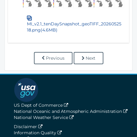
MI_v2.1_tenDaySnapshot_geoTIFF_20260525
18.png(4.6MB)
Previous
Next
US Dept of Commerce
National Oceanic and Atmospheric Administration
National Weather Service
Disclaimer
Information Quality