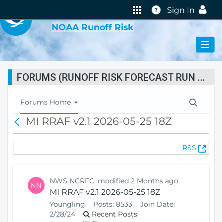
VIRTUAL LAB
Help
Sign In
NOAA Runoff Risk
FORUMS (RUNOFF RISK FORECAST RUN STATUS)
T
Forums Home
o
MI RRAF v2.1 2026-05-25 18Z
B
g
a
g
c
l
(
RSS
k
e
O
N
p
a
e
v
NWS NCRFC, modified 2 Months ago.
NN
n
i
MI RRAF v2.1 2026-05-25 18Z
s
g
Youngling
Posts:
8533
Join Date:
N
a
2/28/24
Recent Posts
e
t