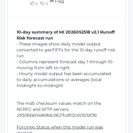
Flag
w
0
0
i
W
o
i
n
n
d
10-day summary of MI 2026052518 v2.1 Runoff
o
Risk forecast run
w
• These images show daily model output
)
converted to geoTIFFs for the 10-day runoff risk
run
• Columns represent forecast day 1 through 10-
moving from left to right
• Hourly model output has been accumulated
to daily accumulations or averages (local
midnight-to-midnight
The md5 checksum values match on the
NCRFC and SFTP servers:
29506bb04868dc0627cd912c6050d13b
Forcings Status when this model run was