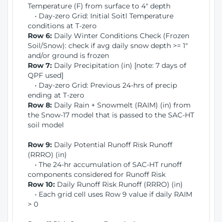
Temperature (F) from surface to 4" depth
• Day-zero Grid: Initial Soitl Temperature
conditions at T-zero
Row 6:
Daily Winter Conditions Check (Frozen
Soil/Snow): check if avg daily snow depth >= 1"
and/or ground is frozen
Row 7:
Daily Precipitation (in) [note: 7 days of
QPF used]
• Day-zero Grid: Previous 24-hrs of precip
ending at T-zero
Row 8:
Daily Rain + Snowmelt (RAIM) (in) from
the Snow-17 model that is passed to the SAC-HT
soil model
Row 9:
Daily Potential Runoff Risk Runoff
(RRRO) (in)
• The 24-hr accumulation of SAC-HT runoff
components considered for Runoff Risk
Row 10:
Daily Runoff Risk Runoff (RRRO) (in)
• Each grid cell uses Row 9 value if daily RAIM
> 0