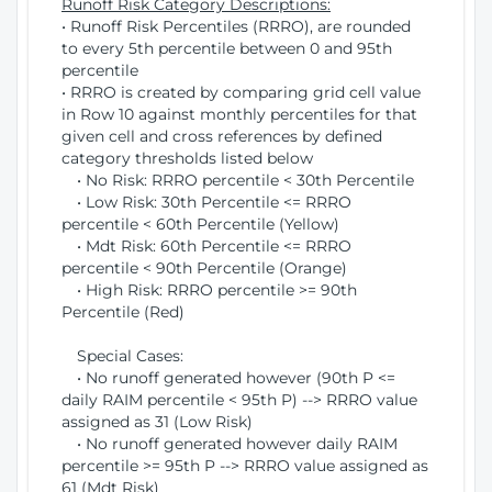
Runoff Risk Category Descriptions:
• Runoff Risk Percentiles (RRRO), are rounded
to every 5th percentile between 0 and 95th
percentile
• RRRO is created by comparing grid cell value
in Row 10 against monthly percentiles for that
given cell and cross references by defined
category thresholds listed below
• No Risk: RRRO percentile < 30th Percentile
• Low Risk: 30th Percentile <= RRRO
percentile < 60th Percentile (Yellow)
• Mdt Risk: 60th Percentile <= RRRO
percentile < 90th Percentile (Orange)
• High Risk: RRRO percentile >= 90th
Percentile (Red)
Special Cases:
• No runoff generated however (90th P <=
daily RAIM percentile < 95th P) --> RRRO value
assigned as 31 (Low Risk)
• No runoff generated however daily RAIM
percentile >= 95th P --> RRRO value assigned as
61 (Mdt Risk)