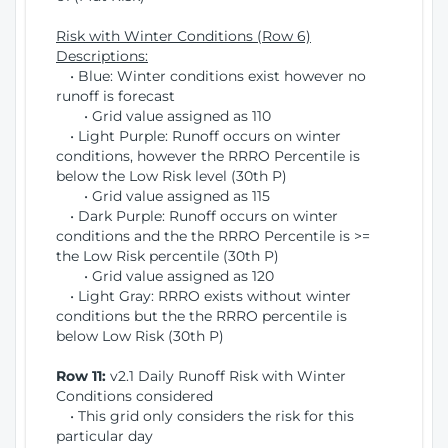
Risk with Winter Conditions (Row 6)
Descriptions:
• Blue: Winter conditions exist however no
runoff is forecast
• Grid value assigned as 110
• Light Purple: Runoff occurs on winter
conditions, however the RRRO Percentile is
below the Low Risk level (30th P)
• Grid value assigned as 115
• Dark Purple: Runoff occurs on winter
conditions and the the RRRO Percentile is >=
the Low Risk percentile (30th P)
• Grid value assigned as 120
• Light Gray: RRRO exists without winter
conditions but the the RRRO percentile is
below Low Risk (30th P)
Row 11:
v2.1 Daily Runoff Risk with Winter
Conditions considered
• This grid only considers the risk for this
particular day