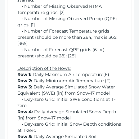
started:
• Number of Missing Observed RTMA
Temperature grids: [2]
• Number of Missing Observed Precip (QPE)
grids: [1]
• Number of Forecast Temperature grids
present (should be more than 264, max is 365:
[365]
• Number of Forecast QPF grids (6-hr)
present (should be 28): [28]
Description of the Rows:
Row 1:
Daily Maximum Air Temperature(F)
Row 2:
Daily Minimum Air Temperature (F)
Row 3:
Daily Average Simulated Snow Water
Equivalent (SWE) (in) from Snow-17 model
• Day-zero Grid: Initial SWE conditions at T-
zero
Row 4:
Daily Average Simulated Snow Depth
(in) from Snow-17 model
• Day-zero Grid: Initial Snow Depth conditions
at T-zero
Row 5:
Daily Average Simulated Soil