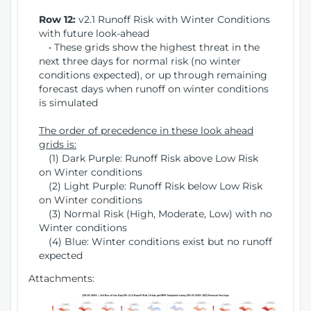
Row 12:
v2.1 Runoff Risk with Winter Conditions
with future look-ahead
• These grids show the highest threat in the
next three days for normal risk (no winter
conditions expected), or up through remaining
forecast days when runoff on winter conditions
is simulated
The order of precedence in these look ahead
grids is:
(1) Dark Purple: Runoff Risk above Low Risk
on Winter conditions
(2) Light Purple: Runoff Risk below Low Risk
on Winter conditions
(3) Normal Risk (High, Moderate, Low) with no
Winter conditions
(4) Blue: Winter conditions exist but no runoff
expected
Attachments: