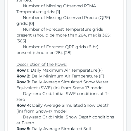
started:
• Number of Missing Observed RTMA
Temperature grids: [1]
• Number of Missing Observed Precip (QPE)
grids: [0]
• Number of Forecast Temperature grids
present (should be more than 264, max is 365:
[365]
• Number of Forecast QPF grids (6-hr)
present (should be 28): [28]
Description of the Rows:
Row 1:
Daily Maximum Air Temperature(F)
Row 2:
Daily Minimum Air Temperature (F)
Row 3:
Daily Average Simulated Snow Water
Equivalent (SWE) (in) from Snow-17 model
• Day-zero Grid: Initial SWE conditions at T-
zero
Row 4:
Daily Average Simulated Snow Depth
(in) from Snow-17 model
• Day-zero Grid: Initial Snow Depth conditions
at T-zero
Row 5:
Daily Average Simulated Soil