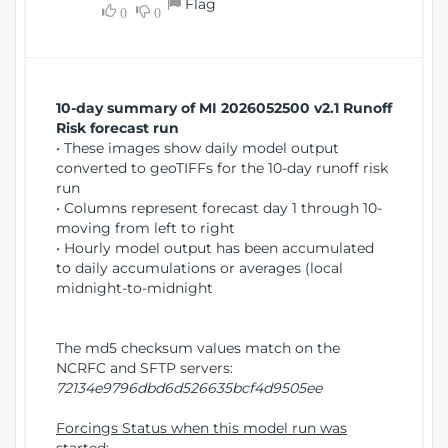
Flag
w
0
0
i
W
o
i
n
n
d
10-day summary of MI 2026052500 v2.1 Runoff
o
Risk forecast run
w
• These images show daily model output
)
converted to geoTIFFs for the 10-day runoff risk
run
• Columns represent forecast day 1 through 10-
moving from left to right
• Hourly model output has been accumulated
to daily accumulations or averages (local
midnight-to-midnight
The md5 checksum values match on the
NCRFC and SFTP servers:
72134e9796dbd6d526635bcf4d9505ee
Forcings Status when this model run was