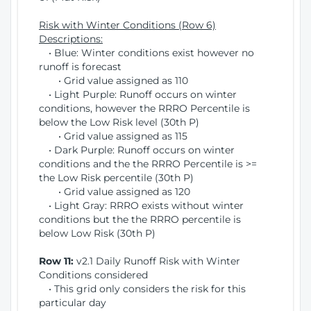
Risk with Winter Conditions (Row 6)
Descriptions:
• Blue: Winter conditions exist however no
runoff is forecast
• Grid value assigned as 110
• Light Purple: Runoff occurs on winter
conditions, however the RRRO Percentile is
below the Low Risk level (30th P)
• Grid value assigned as 115
• Dark Purple: Runoff occurs on winter
conditions and the the RRRO Percentile is >=
the Low Risk percentile (30th P)
• Grid value assigned as 120
• Light Gray: RRRO exists without winter
conditions but the the RRRO percentile is
below Low Risk (30th P)
Row 11:
v2.1 Daily Runoff Risk with Winter
Conditions considered
• This grid only considers the risk for this
particular day