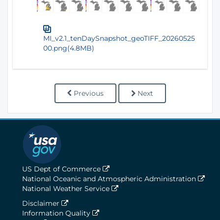
MI_v2.1_tenDaySnapshot_geoTIFF_20260525
00.png(4.8MB)
Previous
Next
US Dept of Commerce
National Oceanic and Atmospheric Administration
National Weather Service
Disclaimer
Information Quality