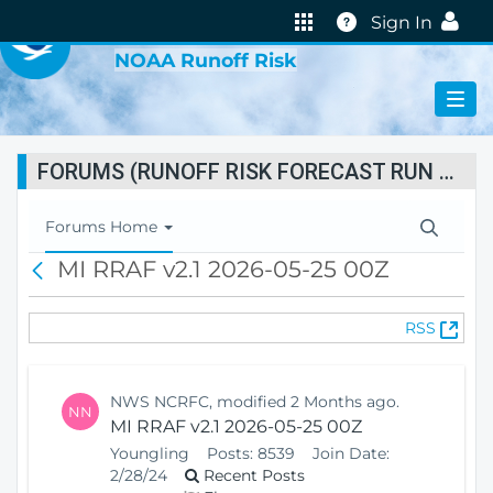
VIRTUAL LAB
Help
Sign In
NOAA Runoff Risk
FORUMS (RUNOFF RISK FORECAST RUN STATUS)
T
Forums Home
o
MI RRAF v2.1 2026-05-25 00Z
B
g
a
g
c
l
(
RSS
k
e
O
N
p
a
e
v
NWS NCRFC, modified 2 Months ago.
NN
n
i
MI RRAF v2.1 2026-05-25 00Z
s
g
Youngling
Posts:
8539
Join Date:
N
a
2/28/24
Recent Posts
e
t