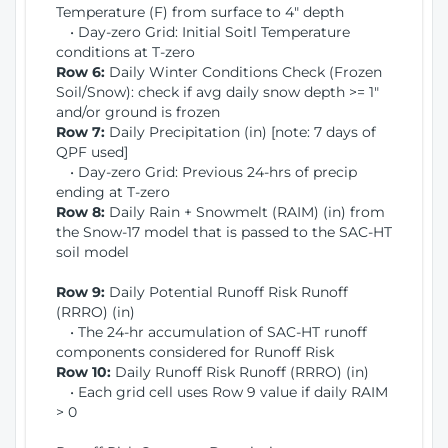
Temperature (F) from surface to 4" depth
• Day-zero Grid: Initial Soitl Temperature
conditions at T-zero
Row 6:
Daily Winter Conditions Check (Frozen
Soil/Snow): check if avg daily snow depth >= 1"
and/or ground is frozen
Row 7:
Daily Precipitation (in) [note: 7 days of
QPF used]
• Day-zero Grid: Previous 24-hrs of precip
ending at T-zero
Row 8:
Daily Rain + Snowmelt (RAIM) (in) from
the Snow-17 model that is passed to the SAC-HT
soil model
Row 9:
Daily Potential Runoff Risk Runoff
(RRRO) (in)
• The 24-hr accumulation of SAC-HT runoff
components considered for Runoff Risk
Row 10:
Daily Runoff Risk Runoff (RRRO) (in)
• Each grid cell uses Row 9 value if daily RAIM
> 0