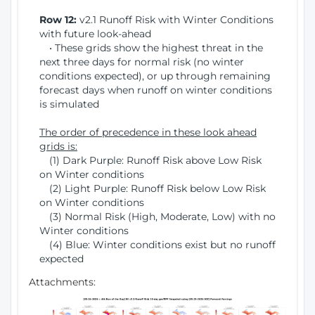
Row 12:
v2.1 Runoff Risk with Winter Conditions
with future look-ahead
• These grids show the highest threat in the
next three days for normal risk (no winter
conditions expected), or up through remaining
forecast days when runoff on winter conditions
is simulated
The order of precedence in these look ahead
grids is:
(1) Dark Purple: Runoff Risk above Low Risk
on Winter conditions
(2) Light Purple: Runoff Risk below Low Risk
on Winter conditions
(3) Normal Risk (High, Moderate, Low) with no
Winter conditions
(4) Blue: Winter conditions exist but no runoff
expected
Attachments: