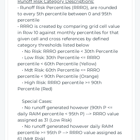
Runoff Risk Category Descriptions:
• Runoff Risk Percentiles (RRRO), are rounded
to every 5th percentile between 0 and 95th
percentile
• RRRO is created by comparing grid cell value
in Row 10 against monthly percentiles for that
given cell and cross references by defined
category thresholds listed below
• No Risk: RRRO percentile < 30th Percentile
• Low Risk: 30th Percentile <= RRRO
percentile < 60th Percentile (Yellow)
• Mdt Risk: 60th Percentile <= RRRO
percentile < 90th Percentile (Orange)
• High Risk: RRRO percentile >= 90th
Percentile (Red)
Special Cases:
• No runoff generated however (90th P <=
daily RAIM percentile < 95th P) --> RRRO value
assigned as 31 (Low Risk)
• No runoff generated however daily RAIM
percentile >= 95th P --> RRRO value assigned as
61 (Mdt Risk)