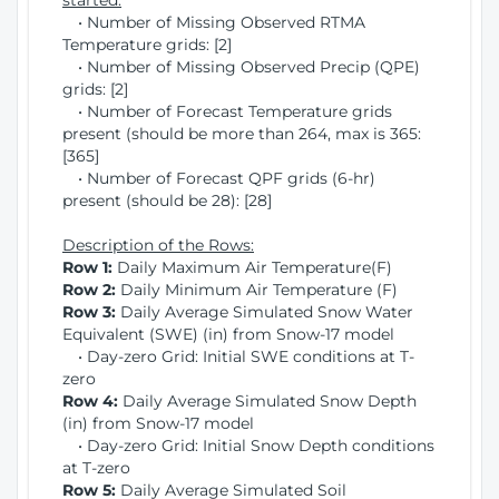
started:
• Number of Missing Observed RTMA
Temperature grids: [2]
• Number of Missing Observed Precip (QPE)
grids: [2]
• Number of Forecast Temperature grids
present (should be more than 264, max is 365:
[365]
• Number of Forecast QPF grids (6-hr)
present (should be 28): [28]
Description of the Rows:
Row 1:
Daily Maximum Air Temperature(F)
Row 2:
Daily Minimum Air Temperature (F)
Row 3:
Daily Average Simulated Snow Water
Equivalent (SWE) (in) from Snow-17 model
• Day-zero Grid: Initial SWE conditions at T-
zero
Row 4:
Daily Average Simulated Snow Depth
(in) from Snow-17 model
• Day-zero Grid: Initial Snow Depth conditions
at T-zero
Row 5:
Daily Average Simulated Soil