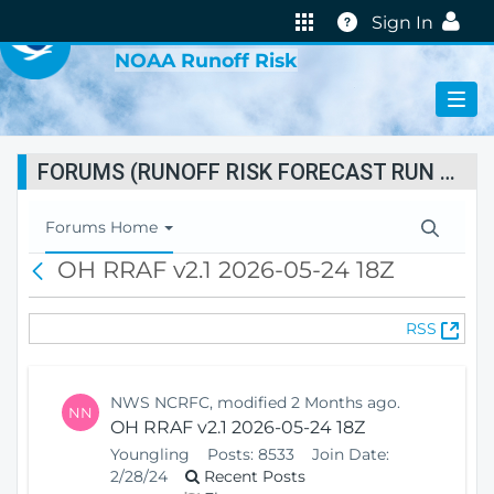
VIRTUAL LAB
Help
Sign In
NOAA Runoff Risk
FORUMS (RUNOFF RISK FORECAST RUN STATUS)
T
Forums Home
o
OH RRAF v2.1 2026-05-24 18Z
B
g
a
g
c
l
(
RSS
k
e
O
N
p
a
e
v
NWS NCRFC, modified 2 Months ago.
NN
n
i
OH RRAF v2.1 2026-05-24 18Z
s
g
Youngling
Posts:
8533
Join Date:
N
a
2/28/24
Recent Posts
e
t