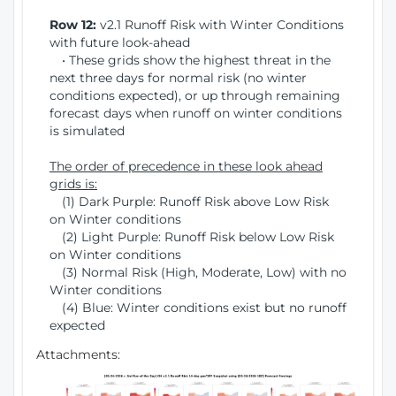
Row 12:
v2.1 Runoff Risk with Winter Conditions
with future look-ahead
• These grids show the highest threat in the
next three days for normal risk (no winter
conditions expected), or up through remaining
forecast days when runoff on winter conditions
is simulated
The order of precedence in these look ahead
grids is:
(1) Dark Purple: Runoff Risk above Low Risk
on Winter conditions
(2) Light Purple: Runoff Risk below Low Risk
on Winter conditions
(3) Normal Risk (High, Moderate, Low) with no
Winter conditions
(4) Blue: Winter conditions exist but no runoff
expected
Attachments: