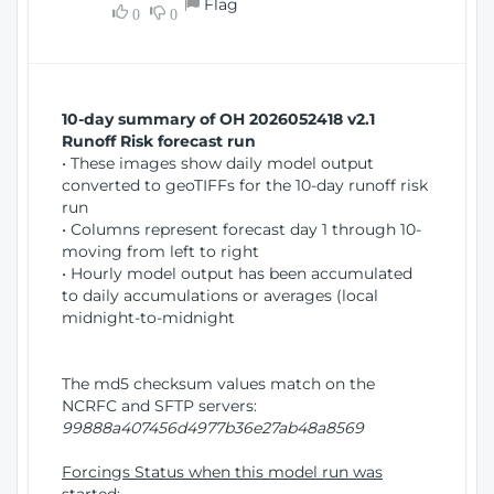
Flag
w
0
0
i
W
o
i
n
n
d
10-day summary of OH 2026052418 v2.1
o
Runoff Risk forecast run
w
• These images show daily model output
)
converted to geoTIFFs for the 10-day runoff risk
run
• Columns represent forecast day 1 through 10-
moving from left to right
• Hourly model output has been accumulated
to daily accumulations or averages (local
midnight-to-midnight
The md5 checksum values match on the
NCRFC and SFTP servers:
99888a407456d4977b36e27ab48a8569
Forcings Status when this model run was