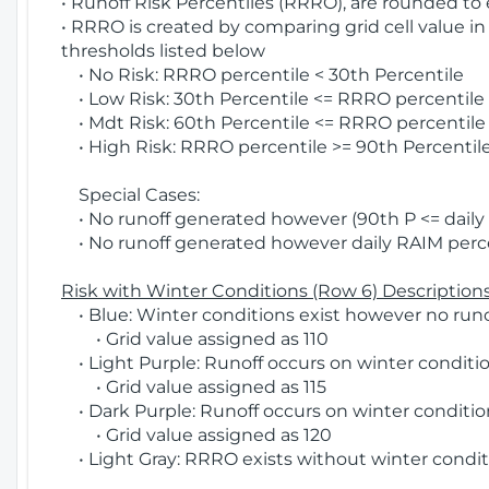
• Runoff Risk Percentiles (RRRO), are rounded to
• RRRO is created by comparing grid cell value in
thresholds listed below
• No Risk: RRRO percentile < 30th Percentile
• Low Risk: 30th Percentile <= RRRO percentile <
• Mdt Risk: 60th Percentile <= RRRO percentile 
• High Risk: RRRO percentile >= 90th Percentile
Special Cases:
• No runoff generated however (90th P <= daily R
• No runoff generated however daily RAIM percen
Risk with Winter Conditions (Row 6) Descriptions
• Blue: Winter conditions exist however no runof
• Grid value assigned as 110
• Light Purple: Runoff occurs on winter conditio
• Grid value assigned as 115
• Dark Purple: Runoff occurs on winter condition
• Grid value assigned as 120
• Light Gray: RRRO exists without winter condit