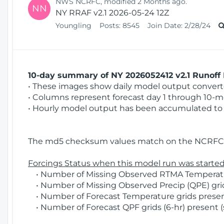
NWS NCRFC, modified 2 Months ago.
NN
NY RRAF v2.1 2026-05-24 12Z
Youngling
Posts:
8545
Join Date:
2/28/24
10-day summary of NY 2026052412 v2.1 Runoff 
• These images show daily model output converted
• Columns represent forecast day 1 through 10-mo
• Hourly model output has been accumulated to 
The md5 checksum values match on the NCRFC 
Forcings Status when this model run was started
• Number of Missing Observed RTMA Temperatur
• Number of Missing Observed Precip (QPE) grids
• Number of Forecast Temperature grids present
• Number of Forecast QPF grids (6-hr) present (s