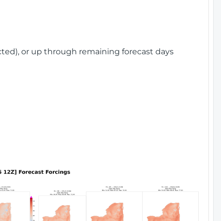
cted), or up through remaining forecast days