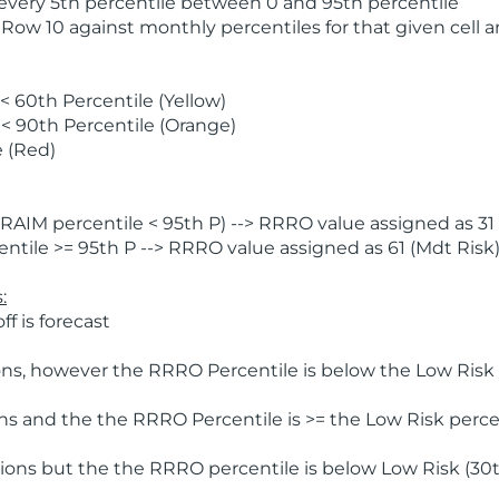
 every 5th percentile between 0 and 95th percentile
 Row 10 against monthly percentiles for that given cell 
 60th Percentile (Yellow)
< 90th Percentile (Orange)
 (Red)
AIM percentile < 95th P) --> RRRO value assigned as 31 
tile >= 95th P --> RRRO value assigned as 61 (Mdt Risk
:
f is forecast
ns, however the RRRO Percentile is below the Low Risk l
s and the the RRRO Percentile is >= the Low Risk percen
ions but the the RRRO percentile is below Low Risk (30t