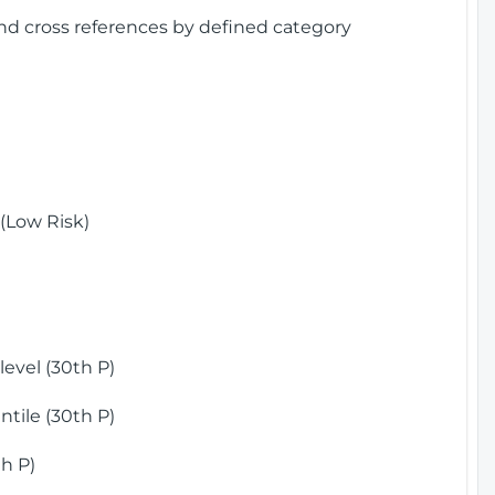
and cross references by defined category
(Low Risk)
)
evel (30th P)
tile (30th P)
h P)