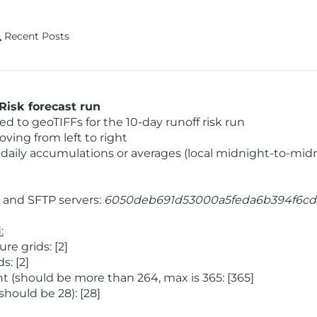
Recent Posts
Risk forecast run
 to geoTIFFs for the 10-day runoff risk run
ving from left to right
daily accumulations or averages (local midnight-to-mid
and SFTP servers:
6050deb691d53000a5feda6b394f6cd
:
e grids: [2]
: [2]
 (should be more than 264, max is 365: [365]
hould be 28): [28]