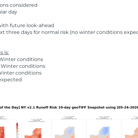
ions considered
ular day
with future look-ahead
t three days for normal risk (no winter conditions expe
 is:
Winter conditions
 Winter conditions
Winter conditions
 expected