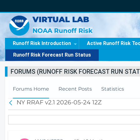
VIRTUAL LAB
NOAA Runoff Risk
Runoff Risk Introduction
Active Runoff Risk To
Runoff Risk Forecast Run Status
FORUMS (RUNOFF RISK FORECAST RUN STAT
Forums Home
Recent Posts
Statistics
NY RRAF v2.1 2026-05-24 12Z
B
a
c
k