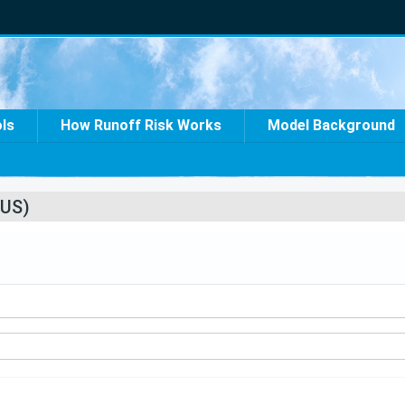
ols
How Runoff Risk Works
Model Background
US)