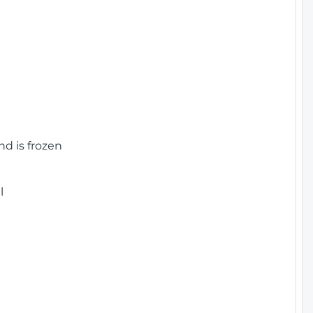
nd is frozen
l