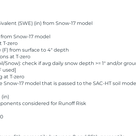
valent (SWE) (in) from Snow-17 model
) from Snow-17 model
t T-zero
(F) from surface to 4" depth
ons at T-zero
l/Snow): check if avg daily snow depth >= 1" and/or grou
F used]
 at T-zero
he Snow-17 model that is passed to the SAC-HT soil mode
(in)
ponents considered for Runoff Risk
 0