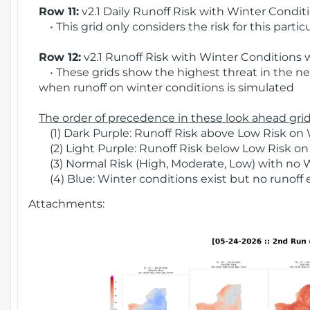
Row 11:
v2.1 Daily Runoff Risk with Winter Condit
• This grid only considers the risk for this partic
Row 12:
v2.1 Runoff Risk with Winter Conditions 
• These grids show the highest threat in the nex
when runoff on winter conditions is simulated
The order of precedence in these look ahead grids
(1) Dark Purple: Runoff Risk above Low Risk on 
(2) Light Purple: Runoff Risk below Low Risk on
(3) Normal Risk (High, Moderate, Low) with no 
(4) Blue: Winter conditions exist but no runoff
Attachments: