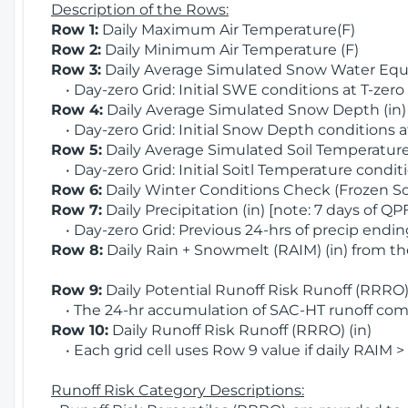
Description of the Rows:
Row 1:
Daily Maximum Air Temperature(F)
Row 2:
Daily Minimum Air Temperature (F)
Row 3:
Daily Average Simulated Snow Water Equi
• Day-zero Grid: Initial SWE conditions at T-zero
Row 4:
Daily Average Simulated Snow Depth (in
• Day-zero Grid: Initial Snow Depth conditions a
Row 5:
Daily Average Simulated Soil Temperature 
• Day-zero Grid: Initial Soitl Temperature conditi
Row 6:
Daily Winter Conditions Check (Frozen Soi
Row 7:
Daily Precipitation (in) [note: 7 days of QP
• Day-zero Grid: Previous 24-hrs of precip ending
Row 8:
Daily Rain + Snowmelt (RAIM) (in) from t
Row 9:
Daily Potential Runoff Risk Runoff (RRRO) 
• The 24-hr accumulation of SAC-HT runoff com
Row 10:
Daily Runoff Risk Runoff (RRRO) (in)
• Each grid cell uses Row 9 value if daily RAIM >
Runoff Risk Category Descriptions: