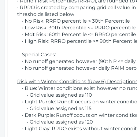
• Runoff Risk Percentiles (RRRO), are rounded to
• RRRO is created by comparing grid cell value in
thresholds listed below
• No Risk: RRRO percentile < 30th Percentile
• Low Risk: 30th Percentile <= RRRO percentile <
• Mdt Risk: 60th Percentile <= RRRO percentile 
• High Risk: RRRO percentile >= 90th Percentile
Special Cases:
• No runoff generated however (90th P <= daily R
• No runoff generated however daily RAIM percen
Risk with Winter Conditions (Row 6) Descriptions
• Blue: Winter conditions exist however no runof
• Grid value assigned as 110
• Light Purple: Runoff occurs on winter conditio
• Grid value assigned as 115
• Dark Purple: Runoff occurs on winter condition
• Grid value assigned as 120
• Light Gray: RRRO exists without winter condit