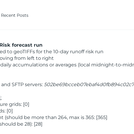
Recent Posts
Risk forecast run
 to geoTIFFs for the 10-day runoff risk run
ving from left to right
daily accumulations or averages (local midnight-to-mid
and SFTP servers:
502be69bcceb07ebaf4d0fb894c02c7
:
e grids: [0]
s: [0]
 (should be more than 264, max is 365: [365]
hould be 28): [28]