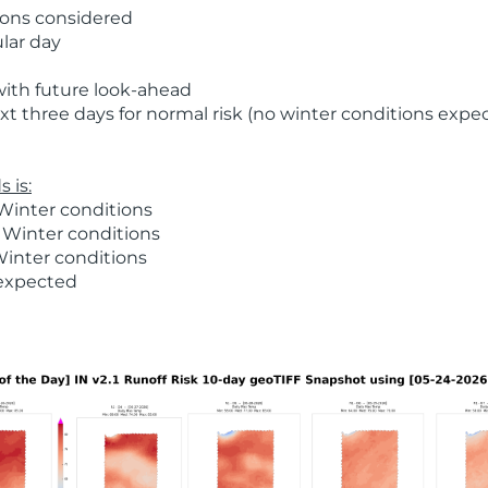
ions considered
ular day
with future look-ahead
t three days for normal risk (no winter conditions expe
 is:
Winter conditions
 Winter conditions
Winter conditions
 expected