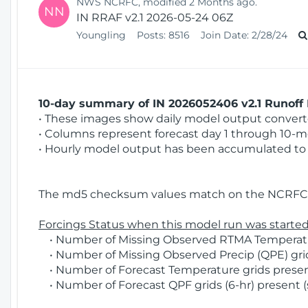
NWS NCRFC, modified 2 Months ago.
NN
IN RRAF v2.1 2026-05-24 06Z
Youngling
Posts:
8516
Join Date:
2/28/24
10-day summary of IN 2026052406 v2.1 Runoff 
• These images show daily model output converted
• Columns represent forecast day 1 through 10-mo
• Hourly model output has been accumulated to 
The md5 checksum values match on the NCRFC 
Forcings Status when this model run was started
• Number of Missing Observed RTMA Temperatur
• Number of Missing Observed Precip (QPE) grid
• Number of Forecast Temperature grids present
• Number of Forecast QPF grids (6-hr) present (s