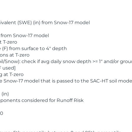
valent (SWE) (in) from Snow-17 model
) from Snow-17 model
t T-zero
(F) from surface to 4" depth
ons at T-zero
l/Snow): check if avg daily snow depth >= 1" and/or grou
F used]
 at T-zero
he Snow-17 model that is passed to the SAC-HT soil mode
(in)
ponents considered for Runoff Risk
 0