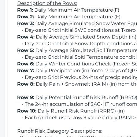
Description of the Rows:
Row 1:
Daily Maximum Air Temperature(F)
Row 2:
Daily Minimum Air Temperature (F)
Row 3:
Daily Average Simulated Snow Water Equi
• Day-zero Grid: Initial SWE conditions at T-zero
Row 4:
Daily Average Simulated Snow Depth (in
• Day-zero Grid: Initial Snow Depth conditions a
Row 5:
Daily Average Simulated Soil Temperature 
• Day-zero Grid: Initial Soitl Temperature conditi
Row 6:
Daily Winter Conditions Check (Frozen Soi
Row 7:
Daily Precipitation (in) [note: 7 days of QP
• Day-zero Grid: Previous 24-hrs of precip ending
Row 8:
Daily Rain + Snowmelt (RAIM) (in) from t
Row 9:
Daily Potential Runoff Risk Runoff (RRRO) 
• The 24-hr accumulation of SAC-HT runoff com
Row 10:
Daily Runoff Risk Runoff (RRRO) (in)
• Each grid cell uses Row 9 value if daily RAIM >
Runoff Risk Category Descriptions: