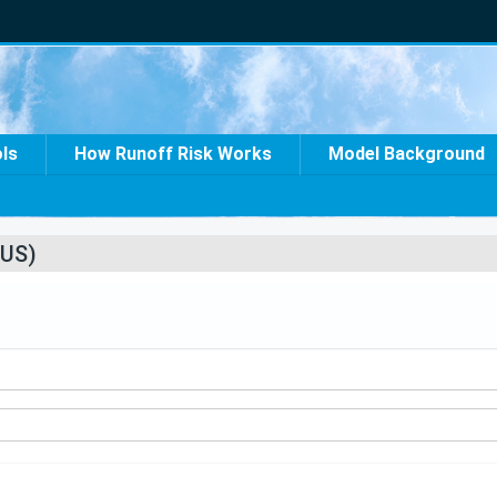
ols
How Runoff Risk Works
Model Background
US)