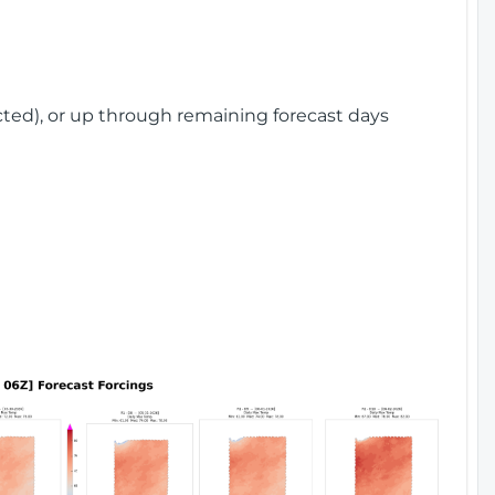
cted), or up through remaining forecast days