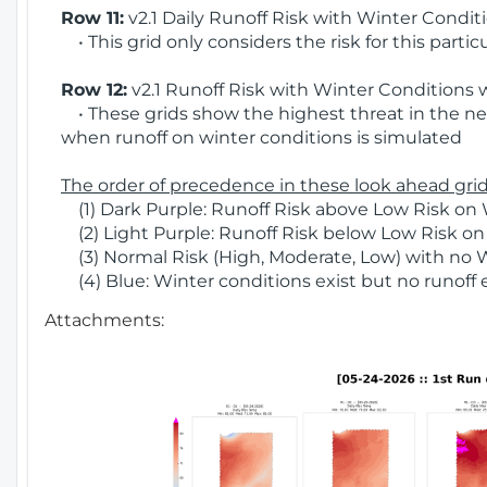
Row 11:
v2.1 Daily Runoff Risk with Winter Condit
• This grid only considers the risk for this partic
Row 12:
v2.1 Runoff Risk with Winter Conditions 
• These grids show the highest threat in the nex
when runoff on winter conditions is simulated
The order of precedence in these look ahead grids
(1) Dark Purple: Runoff Risk above Low Risk on 
(2) Light Purple: Runoff Risk below Low Risk on
(3) Normal Risk (High, Moderate, Low) with no 
(4) Blue: Winter conditions exist but no runoff
Attachments: