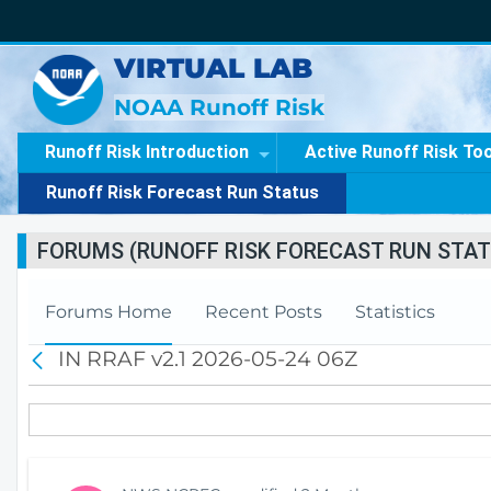
VIRTUAL LAB
NOAA Runoff Risk
Runoff Risk Introduction
Active Runoff Risk To
Runoff Risk Forecast Run Status
FORUMS (RUNOFF RISK FORECAST RUN STAT
Forums Home
Recent Posts
Statistics
IN RRAF v2.1 2026-05-24 06Z
B
a
c
k