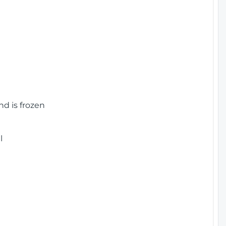
nd is frozen
l