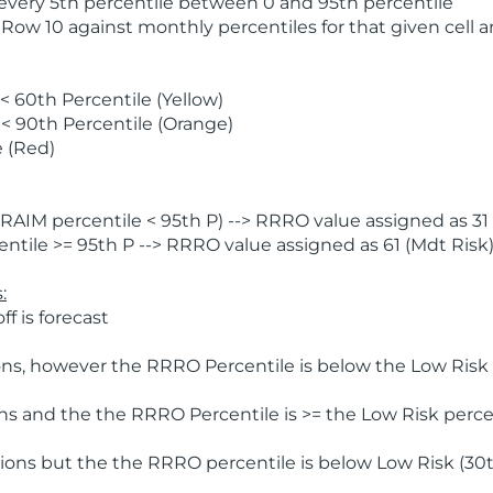
 every 5th percentile between 0 and 95th percentile
 Row 10 against monthly percentiles for that given cell 
 60th Percentile (Yellow)
< 90th Percentile (Orange)
 (Red)
AIM percentile < 95th P) --> RRRO value assigned as 31 
tile >= 95th P --> RRRO value assigned as 61 (Mdt Risk
:
f is forecast
ns, however the RRRO Percentile is below the Low Risk l
s and the the RRRO Percentile is >= the Low Risk percen
ions but the the RRRO percentile is below Low Risk (30t