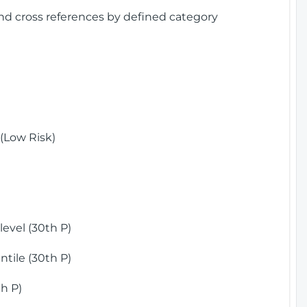
and cross references by defined category
(Low Risk)
)
evel (30th P)
tile (30th P)
h P)