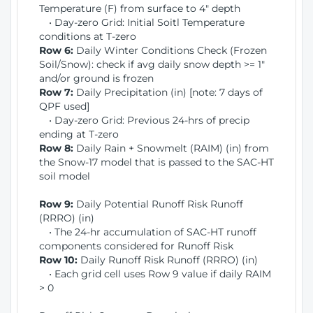
Temperature (F) from surface to 4" depth
• Day-zero Grid: Initial Soitl Temperature
conditions at T-zero
Row 6:
Daily Winter Conditions Check (Frozen
Soil/Snow): check if avg daily snow depth >= 1"
and/or ground is frozen
Row 7:
Daily Precipitation (in) [note: 7 days of
QPF used]
• Day-zero Grid: Previous 24-hrs of precip
ending at T-zero
Row 8:
Daily Rain + Snowmelt (RAIM) (in) from
the Snow-17 model that is passed to the SAC-HT
soil model
Row 9:
Daily Potential Runoff Risk Runoff
(RRRO) (in)
• The 24-hr accumulation of SAC-HT runoff
components considered for Runoff Risk
Row 10:
Daily Runoff Risk Runoff (RRRO) (in)
• Each grid cell uses Row 9 value if daily RAIM
> 0