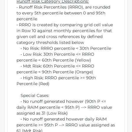
Runoff Risk Category Descriptions:
• Runoff Risk Percentiles (RRRO), are rounded
to every 5th percentile between 0 and 95th
percentile
• RRRO is created by comparing grid cell value
in Row 10 against monthly percentiles for that
given cell and cross references by defined
category thresholds listed below
• No Risk: RRRO percentile < 30th Percentile
• Low Risk: 30th Percentile <= RRRO
percentile < 60th Percentile (Yellow)
• Mdt Risk: 60th Percentile <= RRRO
percentile < 90th Percentile (Orange)
• High Risk: RRRO percentile >= 90th
Percentile (Red)
Special Cases:
• No runoff generated however (90th P <=
daily RAIM percentile < 95th P) --> RRRO value
assigned as 31 (Low Risk)
• No runoff generated however daily RAIM
percentile >= 95th P --> RRRO value assigned as
61 (Mdt Risk)