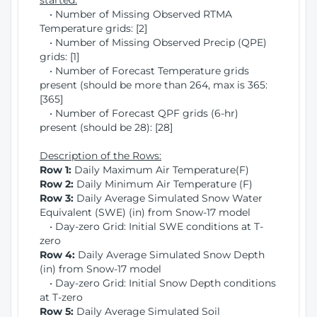
started:
• Number of Missing Observed RTMA
Temperature grids: [2]
• Number of Missing Observed Precip (QPE)
grids: [1]
• Number of Forecast Temperature grids
present (should be more than 264, max is 365:
[365]
• Number of Forecast QPF grids (6-hr)
present (should be 28): [28]
Description of the Rows:
Row 1:
Daily Maximum Air Temperature(F)
Row 2:
Daily Minimum Air Temperature (F)
Row 3:
Daily Average Simulated Snow Water
Equivalent (SWE) (in) from Snow-17 model
• Day-zero Grid: Initial SWE conditions at T-
zero
Row 4:
Daily Average Simulated Snow Depth
(in) from Snow-17 model
• Day-zero Grid: Initial Snow Depth conditions
at T-zero
Row 5:
Daily Average Simulated Soil