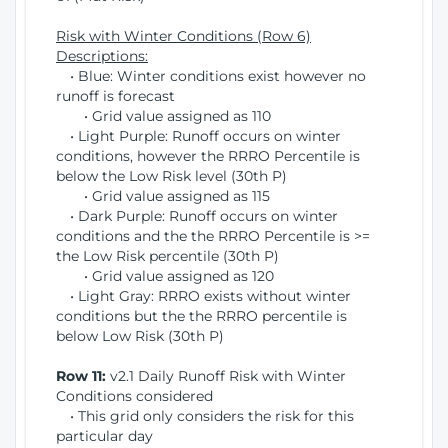
Risk with Winter Conditions (Row 6)
Descriptions:
• Blue: Winter conditions exist however no
runoff is forecast
• Grid value assigned as 110
• Light Purple: Runoff occurs on winter
conditions, however the RRRO Percentile is
below the Low Risk level (30th P)
• Grid value assigned as 115
• Dark Purple: Runoff occurs on winter
conditions and the the RRRO Percentile is >=
the Low Risk percentile (30th P)
• Grid value assigned as 120
• Light Gray: RRRO exists without winter
conditions but the the RRRO percentile is
below Low Risk (30th P)
Row 11:
v2.1 Daily Runoff Risk with Winter
Conditions considered
• This grid only considers the risk for this
particular day