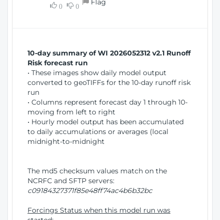
Flag
w
0
0
i
W
o
i
n
n
d
10-day summary of WI 2026052312 v2.1 Runoff
o
Risk forecast run
w
• These images show daily model output
)
converted to geoTIFFs for the 10-day runoff risk
run
• Columns represent forecast day 1 through 10-
moving from left to right
• Hourly model output has been accumulated
to daily accumulations or averages (local
midnight-to-midnight
The md5 checksum values match on the
NCRFC and SFTP servers:
c09184327371f85e48ff74ac4b6b32bc
Forcings Status when this model run was