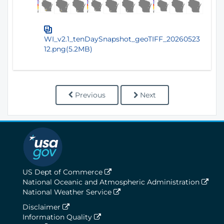
WI_v2.1_tenDaySnapshot_geoTIFF_20260523
12.png(5.2MB)
Previous
Next
US Dept of Commerce
National Oceanic and Atmospheric Administration
National Weather Service
Disclaimer
Information Quality