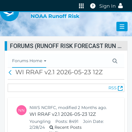
VIRTUAL LAB
Help
Sign In
NOAA Runoff Risk
FORUMS (RUNOFF RISK FORECAST RUN STATUS)
T
Forums Home
o
WI RRAF v2.1 2026-05-23 12Z
B
g
a
g
c
l
(
RSS
k
e
O
N
p
a
e
v
NWS NCRFC, modified 2 Months ago.
NN
n
i
WI RRAF v2.1 2026-05-23 12Z
s
g
Youngling
Posts:
8491
Join Date:
N
a
2/28/24
Recent Posts
e
t