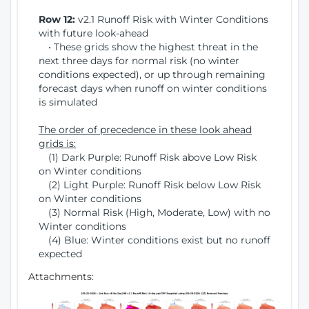
Row 12:
v2.1 Runoff Risk with Winter Conditions
with future look-ahead
• These grids show the highest threat in the
next three days for normal risk (no winter
conditions expected), or up through remaining
forecast days when runoff on winter conditions
is simulated
The order of precedence in these look ahead
grids is:
(1) Dark Purple: Runoff Risk above Low Risk
on Winter conditions
(2) Light Purple: Runoff Risk below Low Risk
on Winter conditions
(3) Normal Risk (High, Moderate, Low) with no
Winter conditions
(4) Blue: Winter conditions exist but no runoff
expected
Attachments: