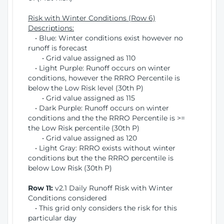
Risk with Winter Conditions (Row 6)
Descriptions:
• Blue: Winter conditions exist however no
runoff is forecast
• Grid value assigned as 110
• Light Purple: Runoff occurs on winter
conditions, however the RRRO Percentile is
below the Low Risk level (30th P)
• Grid value assigned as 115
• Dark Purple: Runoff occurs on winter
conditions and the the RRRO Percentile is >=
the Low Risk percentile (30th P)
• Grid value assigned as 120
• Light Gray: RRRO exists without winter
conditions but the the RRRO percentile is
below Low Risk (30th P)
Row 11:
v2.1 Daily Runoff Risk with Winter
Conditions considered
• This grid only considers the risk for this
particular day