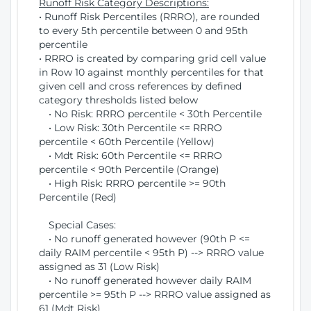
Runoff Risk Category Descriptions:
• Runoff Risk Percentiles (RRRO), are rounded
to every 5th percentile between 0 and 95th
percentile
• RRRO is created by comparing grid cell value
in Row 10 against monthly percentiles for that
given cell and cross references by defined
category thresholds listed below
• No Risk: RRRO percentile < 30th Percentile
• Low Risk: 30th Percentile <= RRRO
percentile < 60th Percentile (Yellow)
• Mdt Risk: 60th Percentile <= RRRO
percentile < 90th Percentile (Orange)
• High Risk: RRRO percentile >= 90th
Percentile (Red)
Special Cases:
• No runoff generated however (90th P <=
daily RAIM percentile < 95th P) --> RRRO value
assigned as 31 (Low Risk)
• No runoff generated however daily RAIM
percentile >= 95th P --> RRRO value assigned as
61 (Mdt Risk)