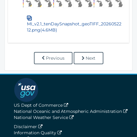
MI_v2.1_tenDaySnapshot_geoTIFF_20260522
12.png(4.6MB)
Previous
Next
US Dept of Commerce
National Oceanic and Atmospheric Administration
National Weather Service
Disclaimer
Information Quality