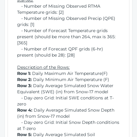
started:
• Number of Missing Observed RTMA
Temperature grids: [2]
• Number of Missing Observed Precip (QPE)
grids: [1]
• Number of Forecast Temperature grids
present (should be more than 264, max is 365:
[365]
• Number of Forecast QPF grids (6-hr)
present (should be 28): [28]
Description of the Rows:
Row 1:
Daily Maximum Air Temperature(F)
Row 2:
Daily Minimum Air Temperature (F)
Row 3:
Daily Average Simulated Snow Water
Equivalent (SWE) (in) from Snow-17 model
• Day-zero Grid: Initial SWE conditions at T-
zero
Row 4:
Daily Average Simulated Snow Depth
(in) from Snow-17 model
• Day-zero Grid: Initial Snow Depth conditions
at T-zero
Row 5:
Daily Average Simulated Soil