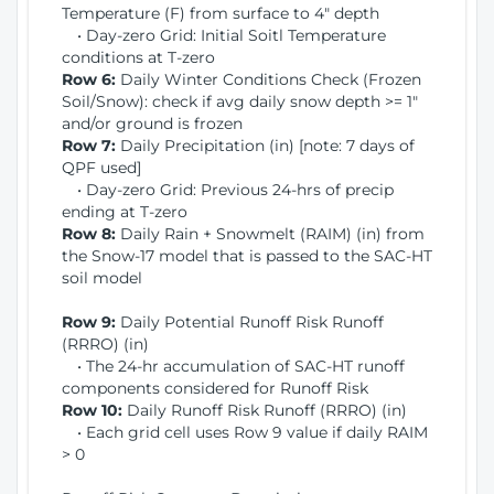
Temperature (F) from surface to 4" depth
• Day-zero Grid: Initial Soitl Temperature
conditions at T-zero
Row 6:
Daily Winter Conditions Check (Frozen
Soil/Snow): check if avg daily snow depth >= 1"
and/or ground is frozen
Row 7:
Daily Precipitation (in) [note: 7 days of
QPF used]
• Day-zero Grid: Previous 24-hrs of precip
ending at T-zero
Row 8:
Daily Rain + Snowmelt (RAIM) (in) from
the Snow-17 model that is passed to the SAC-HT
soil model
Row 9:
Daily Potential Runoff Risk Runoff
(RRRO) (in)
• The 24-hr accumulation of SAC-HT runoff
components considered for Runoff Risk
Row 10:
Daily Runoff Risk Runoff (RRRO) (in)
• Each grid cell uses Row 9 value if daily RAIM
> 0