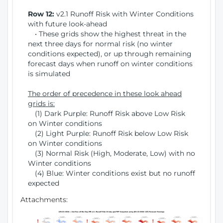
Row 12:
v2.1 Runoff Risk with Winter Conditions
with future look-ahead
• These grids show the highest threat in the
next three days for normal risk (no winter
conditions expected), or up through remaining
forecast days when runoff on winter conditions
is simulated
The order of precedence in these look ahead
grids is:
(1) Dark Purple: Runoff Risk above Low Risk
on Winter conditions
(2) Light Purple: Runoff Risk below Low Risk
on Winter conditions
(3) Normal Risk (High, Moderate, Low) with no
Winter conditions
(4) Blue: Winter conditions exist but no runoff
expected
Attachments: