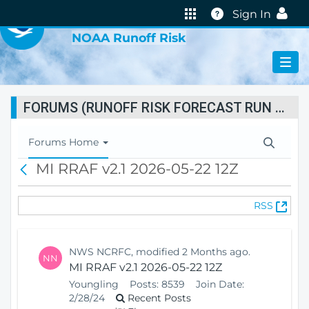
VIRTUAL LAB
Help
Sign In
NOAA Runoff Risk
FORUMS (RUNOFF RISK FORECAST RUN STATUS)
T
Forums Home
o
MI RRAF v2.1 2026-05-22 12Z
B
g
a
g
c
l
(
RSS
k
e
O
N
p
a
e
v
NWS NCRFC, modified 2 Months ago.
NN
n
i
MI RRAF v2.1 2026-05-22 12Z
s
g
Youngling
Posts:
8539
Join Date:
N
a
2/28/24
Recent Posts
e
t