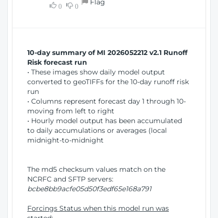
Flag
w
0
0
i
W
o
i
n
n
d
10-day summary of MI 2026052212 v2.1 Runoff
o
Risk forecast run
w
• These images show daily model output
)
converted to geoTIFFs for the 10-day runoff risk
run
• Columns represent forecast day 1 through 10-
moving from left to right
• Hourly model output has been accumulated
to daily accumulations or averages (local
midnight-to-midnight
The md5 checksum values match on the
NCRFC and SFTP servers:
bcbe8bb9acfe05d50f3edf65e168a791
Forcings Status when this model run was