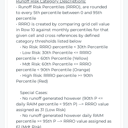
Runoff Risk Category Descriptions:
• Runoff Risk Percentiles (RRRO), are rounded
to every 5th percentile between 0 and 95th
percentile
• RRRO is created by comparing grid cell value
in Row 10 against monthly percentiles for that
given cell and cross references by defined
category thresholds listed below
• No Risk: RRRO percentile < 30th Percentile
• Low Risk: 30th Percentile <= RRRO
percentile < 60th Percentile (Yellow)
• Mdt Risk: 60th Percentile <= RRRO
percentile < 90th Percentile (Orange)
• High Risk: RRRO percentile >= 90th
Percentile (Red)
Special Cases:
• No runoff generated however (90th P <=
daily RAIM percentile < 95th P) --> RRRO value
assigned as 31 (Low Risk)
• No runoff generated however daily RAIM
percentile >= 95th P --> RRRO value assigned as
61 (Mdt Risk)