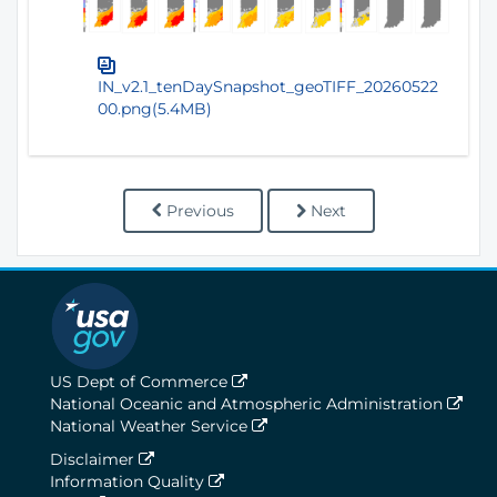
IN_v2.1_tenDaySnapshot_geoTIFF_20260522
00.png(5.4MB)
Previous
Next
US Dept of Commerce
National Oceanic and Atmospheric Administration
National Weather Service
Disclaimer
Information Quality