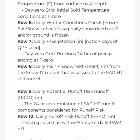
Temperature (F) from surface to 4" depth
• Day-zero Grid: Initial Soitl Temperature
conditions at T-zero
Row 6:
Daily Winter Conditions Check (Frozen
Soil/Snow): check if avg daily snow depth >= 1"
and/or ground is frozen
Row 7:
Daily Precipitation (in) [note: 7 days of
QPF used]
• Day-zero Grid: Previous 24-hrs of precip
ending at T-zero
Row 8:
Daily Rain + Snowmelt (RAIM) (in) from
the Snow-17 model that is passed to the SAC-HT
soil model
Row 9:
Daily Potential Runoff Risk Runoff
(RRRO) (in)
• The 24-hr accumulation of SAC-HT runoff
components considered for Runoff Risk
Row 10:
Daily Runoff Risk Runoff (RRRO) (in)
• Each grid cell uses Row 9 value if daily RAIM
> 0