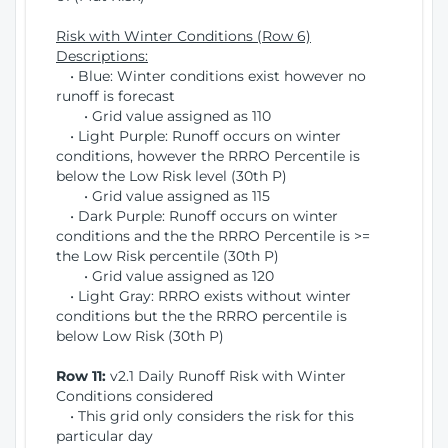
Risk with Winter Conditions (Row 6)
Descriptions:
• Blue: Winter conditions exist however no
runoff is forecast
• Grid value assigned as 110
• Light Purple: Runoff occurs on winter
conditions, however the RRRO Percentile is
below the Low Risk level (30th P)
• Grid value assigned as 115
• Dark Purple: Runoff occurs on winter
conditions and the the RRRO Percentile is >=
the Low Risk percentile (30th P)
• Grid value assigned as 120
• Light Gray: RRRO exists without winter
conditions but the the RRRO percentile is
below Low Risk (30th P)
Row 11:
v2.1 Daily Runoff Risk with Winter
Conditions considered
• This grid only considers the risk for this
particular day