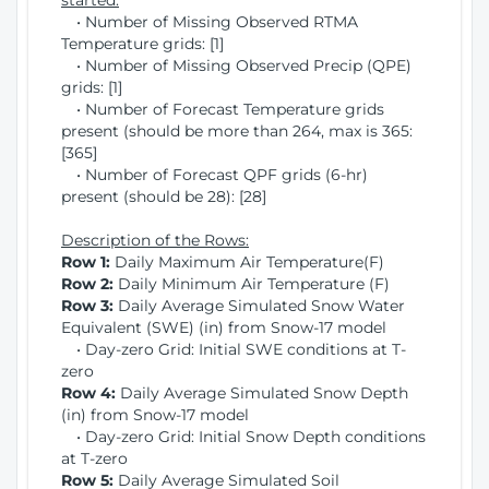
started:
• Number of Missing Observed RTMA
Temperature grids: [1]
• Number of Missing Observed Precip (QPE)
grids: [1]
• Number of Forecast Temperature grids
present (should be more than 264, max is 365:
[365]
• Number of Forecast QPF grids (6-hr)
present (should be 28): [28]
Description of the Rows:
Row 1:
Daily Maximum Air Temperature(F)
Row 2:
Daily Minimum Air Temperature (F)
Row 3:
Daily Average Simulated Snow Water
Equivalent (SWE) (in) from Snow-17 model
• Day-zero Grid: Initial SWE conditions at T-
zero
Row 4:
Daily Average Simulated Snow Depth
(in) from Snow-17 model
• Day-zero Grid: Initial Snow Depth conditions
at T-zero
Row 5:
Daily Average Simulated Soil