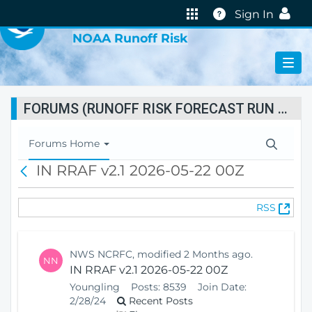
VIRTUAL LAB
Help
Sign In
NOAA Runoff Risk
FORUMS (RUNOFF RISK FORECAST RUN STATUS)
T
Forums Home
o
IN RRAF v2.1 2026-05-22 00Z
B
g
a
g
c
l
(
RSS
k
e
O
N
p
a
e
v
NWS NCRFC, modified 2 Months ago.
NN
n
i
IN RRAF v2.1 2026-05-22 00Z
s
g
Youngling
Posts:
8539
Join Date:
N
a
2/28/24
Recent Posts
e
t