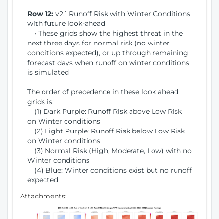
Row 12:
v2.1 Runoff Risk with Winter Conditions
with future look-ahead
• These grids show the highest threat in the
next three days for normal risk (no winter
conditions expected), or up through remaining
forecast days when runoff on winter conditions
is simulated
The order of precedence in these look ahead
grids is:
(1) Dark Purple: Runoff Risk above Low Risk
on Winter conditions
(2) Light Purple: Runoff Risk below Low Risk
on Winter conditions
(3) Normal Risk (High, Moderate, Low) with no
Winter conditions
(4) Blue: Winter conditions exist but no runoff
expected
Attachments: