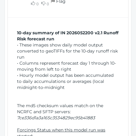
Flag
w
0
0
i
W
o
i
n
n
d
10-day summary of IN 2026052200 v2.1 Runoff
o
Risk forecast run
w
• These images show daily model output
)
converted to geoTIFFs for the 10-day runoff risk
run
• Columns represent forecast day 1 through 10-
moving from left to right
• Hourly model output has been accumulated
to daily accumulations or averages (local
midnight-to-midnight
The md5 checksum values match on the
NCRFC and SFTP servers:
7ce336d1a3a165c3534829ec95b41883
Forcings Status when this model run was