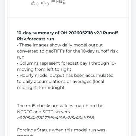
Flag
w
0
0
i
W
o
i
n
n
d
10-day summary of OH 2026052118 v2.1 Runoff
o
Risk forecast run
w
• These images show daily model output
)
converted to geoTIFFs for the 10-day runoff risk
run
• Columns represent forecast day 1 through 10-
moving from left to right
• Hourly model output has been accumulated
to daily accumulations or averages (local
midnight-to-midnight
The md5 checksum values match on the
NCRFC and SFTP servers:
c970541a78277dfe4f98a2f5b16ab388
Forcings Status when this model run was