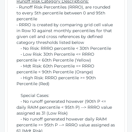
Runoff Risk Category Descriptions:
• Runoff Risk Percentiles (RRRO), are rounded
to every 5th percentile between 0 and 95th
percentile
• RRRO is created by comparing grid cell value
in Row 10 against monthly percentiles for that
given cell and cross references by defined
category thresholds listed below
• No Risk: RRRO percentile < 30th Percentile
• Low Risk: 30th Percentile <= RRRO
percentile < 60th Percentile (Yellow)
• Mdt Risk: 60th Percentile <= RRRO
percentile < 90th Percentile (Orange)
• High Risk: RRRO percentile >= 90th
Percentile (Red)
Special Cases:
• No runoff generated however (90th P <=
daily RAIM percentile < 95th P) --> RRRO value
assigned as 31 (Low Risk)
• No runoff generated however daily RAIM
percentile >= 95th P --> RRRO value assigned as
61 (Mdt Risk)