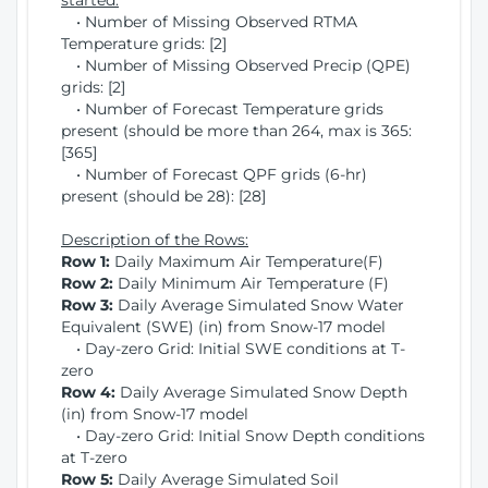
started:
• Number of Missing Observed RTMA
Temperature grids: [2]
• Number of Missing Observed Precip (QPE)
grids: [2]
• Number of Forecast Temperature grids
present (should be more than 264, max is 365:
[365]
• Number of Forecast QPF grids (6-hr)
present (should be 28): [28]
Description of the Rows:
Row 1:
Daily Maximum Air Temperature(F)
Row 2:
Daily Minimum Air Temperature (F)
Row 3:
Daily Average Simulated Snow Water
Equivalent (SWE) (in) from Snow-17 model
• Day-zero Grid: Initial SWE conditions at T-
zero
Row 4:
Daily Average Simulated Snow Depth
(in) from Snow-17 model
• Day-zero Grid: Initial Snow Depth conditions
at T-zero
Row 5:
Daily Average Simulated Soil