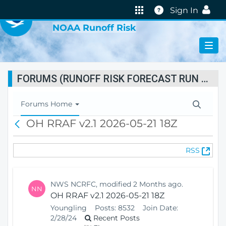
VIRTUAL LAB
Help
Sign In
NOAA Runoff Risk
FORUMS (RUNOFF RISK FORECAST RUN STATUS)
T
Forums Home
o
OH RRAF v2.1 2026-05-21 18Z
B
g
a
g
c
l
(
RSS
k
e
O
N
p
a
e
v
NWS NCRFC, modified 2 Months ago.
NN
n
i
OH RRAF v2.1 2026-05-21 18Z
s
g
Youngling
Posts:
8532
Join Date:
N
a
2/28/24
Recent Posts
e
t