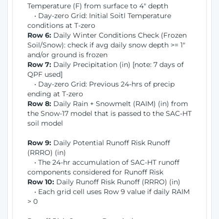
Temperature (F) from surface to 4" depth
• Day-zero Grid: Initial Soitl Temperature
conditions at T-zero
Row 6:
Daily Winter Conditions Check (Frozen
Soil/Snow): check if avg daily snow depth >= 1"
and/or ground is frozen
Row 7:
Daily Precipitation (in) [note: 7 days of
QPF used]
• Day-zero Grid: Previous 24-hrs of precip
ending at T-zero
Row 8:
Daily Rain + Snowmelt (RAIM) (in) from
the Snow-17 model that is passed to the SAC-HT
soil model
Row 9:
Daily Potential Runoff Risk Runoff
(RRRO) (in)
• The 24-hr accumulation of SAC-HT runoff
components considered for Runoff Risk
Row 10:
Daily Runoff Risk Runoff (RRRO) (in)
• Each grid cell uses Row 9 value if daily RAIM
> 0