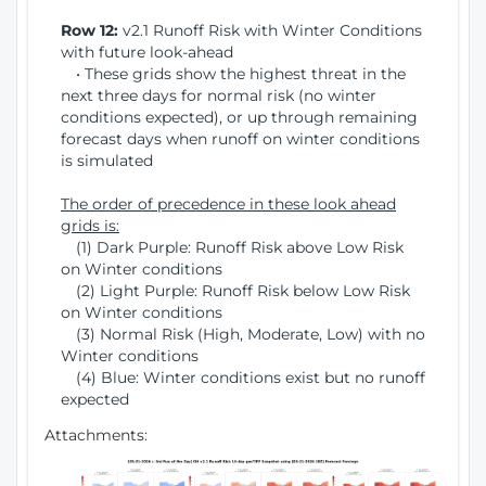
Row 12:
v2.1 Runoff Risk with Winter Conditions
with future look-ahead
• These grids show the highest threat in the
next three days for normal risk (no winter
conditions expected), or up through remaining
forecast days when runoff on winter conditions
is simulated
The order of precedence in these look ahead
grids is:
(1) Dark Purple: Runoff Risk above Low Risk
on Winter conditions
(2) Light Purple: Runoff Risk below Low Risk
on Winter conditions
(3) Normal Risk (High, Moderate, Low) with no
Winter conditions
(4) Blue: Winter conditions exist but no runoff
expected
Attachments: