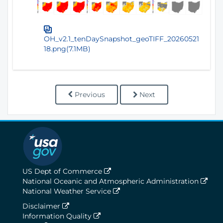
OH_v2.1_tenDaySnapshot_geoTIFF_20260521
18.png(7.1MB)
Previous
Next
US Dept of Commerce
National Oceanic and Atmospheric Administration
National Weather Service
Disclaimer
Information Quality