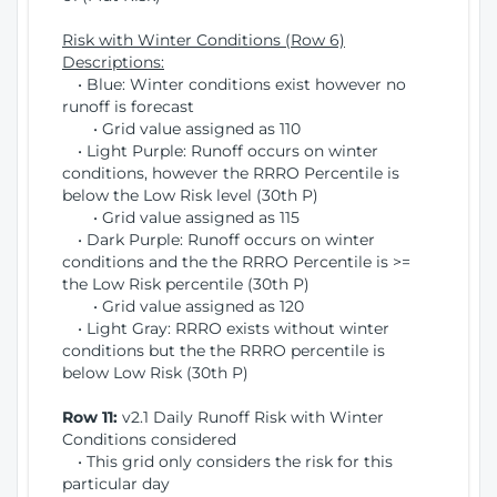
Risk with Winter Conditions (Row 6)
Descriptions:
• Blue: Winter conditions exist however no
runoff is forecast
• Grid value assigned as 110
• Light Purple: Runoff occurs on winter
conditions, however the RRRO Percentile is
below the Low Risk level (30th P)
• Grid value assigned as 115
• Dark Purple: Runoff occurs on winter
conditions and the the RRRO Percentile is >=
the Low Risk percentile (30th P)
• Grid value assigned as 120
• Light Gray: RRRO exists without winter
conditions but the the RRRO percentile is
below Low Risk (30th P)
Row 11:
v2.1 Daily Runoff Risk with Winter
Conditions considered
• This grid only considers the risk for this
particular day