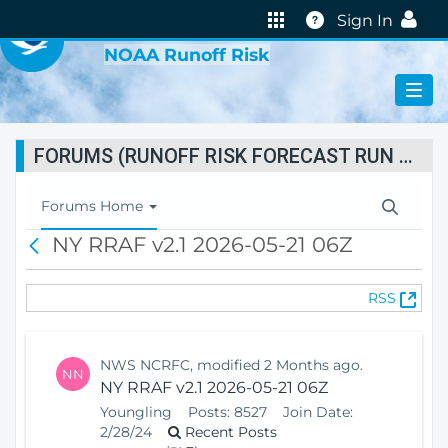
VIRTUAL LAB
Help
Sign In
NOAA Runoff Risk
FORUMS (RUNOFF RISK FORECAST RUN STATUS)
T
Forums Home
o
NY RRAF v2.1 2026-05-21 06Z
B
g
a
g
c
l
(
RSS
k
e
O
N
p
a
e
v
NWS NCRFC, modified 2 Months ago.
NN
n
i
NY RRAF v2.1 2026-05-21 06Z
s
g
Youngling
Posts:
8527
Join Date:
N
a
2/28/24
Recent Posts
e
t