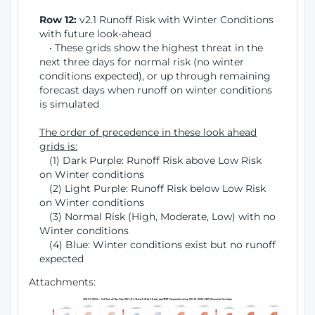
Row 12:
v2.1 Runoff Risk with Winter Conditions
with future look-ahead
• These grids show the highest threat in the
next three days for normal risk (no winter
conditions expected), or up through remaining
forecast days when runoff on winter conditions
is simulated
The order of precedence in these look ahead
grids is:
(1) Dark Purple: Runoff Risk above Low Risk
on Winter conditions
(2) Light Purple: Runoff Risk below Low Risk
on Winter conditions
(3) Normal Risk (High, Moderate, Low) with no
Winter conditions
(4) Blue: Winter conditions exist but no runoff
expected
Attachments: