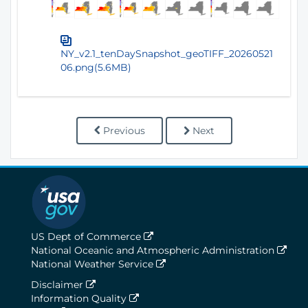
NY_v2.1_tenDaySnapshot_geoTIFF_20260521
06.png(5.6MB)
Previous
Next
US Dept of Commerce
National Oceanic and Atmospheric Administration
National Weather Service
Disclaimer
Information Quality