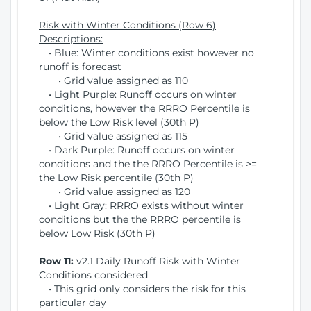
Risk with Winter Conditions (Row 6)
Descriptions:
• Blue: Winter conditions exist however no
runoff is forecast
• Grid value assigned as 110
• Light Purple: Runoff occurs on winter
conditions, however the RRRO Percentile is
below the Low Risk level (30th P)
• Grid value assigned as 115
• Dark Purple: Runoff occurs on winter
conditions and the the RRRO Percentile is >=
the Low Risk percentile (30th P)
• Grid value assigned as 120
• Light Gray: RRRO exists without winter
conditions but the the RRRO percentile is
below Low Risk (30th P)
Row 11:
v2.1 Daily Runoff Risk with Winter
Conditions considered
• This grid only considers the risk for this
particular day