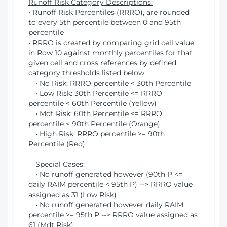
Runoff Risk Category Descriptions:
• Runoff Risk Percentiles (RRRO), are rounded
to every 5th percentile between 0 and 95th
percentile
• RRRO is created by comparing grid cell value
in Row 10 against monthly percentiles for that
given cell and cross references by defined
category thresholds listed below
• No Risk: RRRO percentile < 30th Percentile
• Low Risk: 30th Percentile <= RRRO
percentile < 60th Percentile (Yellow)
• Mdt Risk: 60th Percentile <= RRRO
percentile < 90th Percentile (Orange)
• High Risk: RRRO percentile >= 90th
Percentile (Red)
Special Cases:
• No runoff generated however (90th P <=
daily RAIM percentile < 95th P) --> RRRO value
assigned as 31 (Low Risk)
• No runoff generated however daily RAIM
percentile >= 95th P --> RRRO value assigned as
61 (Mdt Risk)