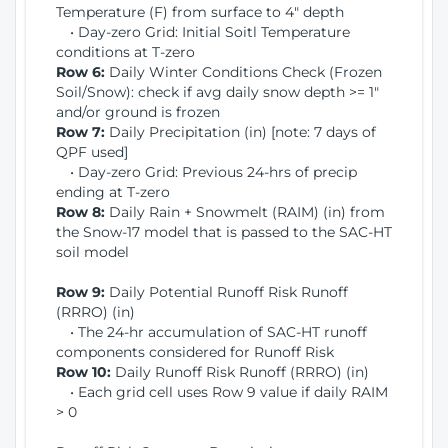
Temperature (F) from surface to 4" depth
• Day-zero Grid: Initial Soitl Temperature
conditions at T-zero
Row 6:
Daily Winter Conditions Check (Frozen
Soil/Snow): check if avg daily snow depth >= 1"
and/or ground is frozen
Row 7:
Daily Precipitation (in) [note: 7 days of
QPF used]
• Day-zero Grid: Previous 24-hrs of precip
ending at T-zero
Row 8:
Daily Rain + Snowmelt (RAIM) (in) from
the Snow-17 model that is passed to the SAC-HT
soil model
Row 9:
Daily Potential Runoff Risk Runoff
(RRRO) (in)
• The 24-hr accumulation of SAC-HT runoff
components considered for Runoff Risk
Row 10:
Daily Runoff Risk Runoff (RRRO) (in)
• Each grid cell uses Row 9 value if daily RAIM
> 0