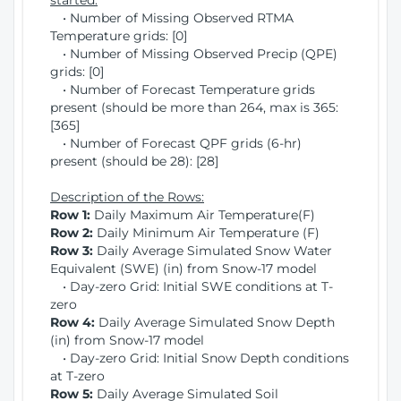
started:
• Number of Missing Observed RTMA
Temperature grids: [0]
• Number of Missing Observed Precip (QPE)
grids: [0]
• Number of Forecast Temperature grids
present (should be more than 264, max is 365:
[365]
• Number of Forecast QPF grids (6-hr)
present (should be 28): [28]
Description of the Rows:
Row 1:
Daily Maximum Air Temperature(F)
Row 2:
Daily Minimum Air Temperature (F)
Row 3:
Daily Average Simulated Snow Water
Equivalent (SWE) (in) from Snow-17 model
• Day-zero Grid: Initial SWE conditions at T-
zero
Row 4:
Daily Average Simulated Snow Depth
(in) from Snow-17 model
• Day-zero Grid: Initial Snow Depth conditions
at T-zero
Row 5:
Daily Average Simulated Soil