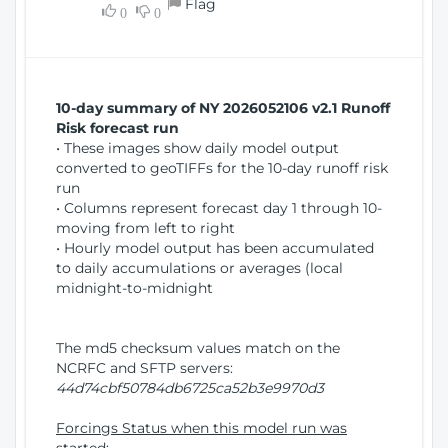
Flag
w
0
0
i
W
o
i
n
n
d
10-day summary of NY 2026052106 v2.1 Runoff
o
Risk forecast run
w
• These images show daily model output
)
converted to geoTIFFs for the 10-day runoff risk
run
• Columns represent forecast day 1 through 10-
moving from left to right
• Hourly model output has been accumulated
to daily accumulations or averages (local
midnight-to-midnight
The md5 checksum values match on the
NCRFC and SFTP servers:
44d74cbf50784db6725ca52b3e9970d3
Forcings Status when this model run was