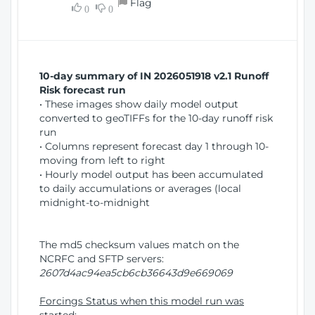
Flag
w
0
0
i
W
o
i
n
n
d
10-day summary of IN 2026051918 v2.1 Runoff
o
Risk forecast run
w
• These images show daily model output
)
converted to geoTIFFs for the 10-day runoff risk
run
• Columns represent forecast day 1 through 10-
moving from left to right
• Hourly model output has been accumulated
to daily accumulations or averages (local
midnight-to-midnight
The md5 checksum values match on the
NCRFC and SFTP servers:
2607d4ac94ea5cb6cb36643d9e669069
Forcings Status when this model run was