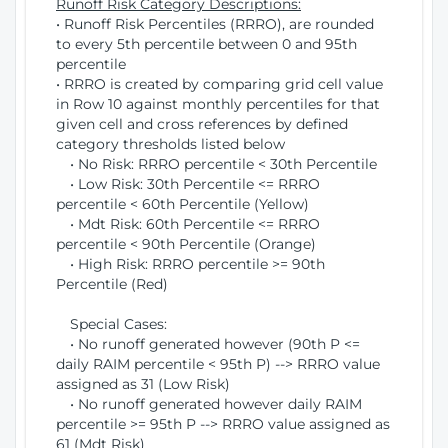
Runoff Risk Category Descriptions:
• Runoff Risk Percentiles (RRRO), are rounded
to every 5th percentile between 0 and 95th
percentile
• RRRO is created by comparing grid cell value
in Row 10 against monthly percentiles for that
given cell and cross references by defined
category thresholds listed below
• No Risk: RRRO percentile < 30th Percentile
• Low Risk: 30th Percentile <= RRRO
percentile < 60th Percentile (Yellow)
• Mdt Risk: 60th Percentile <= RRRO
percentile < 90th Percentile (Orange)
• High Risk: RRRO percentile >= 90th
Percentile (Red)
Special Cases:
• No runoff generated however (90th P <=
daily RAIM percentile < 95th P) --> RRRO value
assigned as 31 (Low Risk)
• No runoff generated however daily RAIM
percentile >= 95th P --> RRRO value assigned as
61 (Mdt Risk)