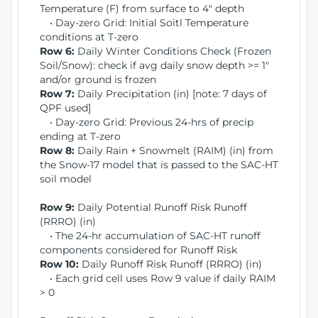
Temperature (F) from surface to 4" depth
• Day-zero Grid: Initial Soitl Temperature
conditions at T-zero
Row 6:
Daily Winter Conditions Check (Frozen
Soil/Snow): check if avg daily snow depth >= 1"
and/or ground is frozen
Row 7:
Daily Precipitation (in) [note: 7 days of
QPF used]
• Day-zero Grid: Previous 24-hrs of precip
ending at T-zero
Row 8:
Daily Rain + Snowmelt (RAIM) (in) from
the Snow-17 model that is passed to the SAC-HT
soil model
Row 9:
Daily Potential Runoff Risk Runoff
(RRRO) (in)
• The 24-hr accumulation of SAC-HT runoff
components considered for Runoff Risk
Row 10:
Daily Runoff Risk Runoff (RRRO) (in)
• Each grid cell uses Row 9 value if daily RAIM
> 0