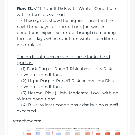
Row 12:
v2.1 Runoff Risk with Winter Conditions
with future look-ahead
• These grids show the highest threat in the
next three days for normal risk (no winter
conditions expected), or up through remaining
forecast days when runoff on winter conditions
is simulated
The order of precedence in these look ahead
grids is:
(1) Dark Purple: Runoff Risk above Low Risk
on Winter conditions
(2) Light Purple: Runoff Risk below Low Risk
on Winter conditions
(3) Normal Risk (High, Moderate, Low) with no
Winter conditions
(4) Blue: Winter conditions exist but no runoff
expected
Attachments: