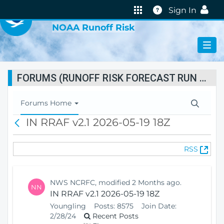
VIRTUAL LAB
Help
Sign In
NOAA Runoff Risk
FORUMS (RUNOFF RISK FORECAST RUN STATUS)
T
Forums Home
o
IN RRAF v2.1 2026-05-19 18Z
B
g
a
g
c
l
(
RSS
k
e
O
N
p
a
e
v
NWS NCRFC, modified 2 Months ago.
NN
n
i
IN RRAF v2.1 2026-05-19 18Z
s
g
Youngling
Posts:
8575
Join Date:
N
a
2/28/24
Recent Posts
e
t