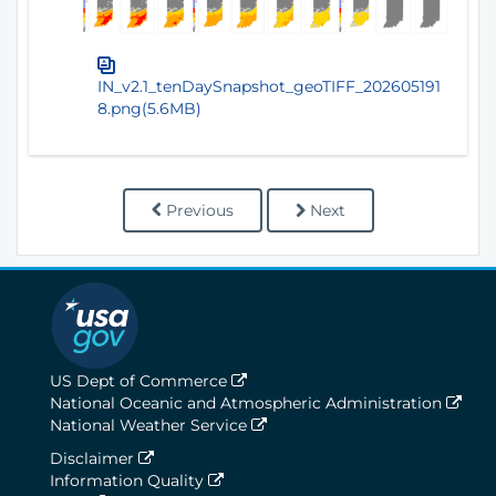
IN_v2.1_tenDaySnapshot_geoTIFF_202605191
8.png(5.6MB)
Previous
Next
US Dept of Commerce
National Oceanic and Atmospheric Administration
National Weather Service
Disclaimer
Information Quality