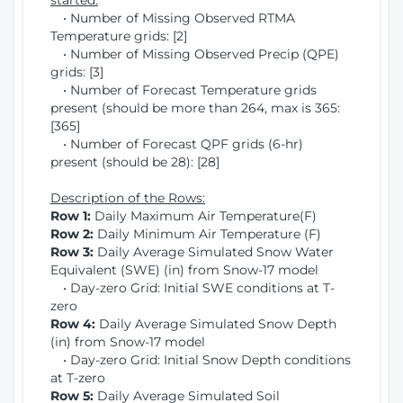
started:
• Number of Missing Observed RTMA
Temperature grids: [2]
• Number of Missing Observed Precip (QPE)
grids: [3]
• Number of Forecast Temperature grids
present (should be more than 264, max is 365:
[365]
• Number of Forecast QPF grids (6-hr)
present (should be 28): [28]
Description of the Rows:
Row 1:
Daily Maximum Air Temperature(F)
Row 2:
Daily Minimum Air Temperature (F)
Row 3:
Daily Average Simulated Snow Water
Equivalent (SWE) (in) from Snow-17 model
• Day-zero Grid: Initial SWE conditions at T-
zero
Row 4:
Daily Average Simulated Snow Depth
(in) from Snow-17 model
• Day-zero Grid: Initial Snow Depth conditions
at T-zero
Row 5:
Daily Average Simulated Soil