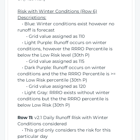
Risk with Winter Conditions (Row 6)
Descriptions:
• Blue: Winter conditions exist however no
runoff is forecast
• Grid value assigned as 110
• Light Purple: Runoff occurs on winter
conditions, however the RRRO Percentile is
below the Low Risk level (30th P)
• Grid value assigned as 115
• Dark Purple: Runoff occurs on winter
conditions and the the RRRO Percentile is >=
the Low Risk percentile (30th P)
• Grid value assigned as 120
• Light Gray: RRRO exists without winter
conditions but the the RRRO percentile is
below Low Risk (30th P)
Row 11:
v2.1 Daily Runoff Risk with Winter
Conditions considered
• This grid only considers the risk for this
particular day