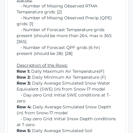
started:
• Number of Missing Observed RTMA
Temperature grids: [2]
• Number of Missing Observed Precip (QPE)
grids: [1]
• Number of Forecast Temperature grids
present (should be more than 264, max is 365:
[365]
• Number of Forecast QPF grids (6-hr)
present (should be 28): [28]
Description of the Rows:
Row 1:
Daily Maximum Air Temperature(F)
Row 2:
Daily Minimum Air Temperature (F)
Row 3:
Daily Average Simulated Snow Water
Equivalent (SWE) (in) from Snow-17 model
• Day-zero Grid: Initial SWE conditions at T-
zero
Row 4:
Daily Average Simulated Snow Depth
(in) from Snow-17 model
• Day-zero Grid: Initial Snow Depth conditions
at T-zero
Row 5:
Daily Average Simulated Soil