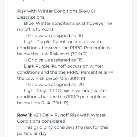
Risk with Winter Conditions (Row 6)
Descriptions:
• Blue: Winter conditions exist however no
runoff is forecast
• Grid value assigned as 110
• Light Purple: Runoff occurs on winter
conditions, however the RRRO Percentile is
below the Low Risk level (30th P)
• Grid value assigned as 115
• Dark Purple: Runoff occurs on winter
conditions and the the RRRO Percentile is >=
the Low Risk percentile (30th P)
• Grid value assigned as 120
• Light Gray: RRRO exists without winter
conditions but the the RRRO percentile is
below Low Risk (30th P)
Row 11:
v2.1 Daily Runoff Risk with Winter
Conditions considered
• This grid only considers the risk for this
particular day