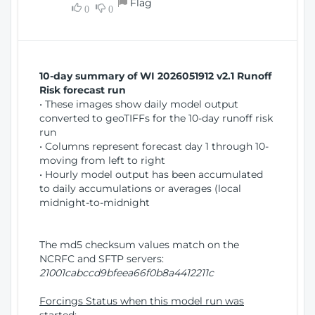
Flag
w
0
0
i
W
o
i
n
n
d
10-day summary of WI 2026051912 v2.1 Runoff
o
Risk forecast run
w
• These images show daily model output
)
converted to geoTIFFs for the 10-day runoff risk
run
• Columns represent forecast day 1 through 10-
moving from left to right
• Hourly model output has been accumulated
to daily accumulations or averages (local
midnight-to-midnight
The md5 checksum values match on the
NCRFC and SFTP servers:
21001cabccd9bfeea66f0b8a4412211c
Forcings Status when this model run was