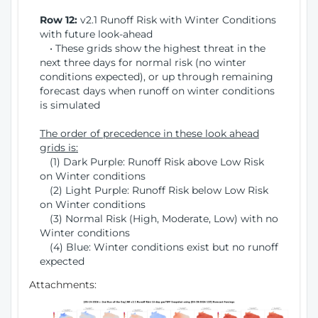
Row 12:
v2.1 Runoff Risk with Winter Conditions
with future look-ahead
• These grids show the highest threat in the
next three days for normal risk (no winter
conditions expected), or up through remaining
forecast days when runoff on winter conditions
is simulated
The order of precedence in these look ahead
grids is:
(1) Dark Purple: Runoff Risk above Low Risk
on Winter conditions
(2) Light Purple: Runoff Risk below Low Risk
on Winter conditions
(3) Normal Risk (High, Moderate, Low) with no
Winter conditions
(4) Blue: Winter conditions exist but no runoff
expected
Attachments: