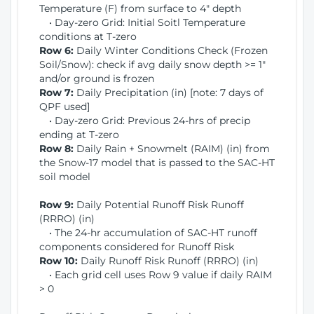
Temperature (F) from surface to 4" depth
• Day-zero Grid: Initial Soitl Temperature
conditions at T-zero
Row 6:
Daily Winter Conditions Check (Frozen
Soil/Snow): check if avg daily snow depth >= 1"
and/or ground is frozen
Row 7:
Daily Precipitation (in) [note: 7 days of
QPF used]
• Day-zero Grid: Previous 24-hrs of precip
ending at T-zero
Row 8:
Daily Rain + Snowmelt (RAIM) (in) from
the Snow-17 model that is passed to the SAC-HT
soil model
Row 9:
Daily Potential Runoff Risk Runoff
(RRRO) (in)
• The 24-hr accumulation of SAC-HT runoff
components considered for Runoff Risk
Row 10:
Daily Runoff Risk Runoff (RRRO) (in)
• Each grid cell uses Row 9 value if daily RAIM
> 0