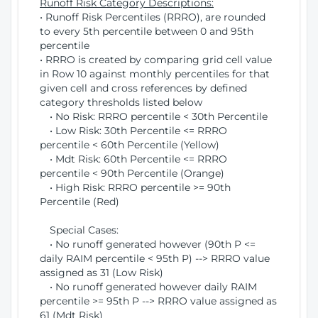
Runoff Risk Category Descriptions:
• Runoff Risk Percentiles (RRRO), are rounded
to every 5th percentile between 0 and 95th
percentile
• RRRO is created by comparing grid cell value
in Row 10 against monthly percentiles for that
given cell and cross references by defined
category thresholds listed below
• No Risk: RRRO percentile < 30th Percentile
• Low Risk: 30th Percentile <= RRRO
percentile < 60th Percentile (Yellow)
• Mdt Risk: 60th Percentile <= RRRO
percentile < 90th Percentile (Orange)
• High Risk: RRRO percentile >= 90th
Percentile (Red)
Special Cases:
• No runoff generated however (90th P <=
daily RAIM percentile < 95th P) --> RRRO value
assigned as 31 (Low Risk)
• No runoff generated however daily RAIM
percentile >= 95th P --> RRRO value assigned as
61 (Mdt Risk)