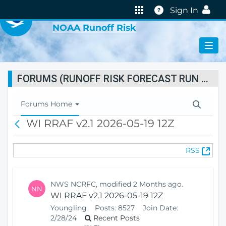
VIRTUAL LAB
Help
Sign In
NOAA Runoff Risk
FORUMS (RUNOFF RISK FORECAST RUN STATUS)
T
Forums Home
o
WI RRAF v2.1 2026-05-19 12Z
B
g
a
g
c
l
(
RSS
k
e
O
N
p
a
e
v
NWS NCRFC, modified 2 Months ago.
NN
n
i
WI RRAF v2.1 2026-05-19 12Z
s
g
Youngling
Posts:
8527
Join Date:
N
a
2/28/24
Recent Posts
e
t