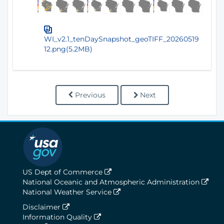
WI_v2.1_tenDaySnapshot_geoTIFF_20260519
12.png(5.2MB)
Previous
Next
US Dept of Commerce
National Oceanic and Atmospheric Administration
National Weather Service
Disclaimer
Information Quality