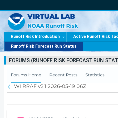
VIRTUAL LAB
NOAA Runoff Risk
Runoff Risk Introduction
Active Runoff Risk To
Runoff Risk Forecast Run Status
FORUMS (RUNOFF RISK FORECAST RUN STAT
Forums Home
Recent Posts
Statistics
WI RRAF v2.1 2026-05-19 06Z
B
a
c
k