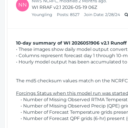
NWS NCRFC, modified 2 Months ago.
NN
WI RRAF v2.1 2026-05-19 06Z
Youngling
Posts:
8527
Join Date:
2/28/24
10-day summary of WI 2026051906 v2.1 Runoff 
• These images show daily model output converted
• Columns represent forecast day 1 through 10-mo
• Hourly model output has been accumulated to 
The md5 checksum values match on the NCRFC 
Forcings Status when this model run was started
• Number of Missing Observed RTMA Temperatur
• Number of Missing Observed Precip (QPE) grid
• Number of Forecast Temperature grids present
• Number of Forecast QPF grids (6-hr) present (s