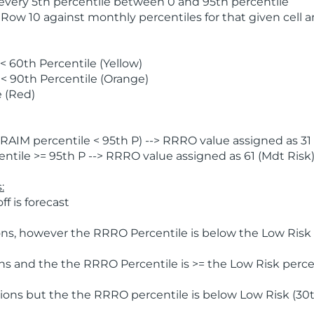
 every 5th percentile between 0 and 95th percentile
 Row 10 against monthly percentiles for that given cell 
 60th Percentile (Yellow)
< 90th Percentile (Orange)
 (Red)
AIM percentile < 95th P) --> RRRO value assigned as 31 
tile >= 95th P --> RRRO value assigned as 61 (Mdt Risk
:
f is forecast
ns, however the RRRO Percentile is below the Low Risk l
s and the the RRRO Percentile is >= the Low Risk percen
ions but the the RRRO percentile is below Low Risk (30t