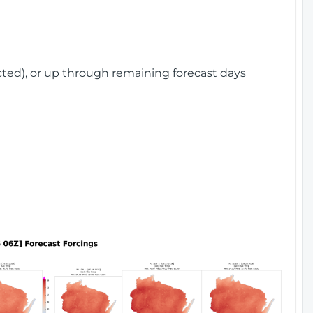
cted), or up through remaining forecast days