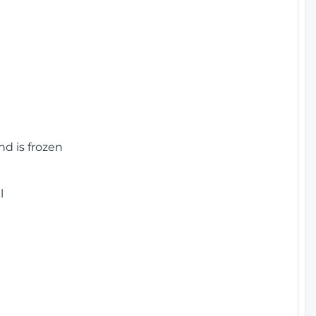
nd is frozen
l