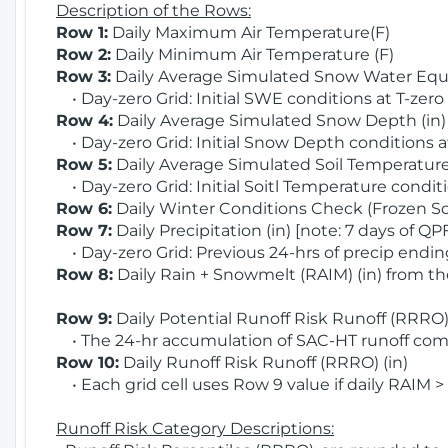
Description of the Rows:
Row 1:
Daily Maximum Air Temperature(F)
Row 2:
Daily Minimum Air Temperature (F)
Row 3:
Daily Average Simulated Snow Water Equi
• Day-zero Grid: Initial SWE conditions at T-zero
Row 4:
Daily Average Simulated Snow Depth (in
• Day-zero Grid: Initial Snow Depth conditions a
Row 5:
Daily Average Simulated Soil Temperature 
• Day-zero Grid: Initial Soitl Temperature conditi
Row 6:
Daily Winter Conditions Check (Frozen Soi
Row 7:
Daily Precipitation (in) [note: 7 days of QP
• Day-zero Grid: Previous 24-hrs of precip ending
Row 8:
Daily Rain + Snowmelt (RAIM) (in) from t
Row 9:
Daily Potential Runoff Risk Runoff (RRRO) 
• The 24-hr accumulation of SAC-HT runoff com
Row 10:
Daily Runoff Risk Runoff (RRRO) (in)
• Each grid cell uses Row 9 value if daily RAIM >
Runoff Risk Category Descriptions: