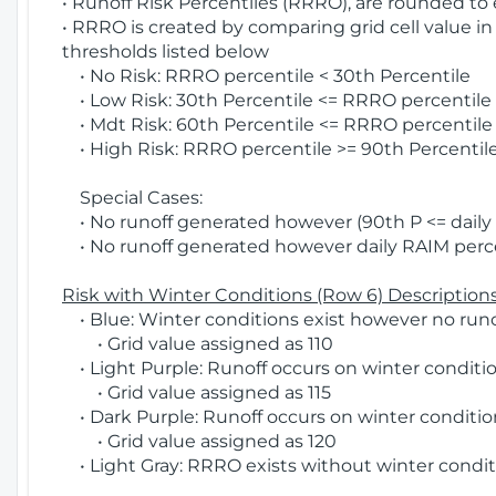
• Runoff Risk Percentiles (RRRO), are rounded to
• RRRO is created by comparing grid cell value in
thresholds listed below
• No Risk: RRRO percentile < 30th Percentile
• Low Risk: 30th Percentile <= RRRO percentile <
• Mdt Risk: 60th Percentile <= RRRO percentile 
• High Risk: RRRO percentile >= 90th Percentile
Special Cases:
• No runoff generated however (90th P <= daily R
• No runoff generated however daily RAIM percen
Risk with Winter Conditions (Row 6) Descriptions
• Blue: Winter conditions exist however no runof
• Grid value assigned as 110
• Light Purple: Runoff occurs on winter conditio
• Grid value assigned as 115
• Dark Purple: Runoff occurs on winter condition
• Grid value assigned as 120
• Light Gray: RRRO exists without winter condit