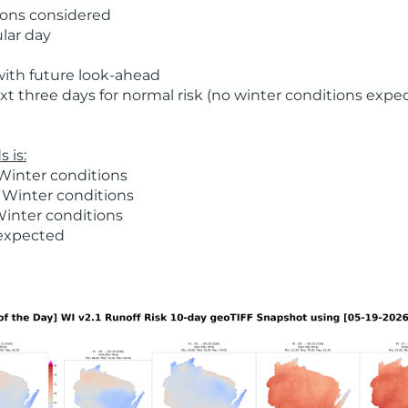
ions considered
ular day
with future look-ahead
t three days for normal risk (no winter conditions expe
 is:
Winter conditions
 Winter conditions
Winter conditions
 expected