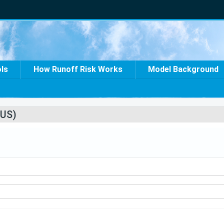
ols
How Runoff Risk Works
Model Background
US)