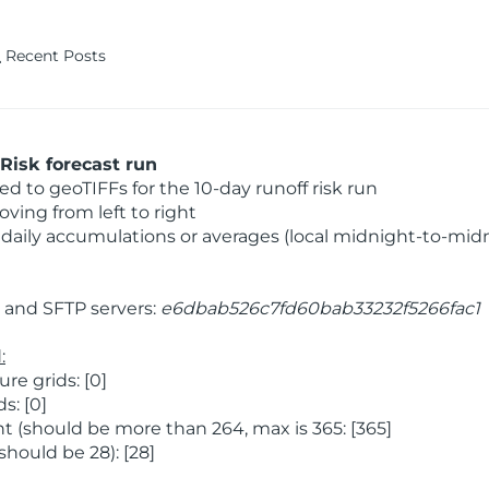
Recent Posts
Risk forecast run
 to geoTIFFs for the 10-day runoff risk run
ving from left to right
daily accumulations or averages (local midnight-to-mid
and SFTP servers:
e6dbab526c7fd60bab33232f5266fac1
:
e grids: [0]
s: [0]
 (should be more than 264, max is 365: [365]
hould be 28): [28]