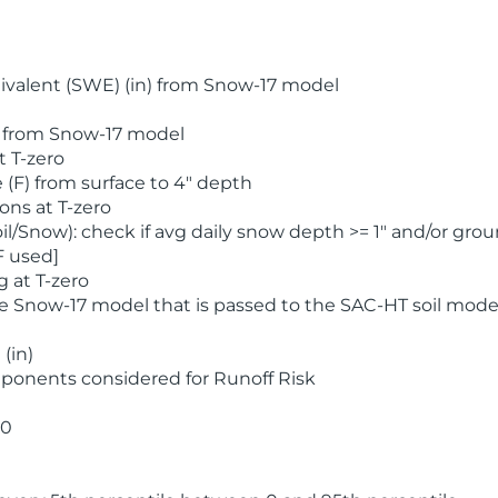
valent (SWE) (in) from Snow-17 model
) from Snow-17 model
t T-zero
(F) from surface to 4" depth
ons at T-zero
l/Snow): check if avg daily snow depth >= 1" and/or grou
F used]
 at T-zero
he Snow-17 model that is passed to the SAC-HT soil mode
(in)
ponents considered for Runoff Risk
 0