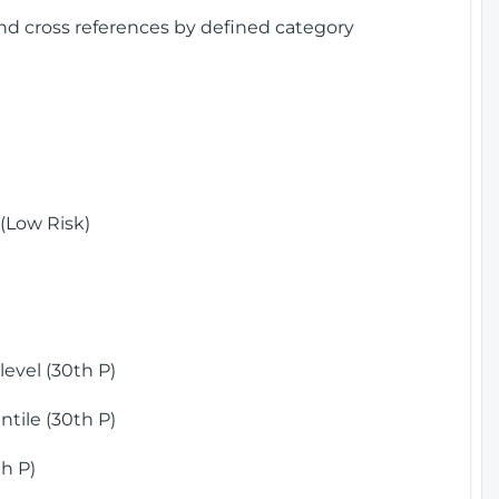
and cross references by defined category
(Low Risk)
)
evel (30th P)
tile (30th P)
h P)