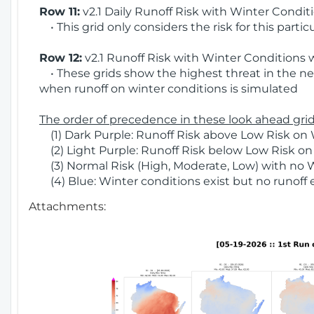
Row 11:
v2.1 Daily Runoff Risk with Winter Condit
• This grid only considers the risk for this partic
Row 12:
v2.1 Runoff Risk with Winter Conditions 
• These grids show the highest threat in the nex
when runoff on winter conditions is simulated
The order of precedence in these look ahead grids
(1) Dark Purple: Runoff Risk above Low Risk on 
(2) Light Purple: Runoff Risk below Low Risk on
(3) Normal Risk (High, Moderate, Low) with no 
(4) Blue: Winter conditions exist but no runoff
Attachments: