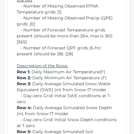
started:
• Number of Missing Observed RTMA
Temperature grids: [1]
• Number of Missing Observed Precip (QPE)
grids: [0]
• Number of Forecast Temperature grids
present (should be more than 264, max is 365:
[365]
• Number of Forecast QPF grids (6-hr)
present (should be 28): [28]
Description of the Rows:
Row 1:
Daily Maximum Air Temperature(F)
Row 2:
Daily Minimum Air Temperature (F)
Row 3:
Daily Average Simulated Snow Water
Equivalent (SWE) (in) from Snow-17 model
• Day-zero Grid: Initial SWE conditions at T-
zero
Row 4:
Daily Average Simulated Snow Depth
(in) from Snow-17 model
• Day-zero Grid: Initial Snow Depth conditions
at T-zero
Row 5:
Daily Average Simulated Soil