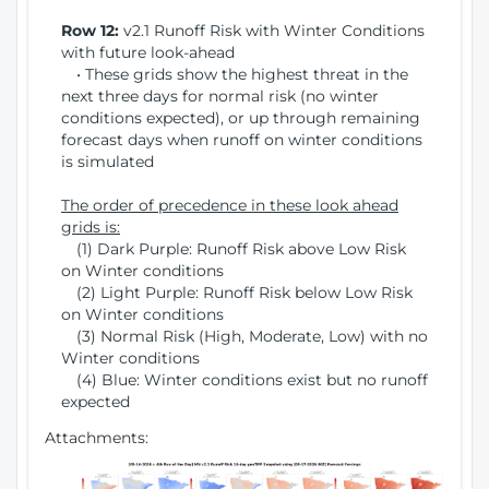
Row 12:
v2.1 Runoff Risk with Winter Conditions
with future look-ahead
• These grids show the highest threat in the
next three days for normal risk (no winter
conditions expected), or up through remaining
forecast days when runoff on winter conditions
is simulated
The order of precedence in these look ahead
grids is:
(1) Dark Purple: Runoff Risk above Low Risk
on Winter conditions
(2) Light Purple: Runoff Risk below Low Risk
on Winter conditions
(3) Normal Risk (High, Moderate, Low) with no
Winter conditions
(4) Blue: Winter conditions exist but no runoff
expected
Attachments: