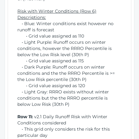
Risk with Winter Conditions (Row 6)
Descriptions:
• Blue: Winter conditions exist however no
runoff is forecast
• Grid value assigned as 110
• Light Purple: Runoff occurs on winter
conditions, however the RRRO Percentile is
below the Low Risk level (30th P)
• Grid value assigned as 115
• Dark Purple: Runoff occurs on winter
conditions and the the RRRO Percentile is >=
the Low Risk percentile (30th P)
• Grid value assigned as 120
• Light Gray: RRRO exists without winter
conditions but the the RRRO percentile is
below Low Risk (30th P)
Row 11:
v2.1 Daily Runoff Risk with Winter
Conditions considered
• This grid only considers the risk for this
particular day