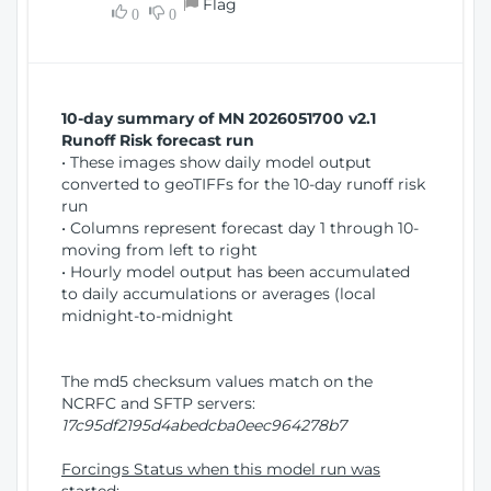
Flag
w
0
0
i
W
o
i
n
n
d
10-day summary of MN 2026051700 v2.1
o
Runoff Risk forecast run
w
• These images show daily model output
)
converted to geoTIFFs for the 10-day runoff risk
run
• Columns represent forecast day 1 through 10-
moving from left to right
• Hourly model output has been accumulated
to daily accumulations or averages (local
midnight-to-midnight
The md5 checksum values match on the
NCRFC and SFTP servers:
17c95df2195d4abedcba0eec964278b7
Forcings Status when this model run was