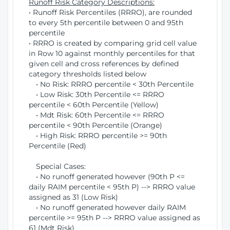
Runoff Risk Category Descriptions:
• Runoff Risk Percentiles (RRRO), are rounded
to every 5th percentile between 0 and 95th
percentile
• RRRO is created by comparing grid cell value
in Row 10 against monthly percentiles for that
given cell and cross references by defined
category thresholds listed below
• No Risk: RRRO percentile < 30th Percentile
• Low Risk: 30th Percentile <= RRRO
percentile < 60th Percentile (Yellow)
• Mdt Risk: 60th Percentile <= RRRO
percentile < 90th Percentile (Orange)
• High Risk: RRRO percentile >= 90th
Percentile (Red)
Special Cases:
• No runoff generated however (90th P <=
daily RAIM percentile < 95th P) --> RRRO value
assigned as 31 (Low Risk)
• No runoff generated however daily RAIM
percentile >= 95th P --> RRRO value assigned as
61 (Mdt Risk)