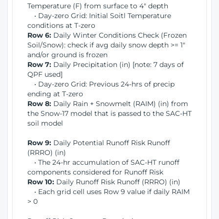
Temperature (F) from surface to 4" depth
• Day-zero Grid: Initial Soitl Temperature
conditions at T-zero
Row 6:
Daily Winter Conditions Check (Frozen
Soil/Snow): check if avg daily snow depth >= 1"
and/or ground is frozen
Row 7:
Daily Precipitation (in) [note: 7 days of
QPF used]
• Day-zero Grid: Previous 24-hrs of precip
ending at T-zero
Row 8:
Daily Rain + Snowmelt (RAIM) (in) from
the Snow-17 model that is passed to the SAC-HT
soil model
Row 9:
Daily Potential Runoff Risk Runoff
(RRRO) (in)
• The 24-hr accumulation of SAC-HT runoff
components considered for Runoff Risk
Row 10:
Daily Runoff Risk Runoff (RRRO) (in)
• Each grid cell uses Row 9 value if daily RAIM
> 0