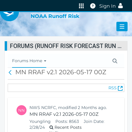
VIRTUAL LAB
Help
Sign In
NOAA Runoff Risk
FORUMS (RUNOFF RISK FORECAST RUN STATUS)
T
Forums Home
o
MN RRAF v2.1 2026-05-17 00Z
B
g
a
g
c
l
(
RSS
k
e
O
N
p
a
e
v
NWS NCRFC, modified 2 Months ago.
NN
n
i
MN RRAF v2.1 2026-05-17 00Z
s
g
Youngling
Posts:
8563
Join Date:
N
a
2/28/24
Recent Posts
e
t