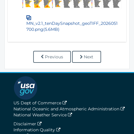
MN_v2.1_tenDaySnapshot_geoTIFF_2026051
700.png(5.6MB)
Previous
Next
US Dept of Commerce
National Oceanic and Atmospheric Administration
National Weather Service
Disclaimer
Information Quality