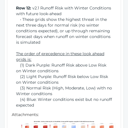
Row 12:
v2.1 Runoff Risk with Winter Conditions
with future look-ahead
• These grids show the highest threat in the
next three days for normal risk (no winter
conditions expected), or up through remaining
forecast days when runoff on winter conditions
is simulated
The order of precedence in these look ahead
grids is:
(1) Dark Purple: Runoff Risk above Low Risk
on Winter conditions
(2) Light Purple: Runoff Risk below Low Risk
on Winter conditions
(3) Normal Risk (High, Moderate, Low) with no
Winter conditions
(4) Blue: Winter conditions exist but no runoff
expected
Attachments: