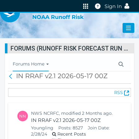
VIRTUAL LAB
Help
Sign In
NOAA Runoff Risk
FORUMS (RUNOFF RISK FORECAST RUN STATUS)
T
Forums Home
o
IN RRAF v2.1 2026-05-17 00Z
B
g
a
g
c
l
(
RSS
k
e
O
N
p
a
e
v
NWS NCRFC, modified 2 Months ago.
NN
n
i
IN RRAF v2.1 2026-05-17 00Z
s
g
Youngling
Posts:
8527
Join Date:
N
a
2/28/24
Recent Posts
e
t