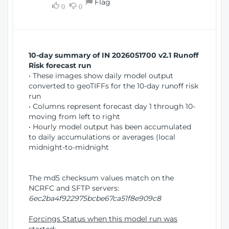
Flag
w
0
0
i
W
o
i
n
n
d
10-day summary of IN 2026051700 v2.1 Runoff
o
Risk forecast run
w
• These images show daily model output
)
converted to geoTIFFs for the 10-day runoff risk
run
• Columns represent forecast day 1 through 10-
moving from left to right
• Hourly model output has been accumulated
to daily accumulations or averages (local
midnight-to-midnight
The md5 checksum values match on the
NCRFC and SFTP servers:
6ec2ba4f922975bcbe67ca51f8e909c8
Forcings Status when this model run was