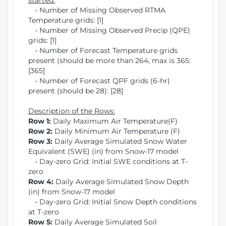
started:
• Number of Missing Observed RTMA
Temperature grids: [1]
• Number of Missing Observed Precip (QPE)
grids: [1]
• Number of Forecast Temperature grids
present (should be more than 264, max is 365:
[365]
• Number of Forecast QPF grids (6-hr)
present (should be 28): [28]
Description of the Rows:
Row 1:
Daily Maximum Air Temperature(F)
Row 2:
Daily Minimum Air Temperature (F)
Row 3:
Daily Average Simulated Snow Water
Equivalent (SWE) (in) from Snow-17 model
• Day-zero Grid: Initial SWE conditions at T-
zero
Row 4:
Daily Average Simulated Snow Depth
(in) from Snow-17 model
• Day-zero Grid: Initial Snow Depth conditions
at T-zero
Row 5:
Daily Average Simulated Soil