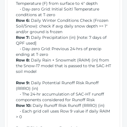
Temperature (F) from surface to 4" depth
• Day-zero Grid: Initial Soitl Temperature
conditions at T-zero
Row 6:
Daily Winter Conditions Check (Frozen
Soil/Snow): check if avg daily snow depth >= 1"
and/or ground is frozen
Row 7:
Daily Precipitation (in) [note: 7 days of
QPF used]
• Day-zero Grid: Previous 24-hrs of precip
ending at T-zero
Row 8:
Daily Rain + Snowmelt (RAIM) (in) from
the Snow-17 model that is passed to the SAC-HT
soil model
Row 9:
Daily Potential Runoff Risk Runoff
(RRRO) (in)
• The 24-hr accumulation of SAC-HT runoff
components considered for Runoff Risk
Row 10:
Daily Runoff Risk Runoff (RRRO) (in)
• Each grid cell uses Row 9 value if daily RAIM
> 0