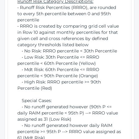
Runoff Risk Category Descriptions:
• Runoff Risk Percentiles (RRRO), are rounded
to every 5th percentile between 0 and 95th
percentile
• RRRO is created by comparing grid cell value
in Row 10 against monthly percentiles for that
given cell and cross references by defined
category thresholds listed below
• No Risk: RRRO percentile < 30th Percentile
• Low Risk: 30th Percentile <= RRRO
percentile < 60th Percentile (Yellow)
• Mdt Risk: 60th Percentile <= RRRO
percentile < 90th Percentile (Orange)
• High Risk: RRRO percentile >= 90th
Percentile (Red)
Special Cases:
• No runoff generated however (90th P <=
daily RAIM percentile < 95th P) --> RRRO value
assigned as 31 (Low Risk)
• No runoff generated however daily RAIM
percentile >= 95th P --> RRRO value assigned as
61 (Mdt Risk)