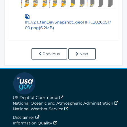
IN_v2.1_tenDaySnapshot_geoTIFF_20260517
00.png(6.2MB)
Previous
Next
US Dept of Commerce
National Oceanic and Atmospheric Administration
National Weather Service
Disclaimer
Information Quality