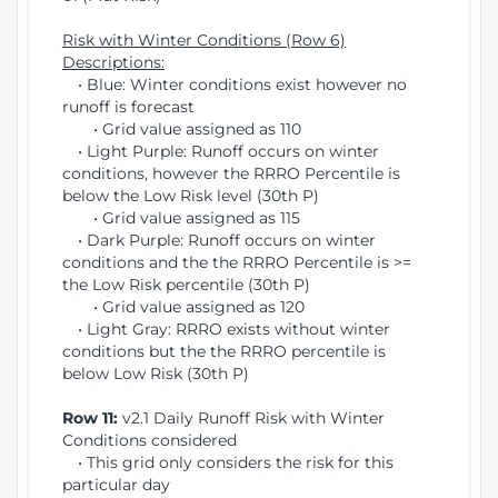
Risk with Winter Conditions (Row 6)
Descriptions:
• Blue: Winter conditions exist however no
runoff is forecast
• Grid value assigned as 110
• Light Purple: Runoff occurs on winter
conditions, however the RRRO Percentile is
below the Low Risk level (30th P)
• Grid value assigned as 115
• Dark Purple: Runoff occurs on winter
conditions and the the RRRO Percentile is >=
the Low Risk percentile (30th P)
• Grid value assigned as 120
• Light Gray: RRRO exists without winter
conditions but the the RRRO percentile is
below Low Risk (30th P)
Row 11:
v2.1 Daily Runoff Risk with Winter
Conditions considered
• This grid only considers the risk for this
particular day