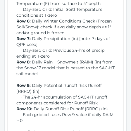
Temperature (F) from surface to 4" depth
• Day-zero Grid: Initial Soitl Temperature
conditions at T-zero
Row 6:
Daily Winter Conditions Check (Frozen
Soil/Snow): check if avg daily snow depth >= 1"
and/or ground is frozen
Row 7:
Daily Precipitation (in) [note: 7 days of
QPF used]
• Day-zero Grid: Previous 24-hrs of precip
ending at T-zero
Row 8:
Daily Rain + Snowmelt (RAIM) (in) from
the Snow-17 model that is passed to the SAC-HT
soil model
Row 9:
Daily Potential Runoff Risk Runoff
(RRRO) (in)
• The 24-hr accumulation of SAC-HT runoff
components considered for Runoff Risk
Row 10:
Daily Runoff Risk Runoff (RRRO) (in)
• Each grid cell uses Row 9 value if daily RAIM
> 0