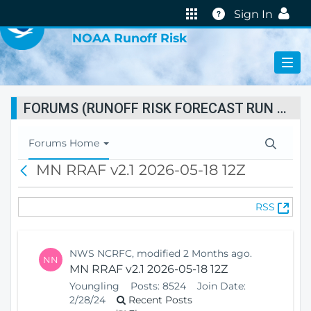
VIRTUAL LAB
Help
Sign In
NOAA Runoff Risk
FORUMS (RUNOFF RISK FORECAST RUN STATUS)
T
Forums Home
o
MN RRAF v2.1 2026-05-18 12Z
B
g
a
g
c
l
(
RSS
k
e
O
N
p
a
e
v
NWS NCRFC, modified 2 Months ago.
NN
n
i
MN RRAF v2.1 2026-05-18 12Z
s
g
Youngling
Posts:
8524
Join Date:
N
a
2/28/24
Recent Posts
e
t