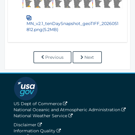
MN_v2.1_tenDaySnapshot_geoTIFF_2026051
812.png(5.2MB)
Previous
Next
US Dept of Commerce
National Oceanic and Atmospheric Administration
National Weather Service
Disclaimer
Information Quality