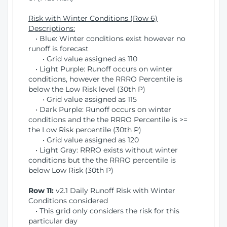
Risk with Winter Conditions (Row 6)
Descriptions:
• Blue: Winter conditions exist however no
runoff is forecast
• Grid value assigned as 110
• Light Purple: Runoff occurs on winter
conditions, however the RRRO Percentile is
below the Low Risk level (30th P)
• Grid value assigned as 115
• Dark Purple: Runoff occurs on winter
conditions and the the RRRO Percentile is >=
the Low Risk percentile (30th P)
• Grid value assigned as 120
• Light Gray: RRRO exists without winter
conditions but the the RRRO percentile is
below Low Risk (30th P)
Row 11:
v2.1 Daily Runoff Risk with Winter
Conditions considered
• This grid only considers the risk for this
particular day