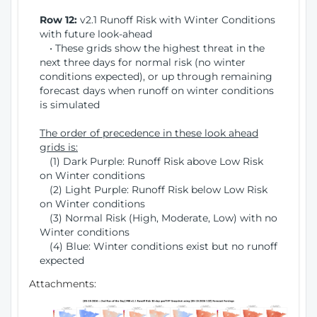
Row 12:
v2.1 Runoff Risk with Winter Conditions
with future look-ahead
• These grids show the highest threat in the
next three days for normal risk (no winter
conditions expected), or up through remaining
forecast days when runoff on winter conditions
is simulated
The order of precedence in these look ahead
grids is:
(1) Dark Purple: Runoff Risk above Low Risk
on Winter conditions
(2) Light Purple: Runoff Risk below Low Risk
on Winter conditions
(3) Normal Risk (High, Moderate, Low) with no
Winter conditions
(4) Blue: Winter conditions exist but no runoff
expected
Attachments: