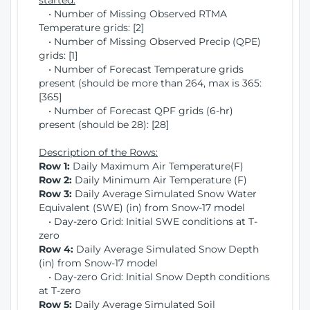
started:
• Number of Missing Observed RTMA
Temperature grids: [2]
• Number of Missing Observed Precip (QPE)
grids: [1]
• Number of Forecast Temperature grids
present (should be more than 264, max is 365:
[365]
• Number of Forecast QPF grids (6-hr)
present (should be 28): [28]
Description of the Rows:
Row 1:
Daily Maximum Air Temperature(F)
Row 2:
Daily Minimum Air Temperature (F)
Row 3:
Daily Average Simulated Snow Water
Equivalent (SWE) (in) from Snow-17 model
• Day-zero Grid: Initial SWE conditions at T-
zero
Row 4:
Daily Average Simulated Snow Depth
(in) from Snow-17 model
• Day-zero Grid: Initial Snow Depth conditions
at T-zero
Row 5:
Daily Average Simulated Soil