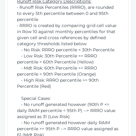
Runoff Risk Category Descriptions:
• Runoff Risk Percentiles (RRRO), are rounded
to every 5th percentile between 0 and 95th
percentile
• RRRO is created by comparing grid cell value
in Row 10 against monthly percentiles for that
given cell and cross references by defined
category thresholds listed below
• No Risk: RRRO percentile < 30th Percentile
• Low Risk: 30th Percentile <= RRRO
percentile < 60th Percentile (Yellow)
• Mdt Risk: 60th Percentile <= RRRO
percentile < 90th Percentile (Orange)
• High Risk: RRRO percentile >= 90th
Percentile (Red)
Special Cases:
• No runoff generated however (90th P <=
daily RAIM percentile < 95th P) --> RRRO value
assigned as 31 (Low Risk)
• No runoff generated however daily RAIM
percentile >= 95th P --> RRRO value assigned as
61 (Mdt Risk)