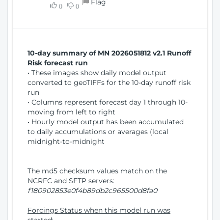
Flag
w
0
0
i
W
o
i
n
n
d
10-day summary of MN 2026051812 v2.1 Runoff
o
Risk forecast run
w
• These images show daily model output
)
converted to geoTIFFs for the 10-day runoff risk
run
• Columns represent forecast day 1 through 10-
moving from left to right
• Hourly model output has been accumulated
to daily accumulations or averages (local
midnight-to-midnight
The md5 checksum values match on the
NCRFC and SFTP servers:
f180902853e0f4b89db2c965500d8fa0
Forcings Status when this model run was