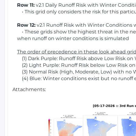
Row 11:
v2.1 Daily Runoff Risk with Winter Condit
• This grid only considers the risk for this partic
Row 12:
v2.1 Runoff Risk with Winter Conditions 
• These grids show the highest threat in the nex
when runoff on winter conditions is simulated
The order of precedence in these look ahead grids
(1) Dark Purple: Runoff Risk above Low Risk on 
(2) Light Purple: Runoff Risk below Low Risk on
(3) Normal Risk (High, Moderate, Low) with no 
(4) Blue: Winter conditions exist but no runoff
Attachments: