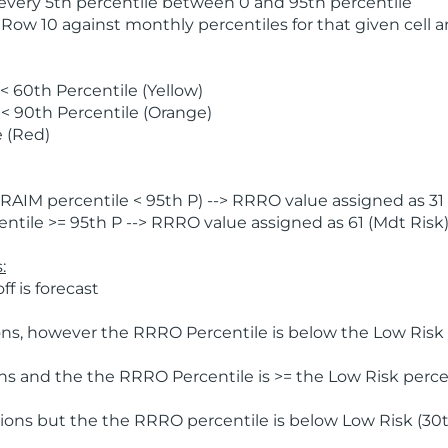
 every 5th percentile between 0 and 95th percentile
 Row 10 against monthly percentiles for that given cell 
 60th Percentile (Yellow)
< 90th Percentile (Orange)
 (Red)
AIM percentile < 95th P) --> RRRO value assigned as 31 
tile >= 95th P --> RRRO value assigned as 61 (Mdt Risk
:
f is forecast
ns, however the RRRO Percentile is below the Low Risk l
s and the the RRRO Percentile is >= the Low Risk percen
ions but the the RRRO percentile is below Low Risk (30t