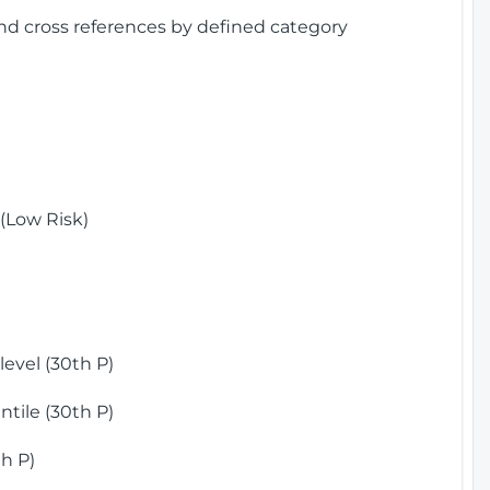
and cross references by defined category
(Low Risk)
)
evel (30th P)
tile (30th P)
h P)