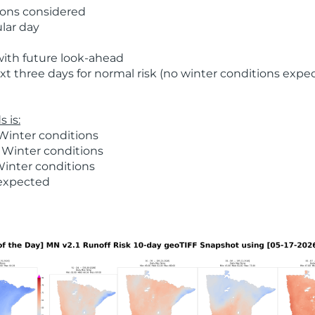
ions considered
ular day
with future look-ahead
t three days for normal risk (no winter conditions expe
 is:
Winter conditions
 Winter conditions
Winter conditions
 expected