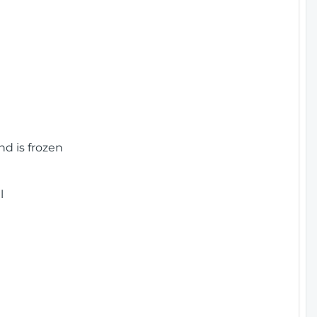
nd is frozen
l