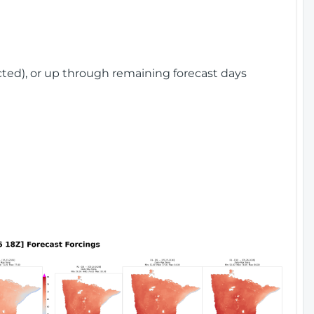
cted), or up through remaining forecast days