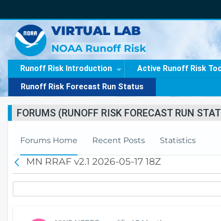
VIRTUAL LAB
NOAA Runoff Risk
Runoff Risk Introduction
Active Runoff Risk To
Runoff Risk Forecast Run Status
FORUMS (RUNOFF RISK FORECAST RUN STAT
Forums Home
Recent Posts
Statistics
MN RRAF v2.1 2026-05-17 18Z
B
a
c
k