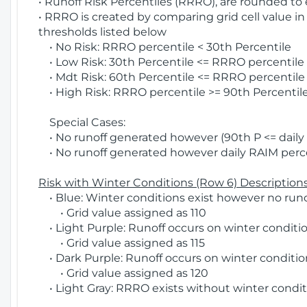
• Runoff Risk Percentiles (RRRO), are rounded to
• RRRO is created by comparing grid cell value in
thresholds listed below
• No Risk: RRRO percentile < 30th Percentile
• Low Risk: 30th Percentile <= RRRO percentile <
• Mdt Risk: 60th Percentile <= RRRO percentile 
• High Risk: RRRO percentile >= 90th Percentile
Special Cases:
• No runoff generated however (90th P <= daily R
• No runoff generated however daily RAIM percen
Risk with Winter Conditions (Row 6) Descriptions
• Blue: Winter conditions exist however no runof
• Grid value assigned as 110
• Light Purple: Runoff occurs on winter conditio
• Grid value assigned as 115
• Dark Purple: Runoff occurs on winter condition
• Grid value assigned as 120
• Light Gray: RRRO exists without winter condit