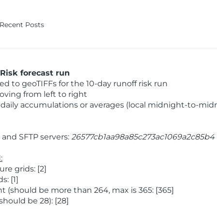
Recent Posts
Risk forecast run
 to geoTIFFs for the 10-day runoff risk run
ving from left to right
daily accumulations or averages (local midnight-to-mid
and SFTP servers:
26577cb1aa98a85c273ac1069a2c85b4
:
e grids: [2]
: [1]
 (should be more than 264, max is 365: [365]
hould be 28): [28]