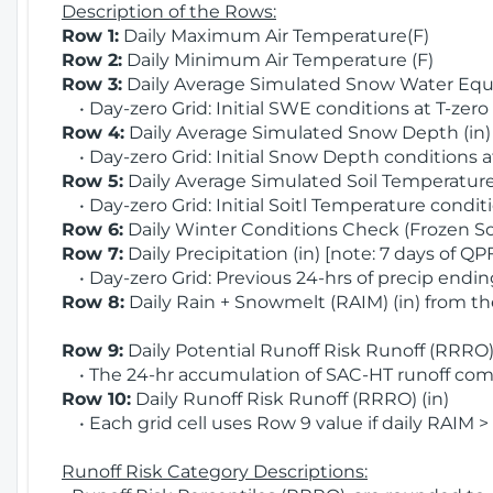
Description of the Rows:
Row 1:
Daily Maximum Air Temperature(F)
Row 2:
Daily Minimum Air Temperature (F)
Row 3:
Daily Average Simulated Snow Water Equi
• Day-zero Grid: Initial SWE conditions at T-zero
Row 4:
Daily Average Simulated Snow Depth (in
• Day-zero Grid: Initial Snow Depth conditions a
Row 5:
Daily Average Simulated Soil Temperature 
• Day-zero Grid: Initial Soitl Temperature conditi
Row 6:
Daily Winter Conditions Check (Frozen Soi
Row 7:
Daily Precipitation (in) [note: 7 days of QP
• Day-zero Grid: Previous 24-hrs of precip ending
Row 8:
Daily Rain + Snowmelt (RAIM) (in) from t
Row 9:
Daily Potential Runoff Risk Runoff (RRRO) 
• The 24-hr accumulation of SAC-HT runoff com
Row 10:
Daily Runoff Risk Runoff (RRRO) (in)
• Each grid cell uses Row 9 value if daily RAIM >
Runoff Risk Category Descriptions: