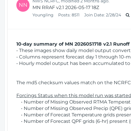
NWS NCRFC, modified 2 Months ago.
NN
MN RRAF v2.1 2026-05-17 18Z
Youngling
Posts:
8511
Join Date:
2/28/24
10-day summary of MN 2026051718 v2.1 Runoff 
• These images show daily model output converted
• Columns represent forecast day 1 through 10-mo
• Hourly model output has been accumulated to 
The md5 checksum values match on the NCRFC 
Forcings Status when this model run was started
• Number of Missing Observed RTMA Temperatur
• Number of Missing Observed Precip (QPE) grids
• Number of Forecast Temperature grids present
• Number of Forecast QPF grids (6-hr) present (s