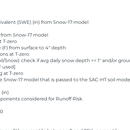
valent (SWE) (in) from Snow-17 model
) from Snow-17 model
t T-zero
(F) from surface to 4" depth
ons at T-zero
l/Snow): check if avg daily snow depth >= 1" and/or grou
F used]
 at T-zero
he Snow-17 model that is passed to the SAC-HT soil mode
(in)
ponents considered for Runoff Risk
 0