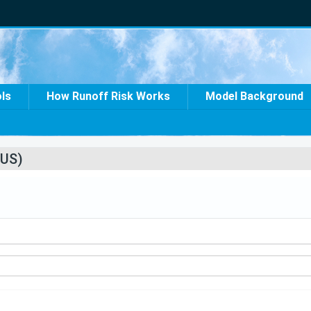
ols
How Runoff Risk Works
Model Background
US)