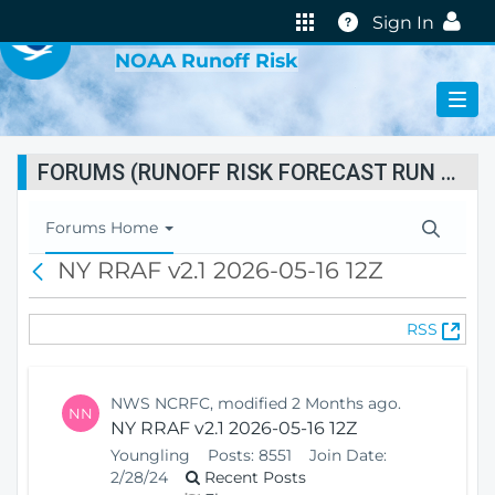
VIRTUAL LAB
Help
Sign In
NOAA Runoff Risk
FORUMS (RUNOFF RISK FORECAST RUN STATUS)
T
Forums Home
o
NY RRAF v2.1 2026-05-16 12Z
B
g
a
g
c
l
(
RSS
k
e
O
N
p
a
e
v
NWS NCRFC, modified 2 Months ago.
NN
n
i
NY RRAF v2.1 2026-05-16 12Z
s
g
Youngling
Posts:
8551
Join Date:
N
a
2/28/24
Recent Posts
e
t