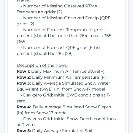
started:
• Number of Missing Observed RTMA
Temperature grids: [2]
• Number of Missing Observed Precip (QPE)
grids: [2]
• Number of Forecast Temperature grids
present (should be more than 264, max is 365:
[365]
• Number of Forecast QPF grids (6-hr)
present (should be 28): [28]
Description of the Rows:
Row 1:
Daily Maximum Air Temperature(F)
Row 2:
Daily Minimum Air Temperature (F)
Row 3:
Daily Average Simulated Snow Water
Equivalent (SWE) (in) from Snow-17 model
• Day-zero Grid: Initial SWE conditions at T-
zero
Row 4:
Daily Average Simulated Snow Depth
(in) from Snow-17 model
• Day-zero Grid: Initial Snow Depth conditions
at T-zero
Row 5:
Daily Average Simulated Soil