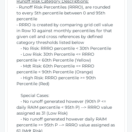
Runoff Risk Category Descriptions:
• Runoff Risk Percentiles (RRRO), are rounded
to every 5th percentile between 0 and 95th
percentile
• RRRO is created by comparing grid cell value
in Row 10 against monthly percentiles for that
given cell and cross references by defined
category thresholds listed below
• No Risk: RRRO percentile < 30th Percentile
• Low Risk: 30th Percentile <= RRRO
percentile < 60th Percentile (Yellow)
• Mdt Risk: 60th Percentile <= RRRO
percentile < 90th Percentile (Orange)
• High Risk: RRRO percentile >= 90th
Percentile (Red)
Special Cases:
• No runoff generated however (90th P <=
daily RAIM percentile < 95th P) --> RRRO value
assigned as 31 (Low Risk)
• No runoff generated however daily RAIM
percentile >= 95th P --> RRRO value assigned as
61 (Mdt Risk)