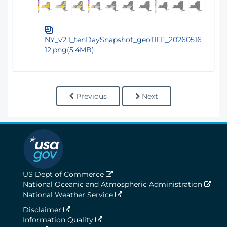
NY_v2.1_tenDaySnapshot_geoTIFF_20260516
12.png(5.4MB)
Previous
Next
US Dept of Commerce
National Oceanic and Atmospheric Administration
National Weather Service
Disclaimer
Information Quality