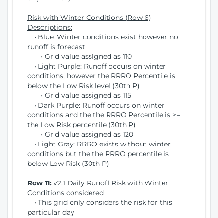
Risk with Winter Conditions (Row 6)
Descriptions:
• Blue: Winter conditions exist however no
runoff is forecast
• Grid value assigned as 110
• Light Purple: Runoff occurs on winter
conditions, however the RRRO Percentile is
below the Low Risk level (30th P)
• Grid value assigned as 115
• Dark Purple: Runoff occurs on winter
conditions and the the RRRO Percentile is >=
the Low Risk percentile (30th P)
• Grid value assigned as 120
• Light Gray: RRRO exists without winter
conditions but the the RRRO percentile is
below Low Risk (30th P)
Row 11:
v2.1 Daily Runoff Risk with Winter
Conditions considered
• This grid only considers the risk for this
particular day