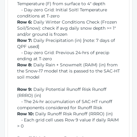
Temperature (F) from surface to 4" depth
• Day-zero Grid: Initial Soitl Temperature
conditions at T-zero
Row 6:
Daily Winter Conditions Check (Frozen
Soil/Snow): check if avg daily snow depth >= 1"
and/or ground is frozen
Row 7:
Daily Precipitation (in) [note: 7 days of
QPF used]
• Day-zero Grid: Previous 24-hrs of precip
ending at T-zero
Row 8:
Daily Rain + Snowmelt (RAIM) (in) from
the Snow-17 model that is passed to the SAC-HT
soil model
Row 9:
Daily Potential Runoff Risk Runoff
(RRRO) (in)
• The 24-hr accumulation of SAC-HT runoff
components considered for Runoff Risk
Row 10:
Daily Runoff Risk Runoff (RRRO) (in)
• Each grid cell uses Row 9 value if daily RAIM
> 0