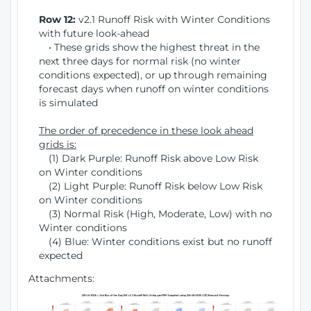
Row 12:
v2.1 Runoff Risk with Winter Conditions
with future look-ahead
• These grids show the highest threat in the
next three days for normal risk (no winter
conditions expected), or up through remaining
forecast days when runoff on winter conditions
is simulated
The order of precedence in these look ahead
grids is:
(1) Dark Purple: Runoff Risk above Low Risk
on Winter conditions
(2) Light Purple: Runoff Risk below Low Risk
on Winter conditions
(3) Normal Risk (High, Moderate, Low) with no
Winter conditions
(4) Blue: Winter conditions exist but no runoff
expected
Attachments: