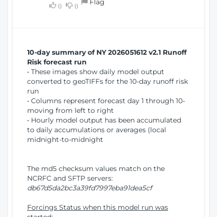
Flag
w
0
0
i
W
o
i
n
n
d
10-day summary of NY 2026051612 v2.1 Runoff
o
Risk forecast run
w
• These images show daily model output
)
converted to geoTIFFs for the 10-day runoff risk
run
• Columns represent forecast day 1 through 10-
moving from left to right
• Hourly model output has been accumulated
to daily accumulations or averages (local
midnight-to-midnight
The md5 checksum values match on the
NCRFC and SFTP servers:
db67d5da2bc3a39fd7997eba91dea5cf
Forcings Status when this model run was