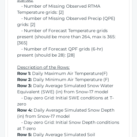
started:
• Number of Missing Observed RTMA
Temperature grids: [2]
• Number of Missing Observed Precip (QPE)
grids: [2]
• Number of Forecast Temperature grids
present (should be more than 264, max is 365:
[365]
• Number of Forecast QPF grids (6-hr)
present (should be 28): [28]
Description of the Rows:
Row 1:
Daily Maximum Air Temperature(F)
Row 2:
Daily Minimum Air Temperature (F)
Row 3:
Daily Average Simulated Snow Water
Equivalent (SWE) (in) from Snow-17 model
• Day-zero Grid: Initial SWE conditions at T-
zero
Row 4:
Daily Average Simulated Snow Depth
(in) from Snow-17 model
• Day-zero Grid: Initial Snow Depth conditions
at T-zero
Row 5:
Daily Average Simulated Soil