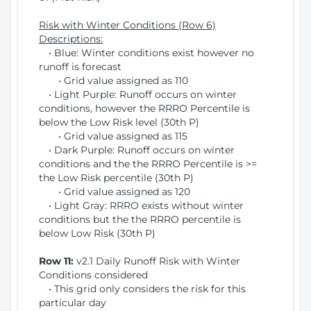
Risk with Winter Conditions (Row 6)
Descriptions:
• Blue: Winter conditions exist however no
runoff is forecast
• Grid value assigned as 110
• Light Purple: Runoff occurs on winter
conditions, however the RRRO Percentile is
below the Low Risk level (30th P)
• Grid value assigned as 115
• Dark Purple: Runoff occurs on winter
conditions and the the RRRO Percentile is >=
the Low Risk percentile (30th P)
• Grid value assigned as 120
• Light Gray: RRRO exists without winter
conditions but the the RRRO percentile is
below Low Risk (30th P)
Row 11:
v2.1 Daily Runoff Risk with Winter
Conditions considered
• This grid only considers the risk for this
particular day