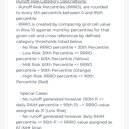
Runoff Risk Category Descriptions:
• Runoff Risk Percentiles (RRRO), are rounded
to every 5th percentile between 0 and 95th
percentile
• RRRO is created by comparing grid cell value
in Row 10 against monthly percentiles for that
given cell and cross references by defined
category thresholds listed below
• No Risk: RRRO percentile < 30th Percentile
• Low Risk: 30th Percentile <= RRRO
percentile < 60th Percentile (Yellow)
• Mdt Risk: 60th Percentile <= RRRO
percentile < 90th Percentile (Orange)
• High Risk: RRRO percentile >= 90th
Percentile (Red)
Special Cases:
• No runoff generated however (90th P <=
daily RAIM percentile < 95th P) --> RRRO value
assigned as 31 (Low Risk)
• No runoff generated however daily RAIM
percentile >= 95th P --> RRRO value assigned as
61 (Mdt Risk)