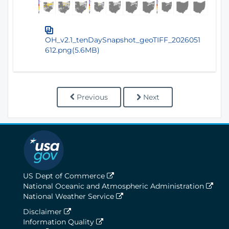
OH_v2.1_tenDaySnapshot_geoTIFF_2026051
612.png(5.6MB)
Previous
Next
US Dept of Commerce
National Oceanic and Atmospheric Administration
National Weather Service
Disclaimer
Information Quality