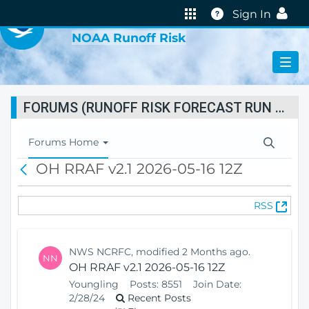
VIRTUAL LAB
Help
Sign In
NOAA Runoff Risk
FORUMS (RUNOFF RISK FORECAST RUN STATUS)
T
Forums Home
o
OH RRAF v2.1 2026-05-16 12Z
B
g
a
g
c
l
(
RSS
k
e
O
N
p
a
e
v
NWS NCRFC, modified 2 Months ago.
NN
n
i
OH RRAF v2.1 2026-05-16 12Z
s
g
Youngling
Posts:
8551
Join Date:
N
a
2/28/24
Recent Posts
e
t