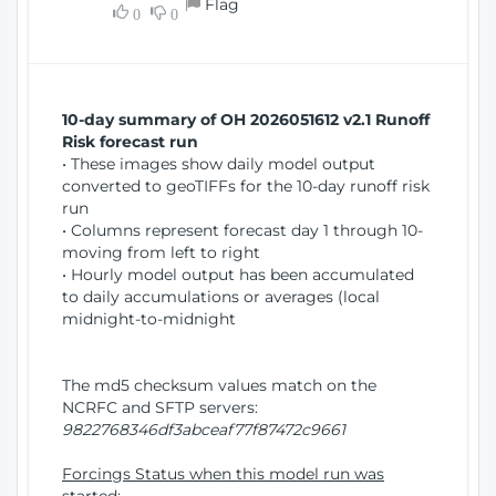
Flag
w
0
0
i
W
o
i
n
n
d
10-day summary of OH 2026051612 v2.1 Runoff
o
Risk forecast run
w
• These images show daily model output
)
converted to geoTIFFs for the 10-day runoff risk
run
• Columns represent forecast day 1 through 10-
moving from left to right
• Hourly model output has been accumulated
to daily accumulations or averages (local
midnight-to-midnight
The md5 checksum values match on the
NCRFC and SFTP servers:
9822768346df3abceaf77f87472c9661
Forcings Status when this model run was