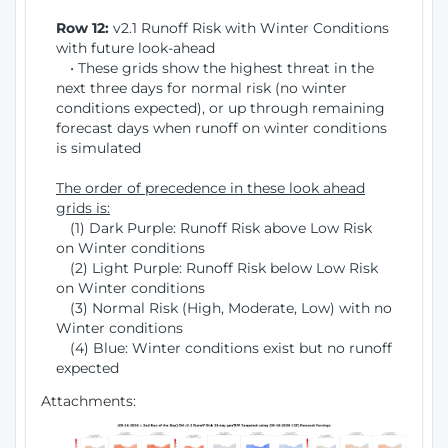
Row 12:
v2.1 Runoff Risk with Winter Conditions
with future look-ahead
• These grids show the highest threat in the
next three days for normal risk (no winter
conditions expected), or up through remaining
forecast days when runoff on winter conditions
is simulated
The order of precedence in these look ahead
grids is:
(1) Dark Purple: Runoff Risk above Low Risk
on Winter conditions
(2) Light Purple: Runoff Risk below Low Risk
on Winter conditions
(3) Normal Risk (High, Moderate, Low) with no
Winter conditions
(4) Blue: Winter conditions exist but no runoff
expected
Attachments: