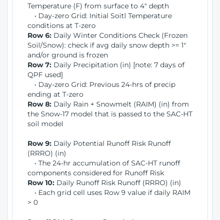
Temperature (F) from surface to 4" depth
• Day-zero Grid: Initial Soitl Temperature
conditions at T-zero
Row 6:
Daily Winter Conditions Check (Frozen
Soil/Snow): check if avg daily snow depth >= 1"
and/or ground is frozen
Row 7:
Daily Precipitation (in) [note: 7 days of
QPF used]
• Day-zero Grid: Previous 24-hrs of precip
ending at T-zero
Row 8:
Daily Rain + Snowmelt (RAIM) (in) from
the Snow-17 model that is passed to the SAC-HT
soil model
Row 9:
Daily Potential Runoff Risk Runoff
(RRRO) (in)
• The 24-hr accumulation of SAC-HT runoff
components considered for Runoff Risk
Row 10:
Daily Runoff Risk Runoff (RRRO) (in)
• Each grid cell uses Row 9 value if daily RAIM
> 0