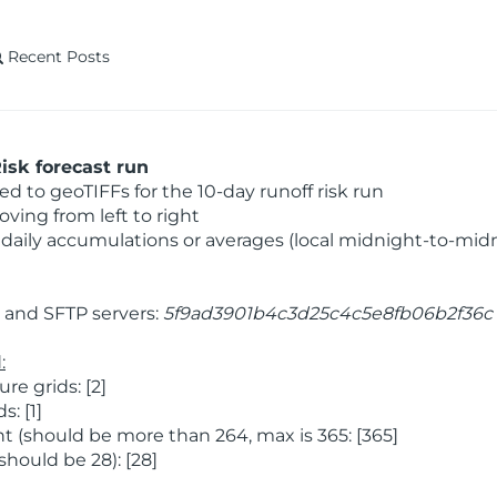
Recent Posts
isk forecast run
 to geoTIFFs for the 10-day runoff risk run
ving from left to right
daily accumulations or averages (local midnight-to-mid
and SFTP servers:
5f9ad3901b4c3d25c4c5e8fb06b2f36c
:
e grids: [2]
: [1]
 (should be more than 264, max is 365: [365]
hould be 28): [28]