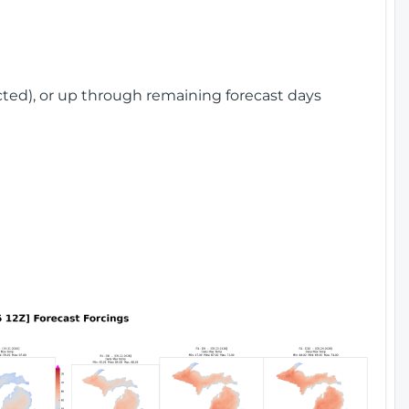
cted), or up through remaining forecast days