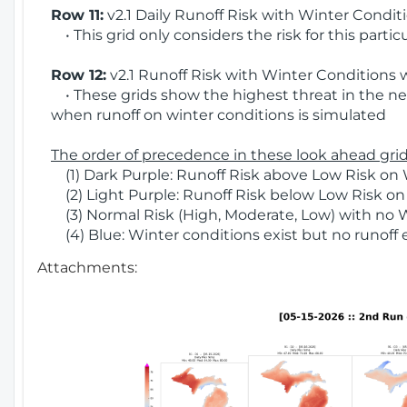
Row 11:
v2.1 Daily Runoff Risk with Winter Condit
• This grid only considers the risk for this partic
Row 12:
v2.1 Runoff Risk with Winter Conditions 
• These grids show the highest threat in the nex
when runoff on winter conditions is simulated
The order of precedence in these look ahead grids
(1) Dark Purple: Runoff Risk above Low Risk on 
(2) Light Purple: Runoff Risk below Low Risk on
(3) Normal Risk (High, Moderate, Low) with no 
(4) Blue: Winter conditions exist but no runoff
Attachments: