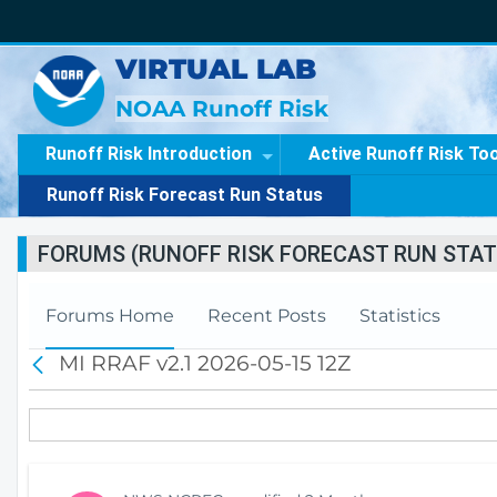
VIRTUAL LAB
NOAA Runoff Risk
Runoff Risk Introduction
Active Runoff Risk To
Runoff Risk Forecast Run Status
FORUMS (RUNOFF RISK FORECAST RUN STAT
Forums Home
Recent Posts
Statistics
MI RRAF v2.1 2026-05-15 12Z
B
a
c
k