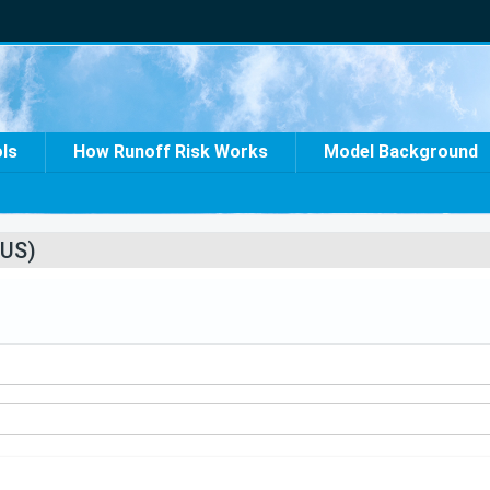
ols
How Runoff Risk Works
Model Background
US)