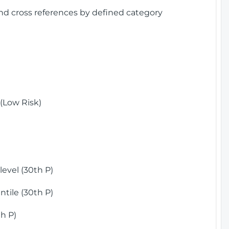
and cross references by defined category
(Low Risk)
)
evel (30th P)
tile (30th P)
h P)