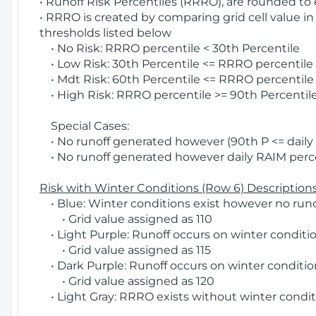
• Runoff Risk Percentiles (RRRO), are rounded to
• RRRO is created by comparing grid cell value in
thresholds listed below
• No Risk: RRRO percentile < 30th Percentile
• Low Risk: 30th Percentile <= RRRO percentile <
• Mdt Risk: 60th Percentile <= RRRO percentile 
• High Risk: RRRO percentile >= 90th Percentile
Special Cases:
• No runoff generated however (90th P <= daily R
• No runoff generated however daily RAIM percen
Risk with Winter Conditions (Row 6) Descriptions
• Blue: Winter conditions exist however no runof
• Grid value assigned as 110
• Light Purple: Runoff occurs on winter conditio
• Grid value assigned as 115
• Dark Purple: Runoff occurs on winter condition
• Grid value assigned as 120
• Light Gray: RRRO exists without winter condit