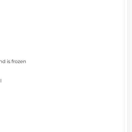
nd is frozen
l