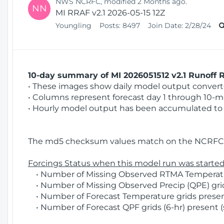
NWS NCRFC, modified 2 Months ago.
NN
MI RRAF v2.1 2026-05-15 12Z
Youngling
Posts:
8497
Join Date:
2/28/24
10-day summary of MI 2026051512 v2.1 Runoff R
• These images show daily model output converted
• Columns represent forecast day 1 through 10-mo
• Hourly model output has been accumulated to 
The md5 checksum values match on the NCRFC 
Forcings Status when this model run was started
• Number of Missing Observed RTMA Temperatur
• Number of Missing Observed Precip (QPE) grids
• Number of Forecast Temperature grids present
• Number of Forecast QPF grids (6-hr) present (s