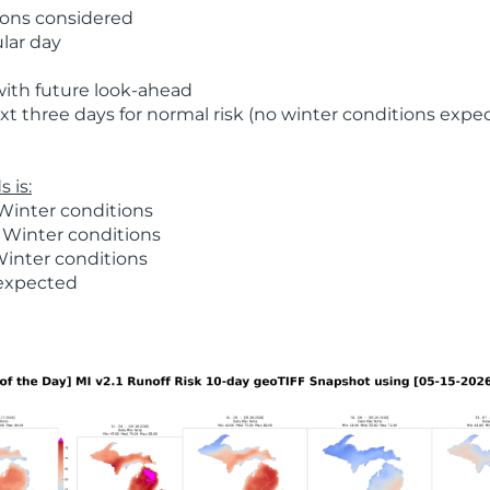
ions considered
ular day
with future look-ahead
t three days for normal risk (no winter conditions expe
 is:
Winter conditions
 Winter conditions
Winter conditions
 expected