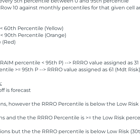
 every 5th percentile between 0 and 95th percentile
 Row 10 against monthly percentiles for that given cell 
 60th Percentile (Yellow)
< 90th Percentile (Orange)
 (Red)
AIM percentile < 95th P) --> RRRO value assigned as 31 
tile >= 95th P --> RRRO value assigned as 61 (Mdt Risk
:
f is forecast
ns, however the RRRO Percentile is below the Low Risk l
s and the the RRRO Percentile is >= the Low Risk percen
ions but the the RRRO percentile is below Low Risk (30t