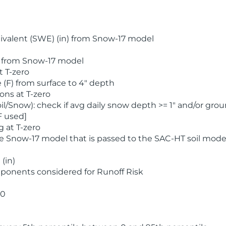
valent (SWE) (in) from Snow-17 model
) from Snow-17 model
t T-zero
(F) from surface to 4" depth
ons at T-zero
l/Snow): check if avg daily snow depth >= 1" and/or grou
F used]
 at T-zero
he Snow-17 model that is passed to the SAC-HT soil mode
(in)
ponents considered for Runoff Risk
 0