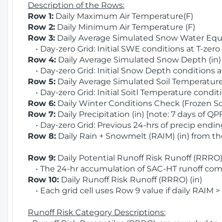
Description of the Rows:
Row 1:
Daily Maximum Air Temperature(F)
Row 2:
Daily Minimum Air Temperature (F)
Row 3:
Daily Average Simulated Snow Water Equi
• Day-zero Grid: Initial SWE conditions at T-zero
Row 4:
Daily Average Simulated Snow Depth (in
• Day-zero Grid: Initial Snow Depth conditions a
Row 5:
Daily Average Simulated Soil Temperature 
• Day-zero Grid: Initial Soitl Temperature conditi
Row 6:
Daily Winter Conditions Check (Frozen Soi
Row 7:
Daily Precipitation (in) [note: 7 days of QP
• Day-zero Grid: Previous 24-hrs of precip ending
Row 8:
Daily Rain + Snowmelt (RAIM) (in) from t
Row 9:
Daily Potential Runoff Risk Runoff (RRRO) 
• The 24-hr accumulation of SAC-HT runoff com
Row 10:
Daily Runoff Risk Runoff (RRRO) (in)
• Each grid cell uses Row 9 value if daily RAIM >
Runoff Risk Category Descriptions: