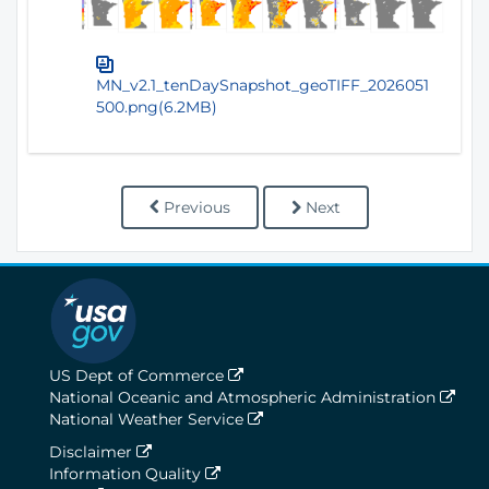
MN_v2.1_tenDaySnapshot_geoTIFF_2026051
500.png(6.2MB)
Previous
Next
US Dept of Commerce
National Oceanic and Atmospheric Administration
National Weather Service
Disclaimer
Information Quality