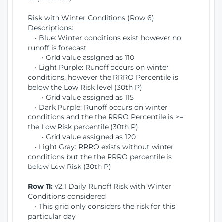
Risk with Winter Conditions (Row 6)
Descriptions:
• Blue: Winter conditions exist however no
runoff is forecast
• Grid value assigned as 110
• Light Purple: Runoff occurs on winter
conditions, however the RRRO Percentile is
below the Low Risk level (30th P)
• Grid value assigned as 115
• Dark Purple: Runoff occurs on winter
conditions and the the RRRO Percentile is >=
the Low Risk percentile (30th P)
• Grid value assigned as 120
• Light Gray: RRRO exists without winter
conditions but the the RRRO percentile is
below Low Risk (30th P)
Row 11:
v2.1 Daily Runoff Risk with Winter
Conditions considered
• This grid only considers the risk for this
particular day