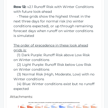
Row 12:
v2.1 Runoff Risk with Winter Conditions
with future look-ahead
• These grids show the highest threat in the
next three days for normal risk (no winter
conditions expected), or up through remaining
forecast days when runoff on winter conditions
is simulated
The order of precedence in these look ahead
grids is:
(1) Dark Purple: Runoff Risk above Low Risk
on Winter conditions
(2) Light Purple: Runoff Risk below Low Risk
on Winter conditions
(3) Normal Risk (High, Moderate, Low) with no
Winter conditions
(4) Blue: Winter conditions exist but no runoff
expected
Attachments: