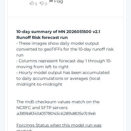
Flag
w
0
0
i
W
o
i
n
n
d
10-day summary of MN 2026051500 v2.1
o
Runoff Risk forecast run
w
• These images show daily model output
)
converted to geoTIFFs for the 10-day runoff risk
run
• Columns represent forecast day 1 through 10-
moving from left to right
• Hourly model output has been accumulated
to daily accumulations or averages (local
midnight-to-midnight
The md5 checksum values match on the
NCRFC and SFTP servers:
a389b8341d0578045c6289d805e7c9eb
Forcings Status when this model run was