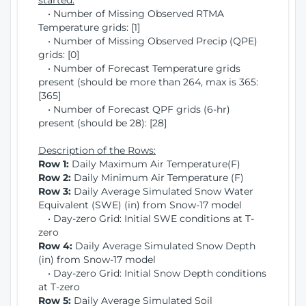
started:
• Number of Missing Observed RTMA
Temperature grids: [1]
• Number of Missing Observed Precip (QPE)
grids: [0]
• Number of Forecast Temperature grids
present (should be more than 264, max is 365:
[365]
• Number of Forecast QPF grids (6-hr)
present (should be 28): [28]
Description of the Rows:
Row 1:
Daily Maximum Air Temperature(F)
Row 2:
Daily Minimum Air Temperature (F)
Row 3:
Daily Average Simulated Snow Water
Equivalent (SWE) (in) from Snow-17 model
• Day-zero Grid: Initial SWE conditions at T-
zero
Row 4:
Daily Average Simulated Snow Depth
(in) from Snow-17 model
• Day-zero Grid: Initial Snow Depth conditions
at T-zero
Row 5:
Daily Average Simulated Soil