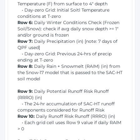
Temperature (F) from surface to 4" depth
• Day-zero Grid: Initial Soitl Temperature
conditions at T-zero
Row 6:
Daily Winter Conditions Check (Frozen
Soil/Snow): check if avg daily snow depth >= 1"
and/or ground is frozen
Row 7:
Daily Precipitation (in) [note: 7 days of
QPF used]
• Day-zero Grid: Previous 24-hrs of precip
ending at T-zero
Row 8:
Daily Rain + Snowmelt (RAIM) (in) from
the Snow-17 model that is passed to the SAC-HT
soil model
Row 9:
Daily Potential Runoff Risk Runoff
(RRRO) (in)
• The 24-hr accumulation of SAC-HT runoff
components considered for Runoff Risk
Row 10:
Daily Runoff Risk Runoff (RRRO) (in)
• Each grid cell uses Row 9 value if daily RAIM
> 0