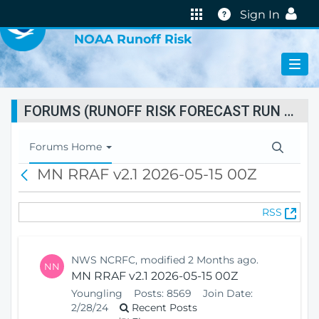
VIRTUAL LAB
Help
Sign In
NOAA Runoff Risk
FORUMS (RUNOFF RISK FORECAST RUN STATUS)
T
Forums Home
o
MN RRAF v2.1 2026-05-15 00Z
B
g
a
g
c
l
(
RSS
k
e
O
N
p
a
e
v
NWS NCRFC, modified 2 Months ago.
NN
n
i
MN RRAF v2.1 2026-05-15 00Z
s
g
Youngling
Posts:
8569
Join Date:
N
a
2/28/24
Recent Posts
e
t