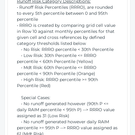
Runoff Risk Category Descriptions:
• Runoff Risk Percentiles (RRRO), are rounded
to every 5th percentile between 0 and 95th
percentile
• RRRO is created by comparing grid cell value
in Row 10 against monthly percentiles for that
given cell and cross references by defined
category thresholds listed below
• No Risk: RRRO percentile < 30th Percentile
• Low Risk: 30th Percentile <= RRRO
percentile < 60th Percentile (Yellow)
• Mdt Risk: 60th Percentile <= RRRO
percentile < 90th Percentile (Orange)
• High Risk: RRRO percentile >= 90th
Percentile (Red)
Special Cases:
• No runoff generated however (90th P <=
daily RAIM percentile < 95th P) --> RRRO value
assigned as 31 (Low Risk)
• No runoff generated however daily RAIM
percentile >= 95th P --> RRRO value assigned as
61 (Mdt Risk)