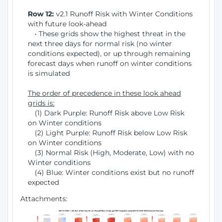
Row 12:
v2.1 Runoff Risk with Winter Conditions
with future look-ahead
• These grids show the highest threat in the
next three days for normal risk (no winter
conditions expected), or up through remaining
forecast days when runoff on winter conditions
is simulated
The order of precedence in these look ahead
grids is:
(1) Dark Purple: Runoff Risk above Low Risk
on Winter conditions
(2) Light Purple: Runoff Risk below Low Risk
on Winter conditions
(3) Normal Risk (High, Moderate, Low) with no
Winter conditions
(4) Blue: Winter conditions exist but no runoff
expected
Attachments: