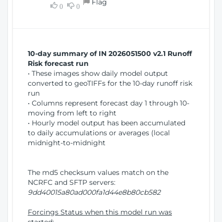
Flag
w
0
0
i
W
o
i
n
n
d
10-day summary of IN 2026051500 v2.1 Runoff
o
Risk forecast run
w
• These images show daily model output
)
converted to geoTIFFs for the 10-day runoff risk
run
• Columns represent forecast day 1 through 10-
moving from left to right
• Hourly model output has been accumulated
to daily accumulations or averages (local
midnight-to-midnight
The md5 checksum values match on the
NCRFC and SFTP servers:
9dd40015a80ad000fa1d44e8b80cb582
Forcings Status when this model run was