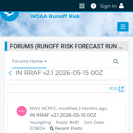
VIRTUAL LAB
Help
Sign In
NOAA Runoff Risk
FORUMS (RUNOFF RISK FORECAST RUN STATUS)
T
Forums Home
o
IN RRAF v2.1 2026-05-15 00Z
B
g
a
g
c
l
(
RSS
k
e
O
N
p
a
e
v
NWS NCRFC, modified 2 Months ago.
NN
n
i
IN RRAF v2.1 2026-05-15 00Z
s
g
Youngling
Posts:
8491
Join Date:
N
a
2/28/24
Recent Posts
e
t