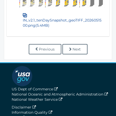
IN_v2.1_tenDaySnapshot_geoTIFF_20260515
00.png(5.4MB)
Previous
Next
US Dept of Commerce
National Oceanic and Atmospheric Administration
National Weather Service
Disclaimer
Information Quality