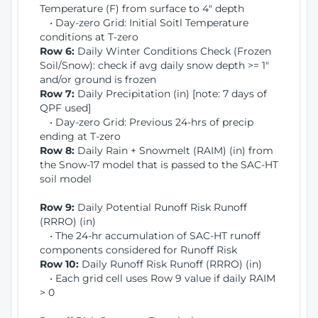
Temperature (F) from surface to 4" depth
• Day-zero Grid: Initial Soitl Temperature
conditions at T-zero
Row 6:
Daily Winter Conditions Check (Frozen
Soil/Snow): check if avg daily snow depth >= 1"
and/or ground is frozen
Row 7:
Daily Precipitation (in) [note: 7 days of
QPF used]
• Day-zero Grid: Previous 24-hrs of precip
ending at T-zero
Row 8:
Daily Rain + Snowmelt (RAIM) (in) from
the Snow-17 model that is passed to the SAC-HT
soil model
Row 9:
Daily Potential Runoff Risk Runoff
(RRRO) (in)
• The 24-hr accumulation of SAC-HT runoff
components considered for Runoff Risk
Row 10:
Daily Runoff Risk Runoff (RRRO) (in)
• Each grid cell uses Row 9 value if daily RAIM
> 0