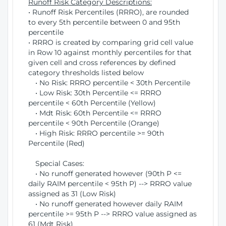
Runoff Risk Category Descriptions:
• Runoff Risk Percentiles (RRRO), are rounded
to every 5th percentile between 0 and 95th
percentile
• RRRO is created by comparing grid cell value
in Row 10 against monthly percentiles for that
given cell and cross references by defined
category thresholds listed below
• No Risk: RRRO percentile < 30th Percentile
• Low Risk: 30th Percentile <= RRRO
percentile < 60th Percentile (Yellow)
• Mdt Risk: 60th Percentile <= RRRO
percentile < 90th Percentile (Orange)
• High Risk: RRRO percentile >= 90th
Percentile (Red)
Special Cases:
• No runoff generated however (90th P <=
daily RAIM percentile < 95th P) --> RRRO value
assigned as 31 (Low Risk)
• No runoff generated however daily RAIM
percentile >= 95th P --> RRRO value assigned as
61 (Mdt Risk)