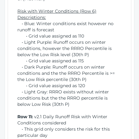
Risk with Winter Conditions (Row 6)
Descriptions:
• Blue: Winter conditions exist however no
runoff is forecast
• Grid value assigned as 110
• Light Purple: Runoff occurs on winter
conditions, however the RRRO Percentile is
below the Low Risk level (30th P)
• Grid value assigned as 115
• Dark Purple: Runoff occurs on winter
conditions and the the RRRO Percentile is >=
the Low Risk percentile (30th P)
• Grid value assigned as 120
• Light Gray: RRRO exists without winter
conditions but the the RRRO percentile is
below Low Risk (30th P)
Row 11:
v2.1 Daily Runoff Risk with Winter
Conditions considered
• This grid only considers the risk for this
particular day