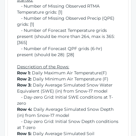
started:
• Number of Missing Observed RTMA
Temperature grids: [1]
• Number of Missing Observed Precip (QPE)
grids: [1]
• Number of Forecast Temperature grids
present (should be more than 264, max is 365:
[365]
• Number of Forecast QPF grids (6-hr)
present (should be 28): [28]
Description of the Rows:
Row 1:
Daily Maximum Air Temperature(F)
Row 2:
Daily Minimum Air Temperature (F)
Row 3:
Daily Average Simulated Snow Water
Equivalent (SWE) (in) from Snow-17 model
• Day-zero Grid: Initial SWE conditions at T-
zero
Row 4:
Daily Average Simulated Snow Depth
(in) from Snow-17 model
• Day-zero Grid: Initial Snow Depth conditions
at T-zero
Row 5:
Daily Average Simulated Soil