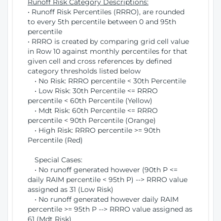
Runoff Risk Category Descriptions:
• Runoff Risk Percentiles (RRRO), are rounded
to every 5th percentile between 0 and 95th
percentile
• RRRO is created by comparing grid cell value
in Row 10 against monthly percentiles for that
given cell and cross references by defined
category thresholds listed below
• No Risk: RRRO percentile < 30th Percentile
• Low Risk: 30th Percentile <= RRRO
percentile < 60th Percentile (Yellow)
• Mdt Risk: 60th Percentile <= RRRO
percentile < 90th Percentile (Orange)
• High Risk: RRRO percentile >= 90th
Percentile (Red)
Special Cases:
• No runoff generated however (90th P <=
daily RAIM percentile < 95th P) --> RRRO value
assigned as 31 (Low Risk)
• No runoff generated however daily RAIM
percentile >= 95th P --> RRRO value assigned as
61 (Mdt Risk)