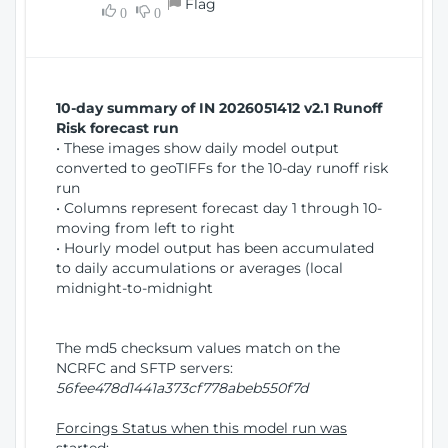
Flag
w
0
0
i
W
o
i
n
n
d
10-day summary of IN 2026051412 v2.1 Runoff
o
Risk forecast run
w
• These images show daily model output
)
converted to geoTIFFs for the 10-day runoff risk
run
• Columns represent forecast day 1 through 10-
moving from left to right
• Hourly model output has been accumulated
to daily accumulations or averages (local
midnight-to-midnight
The md5 checksum values match on the
NCRFC and SFTP servers:
56fee478d1441a373cf778abeb550f7d
Forcings Status when this model run was