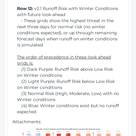
Row 12:
v2.1 Runoff Risk with Winter Conditions
with future look-ahead
• These grids show the highest threat in the
next three days for normal risk (no winter
conditions expected), or up through remaining
forecast days when runoff on winter conditions
is simulated
The order of precedence in these look ahead
grids is:
(1) Dark Purple: Runoff Risk above Low Risk
on Winter conditions
(2) Light Purple: Runoff Risk below Low Risk
on Winter conditions
(3) Normal Risk (High, Moderate, Low) with no
Winter conditions
(4) Blue: Winter conditions exist but no runoff
expected
Attachments: