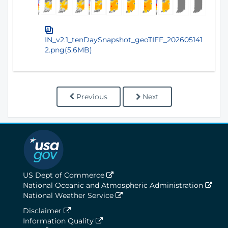
IN_v2.1_tenDaySnapshot_geoTIFF_202605141
2.png(5.6MB)
Previous
Next
US Dept of Commerce
National Oceanic and Atmospheric Administration
National Weather Service
Disclaimer
Information Quality