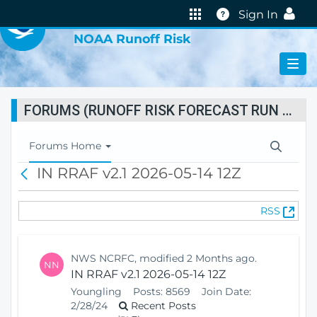
VIRTUAL LAB
Help
Sign In
NOAA Runoff Risk
FORUMS (RUNOFF RISK FORECAST RUN STATUS)
T
Forums Home
o
IN RRAF v2.1 2026-05-14 12Z
B
g
a
g
c
l
(
RSS
k
e
O
N
p
a
e
v
NWS NCRFC, modified 2 Months ago.
NN
n
i
IN RRAF v2.1 2026-05-14 12Z
s
g
Youngling
Posts:
8569
Join Date:
N
a
2/28/24
Recent Posts
e
t