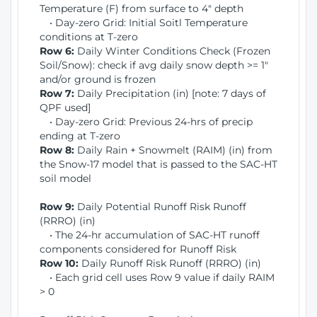
Temperature (F) from surface to 4" depth
• Day-zero Grid: Initial Soitl Temperature
conditions at T-zero
Row 6:
Daily Winter Conditions Check (Frozen
Soil/Snow): check if avg daily snow depth >= 1"
and/or ground is frozen
Row 7:
Daily Precipitation (in) [note: 7 days of
QPF used]
• Day-zero Grid: Previous 24-hrs of precip
ending at T-zero
Row 8:
Daily Rain + Snowmelt (RAIM) (in) from
the Snow-17 model that is passed to the SAC-HT
soil model
Row 9:
Daily Potential Runoff Risk Runoff
(RRRO) (in)
• The 24-hr accumulation of SAC-HT runoff
components considered for Runoff Risk
Row 10:
Daily Runoff Risk Runoff (RRRO) (in)
• Each grid cell uses Row 9 value if daily RAIM
> 0