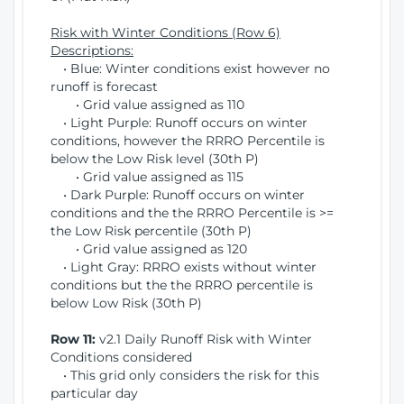
Risk with Winter Conditions (Row 6)
Descriptions:
• Blue: Winter conditions exist however no
runoff is forecast
• Grid value assigned as 110
• Light Purple: Runoff occurs on winter
conditions, however the RRRO Percentile is
below the Low Risk level (30th P)
• Grid value assigned as 115
• Dark Purple: Runoff occurs on winter
conditions and the the RRRO Percentile is >=
the Low Risk percentile (30th P)
• Grid value assigned as 120
• Light Gray: RRRO exists without winter
conditions but the the RRRO percentile is
below Low Risk (30th P)
Row 11:
v2.1 Daily Runoff Risk with Winter
Conditions considered
• This grid only considers the risk for this
particular day