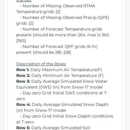
started:
• Number of Missing Observed RTMA
Temperature grids: [2]
• Number of Missing Observed Precip (QPE)
grids: [2]
• Number of Forecast Temperature grids
present (should be more than 264, max is 365:
[365]
• Number of Forecast QPF grids (6-hr)
present (should be 28): [28]
Description of the Rows:
Row 1:
Daily Maximum Air Temperature(F)
Row 2:
Daily Minimum Air Temperature (F)
Row 3:
Daily Average Simulated Snow Water
Equivalent (SWE) (in) from Snow-17 model
• Day-zero Grid: Initial SWE conditions at T-
zero
Row 4:
Daily Average Simulated Snow Depth
(in) from Snow-17 model
• Day-zero Grid: Initial Snow Depth conditions
at T-zero
Row 5:
Daily Average Simulated Soil