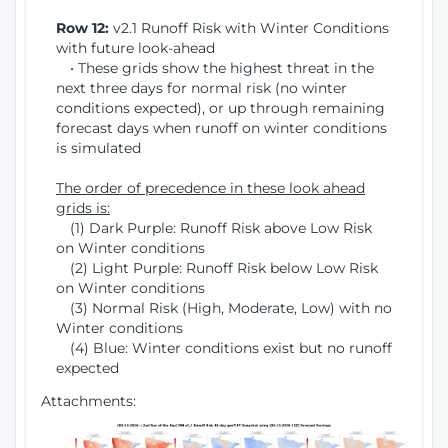
Row 12:
v2.1 Runoff Risk with Winter Conditions
with future look-ahead
• These grids show the highest threat in the
next three days for normal risk (no winter
conditions expected), or up through remaining
forecast days when runoff on winter conditions
is simulated
The order of precedence in these look ahead
grids is:
(1) Dark Purple: Runoff Risk above Low Risk
on Winter conditions
(2) Light Purple: Runoff Risk below Low Risk
on Winter conditions
(3) Normal Risk (High, Moderate, Low) with no
Winter conditions
(4) Blue: Winter conditions exist but no runoff
expected
Attachments: