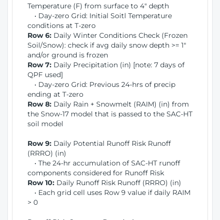
Temperature (F) from surface to 4" depth
• Day-zero Grid: Initial Soitl Temperature
conditions at T-zero
Row 6:
Daily Winter Conditions Check (Frozen
Soil/Snow): check if avg daily snow depth >= 1"
and/or ground is frozen
Row 7:
Daily Precipitation (in) [note: 7 days of
QPF used]
• Day-zero Grid: Previous 24-hrs of precip
ending at T-zero
Row 8:
Daily Rain + Snowmelt (RAIM) (in) from
the Snow-17 model that is passed to the SAC-HT
soil model
Row 9:
Daily Potential Runoff Risk Runoff
(RRRO) (in)
• The 24-hr accumulation of SAC-HT runoff
components considered for Runoff Risk
Row 10:
Daily Runoff Risk Runoff (RRRO) (in)
• Each grid cell uses Row 9 value if daily RAIM
> 0