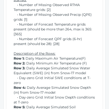
started:
• Number of Missing Observed RTMA
Temperature grids: [2]
• Number of Missing Observed Precip (QPE)
grids: [1]
• Number of Forecast Temperature grids
present (should be more than 264, max is 365:
[365]
• Number of Forecast QPF grids (6-hr)
present (should be 28): [28]
Description of the Rows:
Row 1:
Daily Maximum Air Temperature(F)
Row 2:
Daily Minimum Air Temperature (F)
Row 3:
Daily Average Simulated Snow Water
Equivalent (SWE) (in) from Snow-17 model
• Day-zero Grid: Initial SWE conditions at T-
zero
Row 4:
Daily Average Simulated Snow Depth
(in) from Snow-17 model
• Day-zero Grid: Initial Snow Depth conditions
at T-zero
Row 5:
Daily Average Simulated Soil