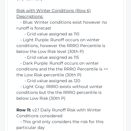
Risk with Winter Conditions (Row 6)
Descriptions:
• Blue: Winter conditions exist however no
runoff is forecast
• Grid value assigned as 110
• Light Purple: Runoff occurs on winter
conditions, however the RRRO Percentile is
below the Low Risk level (30th P)
• Grid value assigned as 115
• Dark Purple: Runoff occurs on winter
conditions and the the RRRO Percentile is >=
the Low Risk percentile (30th P)
• Grid value assigned as 120
• Light Gray: RRRO exists without winter
conditions but the the RRRO percentile is
below Low Risk (30th P)
Row 11:
v2.1 Daily Runoff Risk with Winter
Conditions considered
• This grid only considers the risk for this
particular day