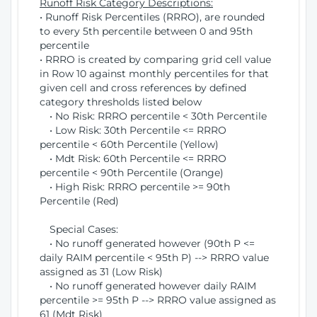
Runoff Risk Category Descriptions:
• Runoff Risk Percentiles (RRRO), are rounded
to every 5th percentile between 0 and 95th
percentile
• RRRO is created by comparing grid cell value
in Row 10 against monthly percentiles for that
given cell and cross references by defined
category thresholds listed below
• No Risk: RRRO percentile < 30th Percentile
• Low Risk: 30th Percentile <= RRRO
percentile < 60th Percentile (Yellow)
• Mdt Risk: 60th Percentile <= RRRO
percentile < 90th Percentile (Orange)
• High Risk: RRRO percentile >= 90th
Percentile (Red)
Special Cases:
• No runoff generated however (90th P <=
daily RAIM percentile < 95th P) --> RRRO value
assigned as 31 (Low Risk)
• No runoff generated however daily RAIM
percentile >= 95th P --> RRRO value assigned as
61 (Mdt Risk)