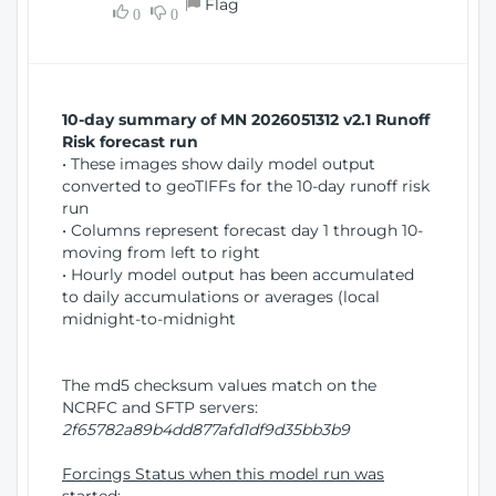
Flag
w
0
0
i
W
o
i
n
n
d
10-day summary of MN 2026051312 v2.1 Runoff
o
Risk forecast run
w
• These images show daily model output
)
converted to geoTIFFs for the 10-day runoff risk
run
• Columns represent forecast day 1 through 10-
moving from left to right
• Hourly model output has been accumulated
to daily accumulations or averages (local
midnight-to-midnight
The md5 checksum values match on the
NCRFC and SFTP servers:
2f65782a89b4dd877afd1df9d35bb3b9
Forcings Status when this model run was