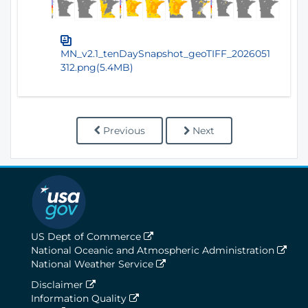
MN_v2.1_tenDaySnapshot_geoTIFF_2026051
312.png(5.4MB)
Previous
Next
US Dept of Commerce
National Oceanic and Atmospheric Administration
National Weather Service
Disclaimer
Information Quality