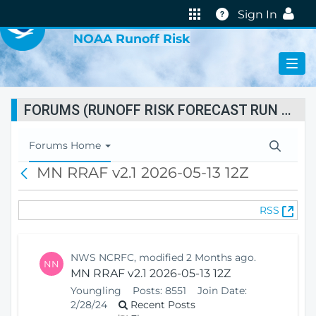
VIRTUAL LAB
Help
Sign In
NOAA Runoff Risk
FORUMS (RUNOFF RISK FORECAST RUN STATUS)
T
Forums Home
o
MN RRAF v2.1 2026-05-13 12Z
B
g
a
g
c
l
(
RSS
k
e
O
N
p
a
e
v
NWS NCRFC, modified 2 Months ago.
NN
n
i
MN RRAF v2.1 2026-05-13 12Z
s
g
Youngling
Posts:
8551
Join Date:
N
a
2/28/24
Recent Posts
e
t