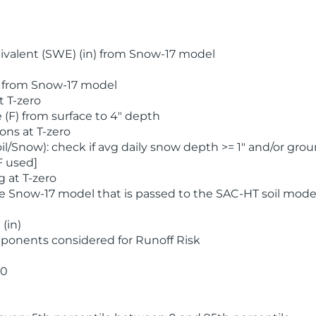
valent (SWE) (in) from Snow-17 model
) from Snow-17 model
t T-zero
(F) from surface to 4" depth
ons at T-zero
l/Snow): check if avg daily snow depth >= 1" and/or grou
F used]
 at T-zero
he Snow-17 model that is passed to the SAC-HT soil mode
(in)
ponents considered for Runoff Risk
 0