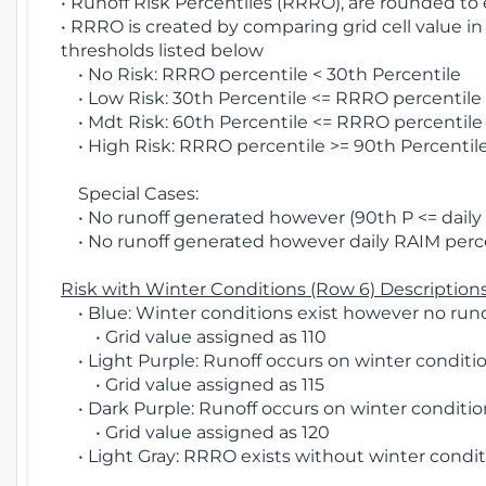
• Runoff Risk Percentiles (RRRO), are rounded to
• RRRO is created by comparing grid cell value in
thresholds listed below
• No Risk: RRRO percentile < 30th Percentile
• Low Risk: 30th Percentile <= RRRO percentile <
• Mdt Risk: 60th Percentile <= RRRO percentile 
• High Risk: RRRO percentile >= 90th Percentile
Special Cases:
• No runoff generated however (90th P <= daily R
• No runoff generated however daily RAIM percen
Risk with Winter Conditions (Row 6) Descriptions
• Blue: Winter conditions exist however no runof
• Grid value assigned as 110
• Light Purple: Runoff occurs on winter conditio
• Grid value assigned as 115
• Dark Purple: Runoff occurs on winter condition
• Grid value assigned as 120
• Light Gray: RRRO exists without winter condit