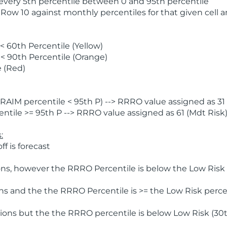
 every 5th percentile between 0 and 95th percentile
 Row 10 against monthly percentiles for that given cell 
 60th Percentile (Yellow)
< 90th Percentile (Orange)
 (Red)
AIM percentile < 95th P) --> RRRO value assigned as 31 
tile >= 95th P --> RRRO value assigned as 61 (Mdt Risk
:
f is forecast
ns, however the RRRO Percentile is below the Low Risk l
s and the the RRRO Percentile is >= the Low Risk percen
ions but the the RRRO percentile is below Low Risk (30t