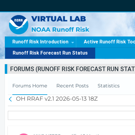
VIRTUAL LAB
NOAA Runoff Risk
Runoff Risk Introduction
Active Runoff Risk To
Runoff Risk Forecast Run Status
FORUMS (RUNOFF RISK FORECAST RUN STAT
Forums Home
Recent Posts
Statistics
OH RRAF v2.1 2026-05-13 18Z
B
a
c
k