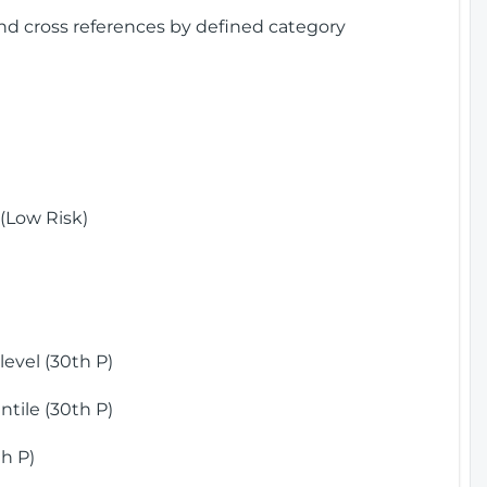
and cross references by defined category
(Low Risk)
)
evel (30th P)
tile (30th P)
h P)