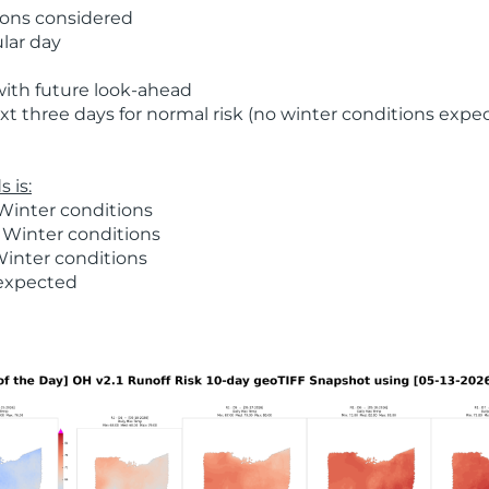
ions considered
ular day
with future look-ahead
t three days for normal risk (no winter conditions expe
 is:
Winter conditions
 Winter conditions
Winter conditions
 expected