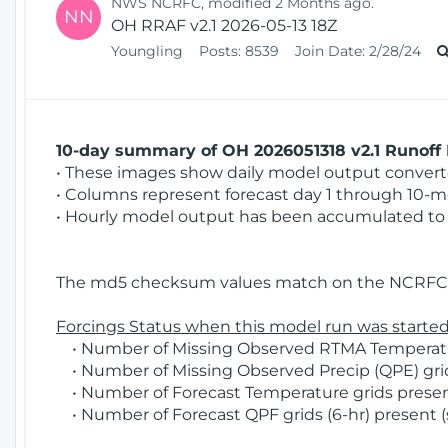
NWS NCRFC, modified 2 Months ago.
NN
OH RRAF v2.1 2026-05-13 18Z
Youngling
Posts:
8539
Join Date:
2/28/24
10-day summary of OH 2026051318 v2.1 Runoff 
• These images show daily model output converted
• Columns represent forecast day 1 through 10-mo
• Hourly model output has been accumulated to 
The md5 checksum values match on the NCRFC 
Forcings Status when this model run was started
• Number of Missing Observed RTMA Temperatur
• Number of Missing Observed Precip (QPE) grids
• Number of Forecast Temperature grids present
• Number of Forecast QPF grids (6-hr) present (s