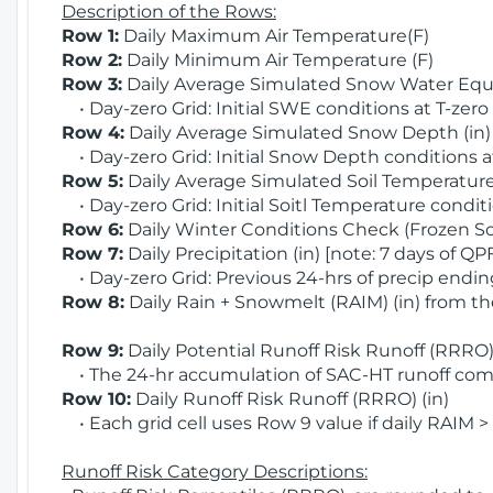
Description of the Rows:
Row 1:
Daily Maximum Air Temperature(F)
Row 2:
Daily Minimum Air Temperature (F)
Row 3:
Daily Average Simulated Snow Water Equi
• Day-zero Grid: Initial SWE conditions at T-zero
Row 4:
Daily Average Simulated Snow Depth (in
• Day-zero Grid: Initial Snow Depth conditions a
Row 5:
Daily Average Simulated Soil Temperature 
• Day-zero Grid: Initial Soitl Temperature conditi
Row 6:
Daily Winter Conditions Check (Frozen Soi
Row 7:
Daily Precipitation (in) [note: 7 days of QP
• Day-zero Grid: Previous 24-hrs of precip ending
Row 8:
Daily Rain + Snowmelt (RAIM) (in) from t
Row 9:
Daily Potential Runoff Risk Runoff (RRRO) 
• The 24-hr accumulation of SAC-HT runoff com
Row 10:
Daily Runoff Risk Runoff (RRRO) (in)
• Each grid cell uses Row 9 value if daily RAIM >
Runoff Risk Category Descriptions: