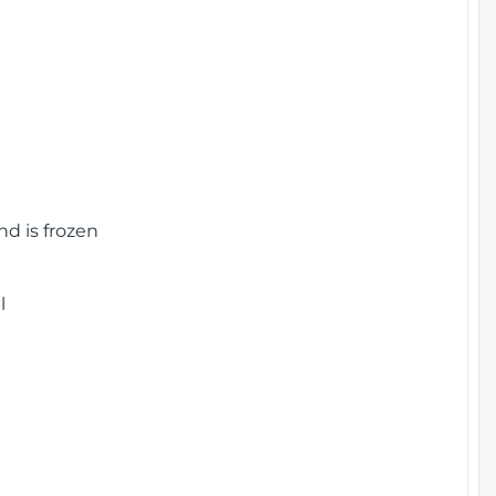
nd is frozen
l