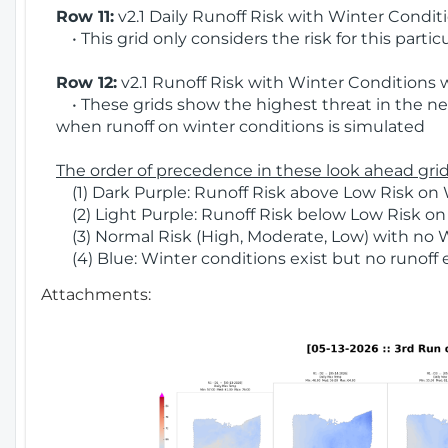
Row 11:
v2.1 Daily Runoff Risk with Winter Condit
• This grid only considers the risk for this partic
Row 12:
v2.1 Runoff Risk with Winter Conditions 
• These grids show the highest threat in the nex
when runoff on winter conditions is simulated
The order of precedence in these look ahead grids
(1) Dark Purple: Runoff Risk above Low Risk on 
(2) Light Purple: Runoff Risk below Low Risk on
(3) Normal Risk (High, Moderate, Low) with no 
(4) Blue: Winter conditions exist but no runoff
Attachments: