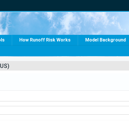
ols
How Runoff Risk Works
Model Background
US)