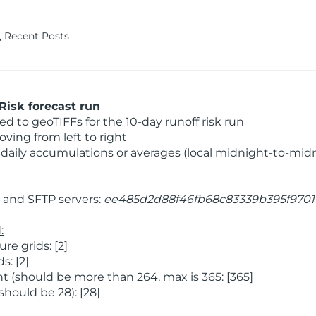
Recent Posts
Risk forecast run
 to geoTIFFs for the 10-day runoff risk run
ving from left to right
daily accumulations or averages (local midnight-to-mid
and SFTP servers:
ee485d2d88f46fb68c83339b395f9701
:
e grids: [2]
: [2]
 (should be more than 264, max is 365: [365]
hould be 28): [28]