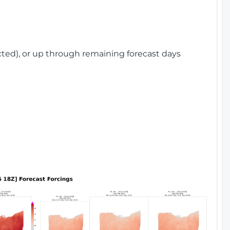
cted), or up through remaining forecast days