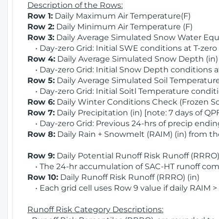
Description of the Rows:
Row 1:
Daily Maximum Air Temperature(F)
Row 2:
Daily Minimum Air Temperature (F)
Row 3:
Daily Average Simulated Snow Water Equi
• Day-zero Grid: Initial SWE conditions at T-zero
Row 4:
Daily Average Simulated Snow Depth (in
• Day-zero Grid: Initial Snow Depth conditions a
Row 5:
Daily Average Simulated Soil Temperature 
• Day-zero Grid: Initial Soitl Temperature conditi
Row 6:
Daily Winter Conditions Check (Frozen Soi
Row 7:
Daily Precipitation (in) [note: 7 days of QP
• Day-zero Grid: Previous 24-hrs of precip ending
Row 8:
Daily Rain + Snowmelt (RAIM) (in) from t
Row 9:
Daily Potential Runoff Risk Runoff (RRRO) 
• The 24-hr accumulation of SAC-HT runoff com
Row 10:
Daily Runoff Risk Runoff (RRRO) (in)
• Each grid cell uses Row 9 value if daily RAIM >
Runoff Risk Category Descriptions: