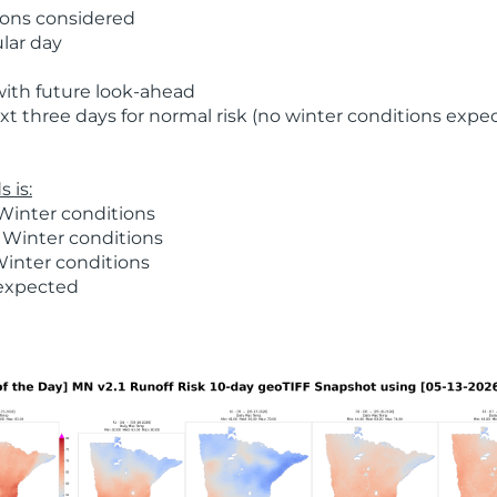
ions considered
ular day
with future look-ahead
t three days for normal risk (no winter conditions expe
 is:
Winter conditions
 Winter conditions
Winter conditions
 expected