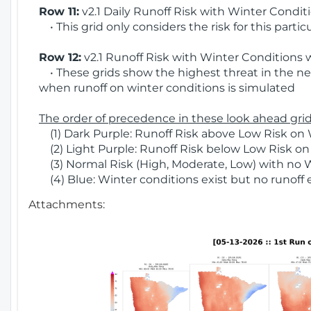
Row 11:
v2.1 Daily Runoff Risk with Winter Condit
• This grid only considers the risk for this partic
Row 12:
v2.1 Runoff Risk with Winter Conditions 
• These grids show the highest threat in the nex
when runoff on winter conditions is simulated
The order of precedence in these look ahead grids
(1) Dark Purple: Runoff Risk above Low Risk on 
(2) Light Purple: Runoff Risk below Low Risk on
(3) Normal Risk (High, Moderate, Low) with no 
(4) Blue: Winter conditions exist but no runoff
Attachments: