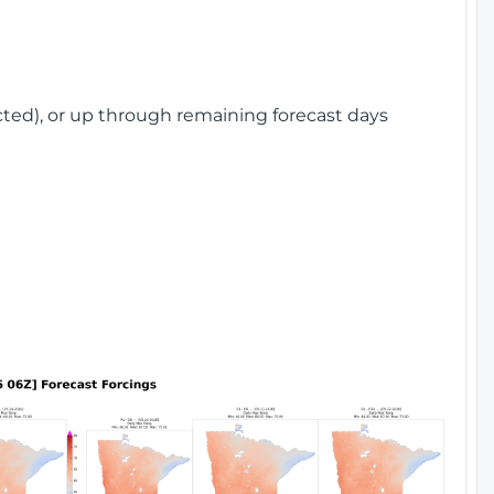
cted), or up through remaining forecast days