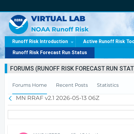
VIRTUAL LAB
NOAA Runoff Risk
Runoff Risk Introduction
Active Runoff Risk To
Runoff Risk Forecast Run Status
FORUMS (RUNOFF RISK FORECAST RUN STAT
Forums Home
Recent Posts
Statistics
MN RRAF v2.1 2026-05-13 06Z
B
a
c
k