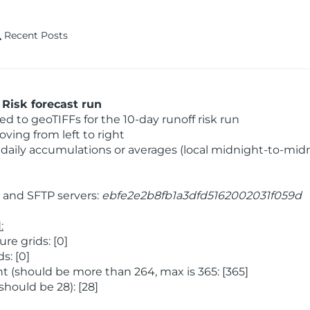
Recent Posts
Risk forecast run
 to geoTIFFs for the 10-day runoff risk run
ving from left to right
daily accumulations or averages (local midnight-to-mid
and SFTP servers:
ebfe2e2b8fb1a3dfd5162002031f059d
:
e grids: [0]
s: [0]
 (should be more than 264, max is 365: [365]
hould be 28): [28]