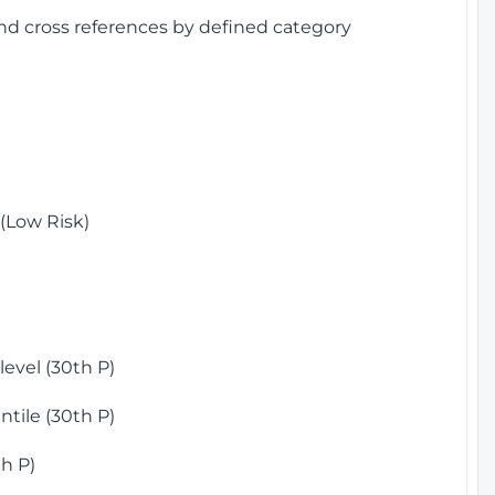
and cross references by defined category
(Low Risk)
)
evel (30th P)
tile (30th P)
h P)