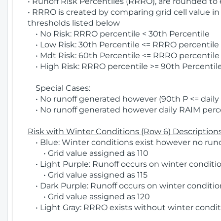
• Runoff Risk Percentiles (RRRO), are rounded to
• RRRO is created by comparing grid cell value in
thresholds listed below
• No Risk: RRRO percentile < 30th Percentile
• Low Risk: 30th Percentile <= RRRO percentile <
• Mdt Risk: 60th Percentile <= RRRO percentile 
• High Risk: RRRO percentile >= 90th Percentile
Special Cases:
• No runoff generated however (90th P <= daily R
• No runoff generated however daily RAIM percen
Risk with Winter Conditions (Row 6) Descriptions
• Blue: Winter conditions exist however no runof
• Grid value assigned as 110
• Light Purple: Runoff occurs on winter conditio
• Grid value assigned as 115
• Dark Purple: Runoff occurs on winter condition
• Grid value assigned as 120
• Light Gray: RRRO exists without winter condit