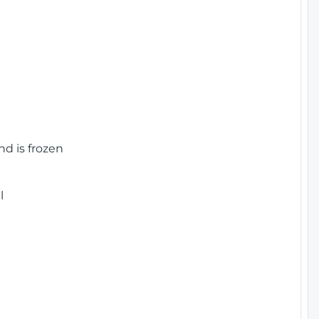
nd is frozen
l