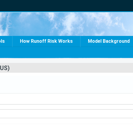
ols
How Runoff Risk Works
Model Background
US)