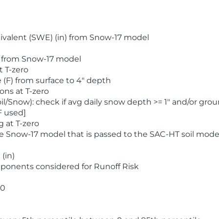
valent (SWE) (in) from Snow-17 model
) from Snow-17 model
t T-zero
(F) from surface to 4" depth
ons at T-zero
l/Snow): check if avg daily snow depth >= 1" and/or grou
F used]
 at T-zero
he Snow-17 model that is passed to the SAC-HT soil mode
(in)
ponents considered for Runoff Risk
 0