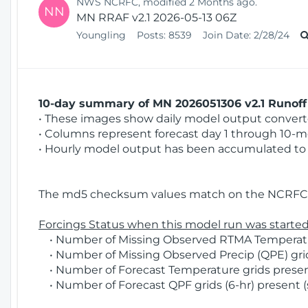
NWS NCRFC, modified 2 Months ago.
NN
MN RRAF v2.1 2026-05-13 06Z
Youngling
Posts:
8539
Join Date:
2/28/24
10-day summary of MN 2026051306 v2.1 Runoff 
• These images show daily model output converted
• Columns represent forecast day 1 through 10-mo
• Hourly model output has been accumulated to 
The md5 checksum values match on the NCRFC 
Forcings Status when this model run was started
• Number of Missing Observed RTMA Temperatur
• Number of Missing Observed Precip (QPE) grid
• Number of Forecast Temperature grids present
• Number of Forecast QPF grids (6-hr) present (s