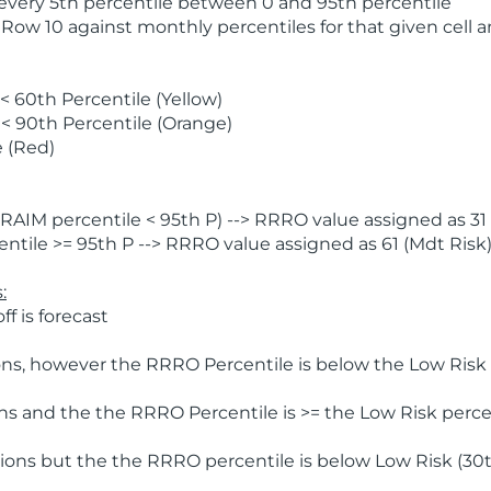
 every 5th percentile between 0 and 95th percentile
 Row 10 against monthly percentiles for that given cell 
 60th Percentile (Yellow)
< 90th Percentile (Orange)
 (Red)
AIM percentile < 95th P) --> RRRO value assigned as 31 
tile >= 95th P --> RRRO value assigned as 61 (Mdt Risk
:
f is forecast
ns, however the RRRO Percentile is below the Low Risk l
s and the the RRRO Percentile is >= the Low Risk percen
ions but the the RRRO percentile is below Low Risk (30t