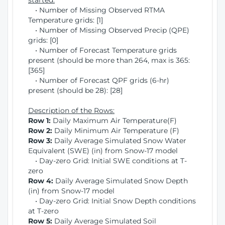
started:
• Number of Missing Observed RTMA
Temperature grids: [1]
• Number of Missing Observed Precip (QPE)
grids: [0]
• Number of Forecast Temperature grids
present (should be more than 264, max is 365:
[365]
• Number of Forecast QPF grids (6-hr)
present (should be 28): [28]
Description of the Rows:
Row 1:
Daily Maximum Air Temperature(F)
Row 2:
Daily Minimum Air Temperature (F)
Row 3:
Daily Average Simulated Snow Water
Equivalent (SWE) (in) from Snow-17 model
• Day-zero Grid: Initial SWE conditions at T-
zero
Row 4:
Daily Average Simulated Snow Depth
(in) from Snow-17 model
• Day-zero Grid: Initial Snow Depth conditions
at T-zero
Row 5:
Daily Average Simulated Soil