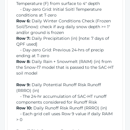
Temperature (F) from surface to 4" depth
• Day-zero Grid: Initial Soitl Temperature
conditions at T-zero
Row 6:
Daily Winter Conditions Check (Frozen
Soil/Snow): check if avg daily snow depth >= 1"
and/or ground is frozen
Row 7:
Daily Precipitation (in) [note: 7 days of
QPF used]
• Day-zero Grid: Previous 24-hrs of precip
ending at T-zero
Row 8:
Daily Rain + Snowmelt (RAIM) (in) from
the Snow-17 model that is passed to the SAC-HT
soil model
Row 9:
Daily Potential Runoff Risk Runoff
(RRRO) (in)
• The 24-hr accumulation of SAC-HT runoff
components considered for Runoff Risk
Row 10:
Daily Runoff Risk Runoff (RRRO) (in)
• Each grid cell uses Row 9 value if daily RAIM
> 0