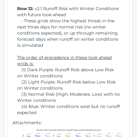
Row 12:
v2.1 Runoff Risk with Winter Conditions
with future look-ahead
• These grids show the highest threat in the
next three days for normal risk (no winter
conditions expected), or up through remaining
forecast days when runoff on winter conditions
is simulated
The order of precedence in these look ahead
grids is:
(1) Dark Purple: Runoff Risk above Low Risk
on Winter conditions
(2) Light Purple: Runoff Risk below Low Risk
on Winter conditions
(3) Normal Risk (High, Moderate, Low) with no
Winter conditions
(4) Blue: Winter conditions exist but no runoff
expected
Attachments: