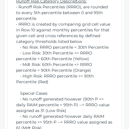
Runoff Risk Category Descriptions:
• Runoff Risk Percentiles (RRRO), are rounded
to every 5th percentile between 0 and 95th
percentile
• RRRO is created by comparing grid cell value
in Row 10 against monthly percentiles for that
given cell and cross references by defined
category thresholds listed below
• No Risk: RRRO percentile < 30th Percentile
• Low Risk: 30th Percentile <= RRRO
percentile < 60th Percentile (Yellow)
• Mdt Risk: 60th Percentile <= RRRO
percentile < 90th Percentile (Orange)
• High Risk: RRRO percentile >= 90th
Percentile (Red)
Special Cases:
• No runoff generated however (90th P <=
daily RAIM percentile < 95th P) --> RRRO value
assigned as 31 (Low Risk)
• No runoff generated however daily RAIM
percentile >= 95th P --> RRRO value assigned as
61 (Mdt Risk)