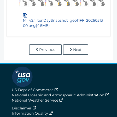
MI_v2.1_tenDaySnapshot_geoTIFF_20260513
00.png(4.5MB)
Previous
Next
US Dept of Commerce
National Oceanic and Atmospheric Administration
National Weather Service
Disclaimer
Information Quality