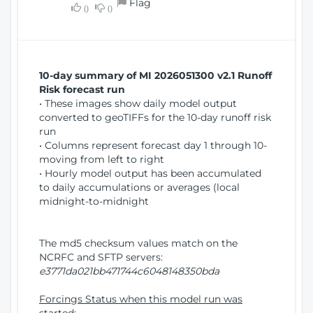
Flag
w
0
0
i
W
o
i
n
n
d
10-day summary of MI 2026051300 v2.1 Runoff
o
Risk forecast run
w
• These images show daily model output
)
converted to geoTIFFs for the 10-day runoff risk
run
• Columns represent forecast day 1 through 10-
moving from left to right
• Hourly model output has been accumulated
to daily accumulations or averages (local
midnight-to-midnight
The md5 checksum values match on the
NCRFC and SFTP servers:
e3771da021bb471744c6048148350bda
Forcings Status when this model run was