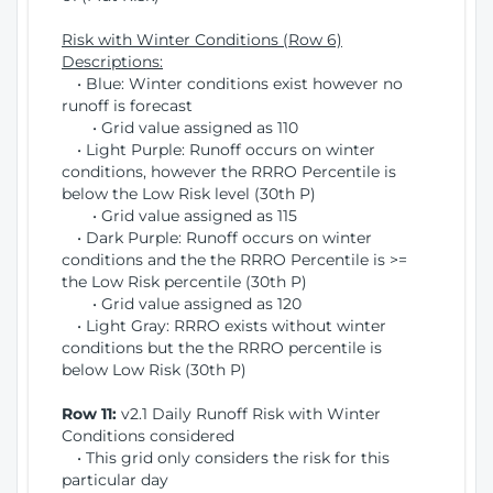
Risk with Winter Conditions (Row 6)
Descriptions:
• Blue: Winter conditions exist however no
runoff is forecast
• Grid value assigned as 110
• Light Purple: Runoff occurs on winter
conditions, however the RRRO Percentile is
below the Low Risk level (30th P)
• Grid value assigned as 115
• Dark Purple: Runoff occurs on winter
conditions and the the RRRO Percentile is >=
the Low Risk percentile (30th P)
• Grid value assigned as 120
• Light Gray: RRRO exists without winter
conditions but the the RRRO percentile is
below Low Risk (30th P)
Row 11:
v2.1 Daily Runoff Risk with Winter
Conditions considered
• This grid only considers the risk for this
particular day