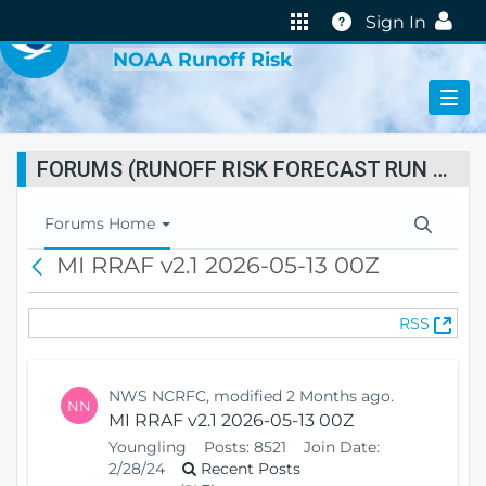
VIRTUAL LAB
Help
Sign In
NOAA Runoff Risk
FORUMS (RUNOFF RISK FORECAST RUN STATUS)
T
Forums Home
o
MI RRAF v2.1 2026-05-13 00Z
B
g
a
g
c
l
(
RSS
k
e
O
N
p
a
e
v
NWS NCRFC, modified 2 Months ago.
NN
n
i
MI RRAF v2.1 2026-05-13 00Z
s
g
Youngling
Posts:
8521
Join Date:
N
a
2/28/24
Recent Posts
e
t