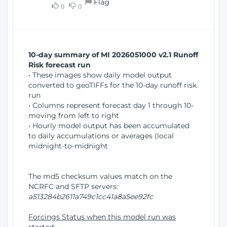
Flag
w
0
0
i
W
o
i
n
n
d
10-day summary of MI 2026051000 v2.1 Runoff
o
Risk forecast run
w
• These images show daily model output
)
converted to geoTIFFs for the 10-day runoff risk
run
• Columns represent forecast day 1 through 10-
moving from left to right
• Hourly model output has been accumulated
to daily accumulations or averages (local
midnight-to-midnight
The md5 checksum values match on the
NCRFC and SFTP servers:
a513284b2611a749c1cc41a8a5ee92fc
Forcings Status when this model run was