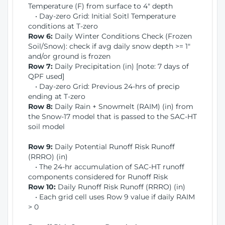
Temperature (F) from surface to 4" depth
• Day-zero Grid: Initial Soitl Temperature
conditions at T-zero
Row 6:
Daily Winter Conditions Check (Frozen
Soil/Snow): check if avg daily snow depth >= 1"
and/or ground is frozen
Row 7:
Daily Precipitation (in) [note: 7 days of
QPF used]
• Day-zero Grid: Previous 24-hrs of precip
ending at T-zero
Row 8:
Daily Rain + Snowmelt (RAIM) (in) from
the Snow-17 model that is passed to the SAC-HT
soil model
Row 9:
Daily Potential Runoff Risk Runoff
(RRRO) (in)
• The 24-hr accumulation of SAC-HT runoff
components considered for Runoff Risk
Row 10:
Daily Runoff Risk Runoff (RRRO) (in)
• Each grid cell uses Row 9 value if daily RAIM
> 0