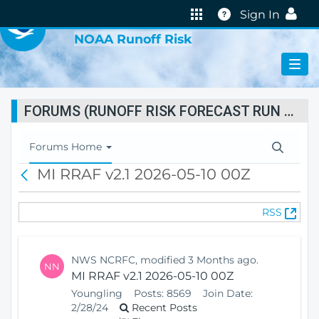
VIRTUAL LAB
Help
Sign In
NOAA Runoff Risk
FORUMS (RUNOFF RISK FORECAST RUN STATUS)
T
Forums Home
o
MI RRAF v2.1 2026-05-10 00Z
B
g
a
g
c
l
(
RSS
k
e
O
N
p
a
e
v
NWS NCRFC, modified 3 Months ago.
NN
n
i
MI RRAF v2.1 2026-05-10 00Z
s
g
Youngling
Posts:
8569
Join Date:
N
a
2/28/24
Recent Posts
e
t