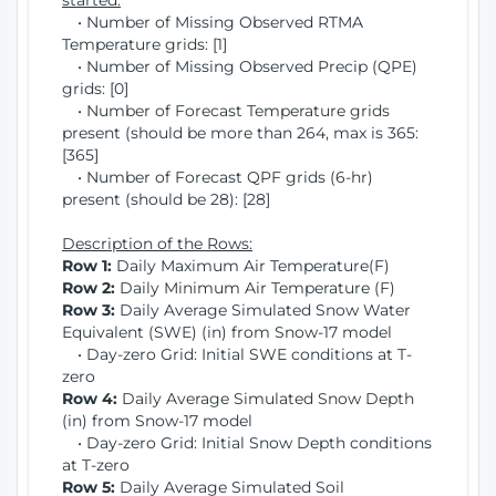
started:
• Number of Missing Observed RTMA
Temperature grids: [1]
• Number of Missing Observed Precip (QPE)
grids: [0]
• Number of Forecast Temperature grids
present (should be more than 264, max is 365:
[365]
• Number of Forecast QPF grids (6-hr)
present (should be 28): [28]
Description of the Rows:
Row 1:
Daily Maximum Air Temperature(F)
Row 2:
Daily Minimum Air Temperature (F)
Row 3:
Daily Average Simulated Snow Water
Equivalent (SWE) (in) from Snow-17 model
• Day-zero Grid: Initial SWE conditions at T-
zero
Row 4:
Daily Average Simulated Snow Depth
(in) from Snow-17 model
• Day-zero Grid: Initial Snow Depth conditions
at T-zero
Row 5:
Daily Average Simulated Soil