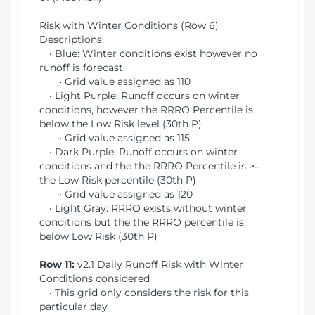
Risk with Winter Conditions (Row 6)
Descriptions:
• Blue: Winter conditions exist however no
runoff is forecast
• Grid value assigned as 110
• Light Purple: Runoff occurs on winter
conditions, however the RRRO Percentile is
below the Low Risk level (30th P)
• Grid value assigned as 115
• Dark Purple: Runoff occurs on winter
conditions and the the RRRO Percentile is >=
the Low Risk percentile (30th P)
• Grid value assigned as 120
• Light Gray: RRRO exists without winter
conditions but the the RRRO percentile is
below Low Risk (30th P)
Row 11:
v2.1 Daily Runoff Risk with Winter
Conditions considered
• This grid only considers the risk for this
particular day