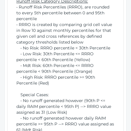
Runoff Risk Category Descriptions:
• Runoff Risk Percentiles (RRRO), are rounded
to every 5th percentile between 0 and 95th
percentile
• RRRO is created by comparing grid cell value
in Row 10 against monthly percentiles for that
given cell and cross references by defined
category thresholds listed below
• No Risk: RRRO percentile < 30th Percentile
• Low Risk: 30th Percentile <= RRRO
percentile < 60th Percentile (Yellow)
• Mdt Risk: 60th Percentile <= RRRO
percentile < 90th Percentile (Orange)
• High Risk: RRRO percentile >= 90th
Percentile (Red)
Special Cases:
• No runoff generated however (90th P <=
daily RAIM percentile < 95th P) --> RRRO value
assigned as 31 (Low Risk)
• No runoff generated however daily RAIM
percentile >= 95th P --> RRRO value assigned as
61 (Mdt Risk)