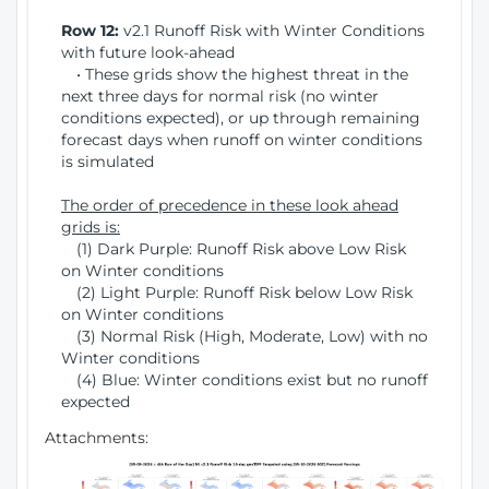
Row 12:
v2.1 Runoff Risk with Winter Conditions
with future look-ahead
• These grids show the highest threat in the
next three days for normal risk (no winter
conditions expected), or up through remaining
forecast days when runoff on winter conditions
is simulated
The order of precedence in these look ahead
grids is:
(1) Dark Purple: Runoff Risk above Low Risk
on Winter conditions
(2) Light Purple: Runoff Risk below Low Risk
on Winter conditions
(3) Normal Risk (High, Moderate, Low) with no
Winter conditions
(4) Blue: Winter conditions exist but no runoff
expected
Attachments: