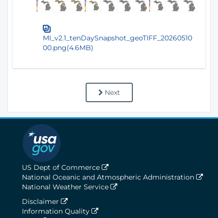
MI_v2.1_tenDaySnapshot_geoTIFF_20260510
00.png(4.6MB)
Next
US Dept of Commerce
National Oceanic and Atmospheric Administration
National Weather Service
Disclaimer
Information Quality