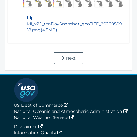
MI_v2.1_tenDaySnapshot_geoTIFF_20260509
18.png(4.5MB)
Next
US Dept of Commerce
National Oceanic and Atmospheric Administration
National Weather Service
Disclaimer
Information Quality