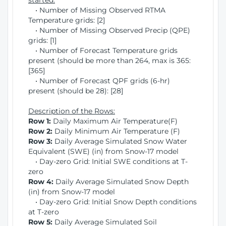
started:
• Number of Missing Observed RTMA
Temperature grids: [2]
• Number of Missing Observed Precip (QPE)
grids: [1]
• Number of Forecast Temperature grids
present (should be more than 264, max is 365:
[365]
• Number of Forecast QPF grids (6-hr)
present (should be 28): [28]
Description of the Rows:
Row 1:
Daily Maximum Air Temperature(F)
Row 2:
Daily Minimum Air Temperature (F)
Row 3:
Daily Average Simulated Snow Water
Equivalent (SWE) (in) from Snow-17 model
• Day-zero Grid: Initial SWE conditions at T-
zero
Row 4:
Daily Average Simulated Snow Depth
(in) from Snow-17 model
• Day-zero Grid: Initial Snow Depth conditions
at T-zero
Row 5:
Daily Average Simulated Soil