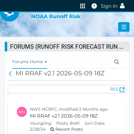
VIRTUAL LAB
Help
Sign In
NOAA Runoff Risk
FORUMS (RUNOFF RISK FORECAST RUN STATUS)
T
Forums Home
o
MI RRAF v2.1 2026-05-09 18Z
B
g
a
g
c
l
(
RSS
k
e
O
N
p
a
e
v
NWS NCRFC, modified 2 Months ago.
NN
n
i
MI RRAF v2.1 2026-05-09 18Z
s
g
Youngling
Posts:
8491
Join Date:
N
a
2/28/24
Recent Posts
e
t