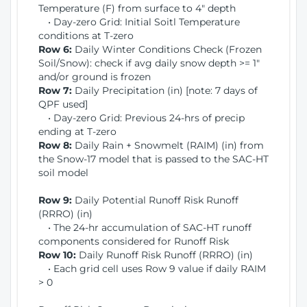
Temperature (F) from surface to 4" depth
• Day-zero Grid: Initial Soitl Temperature
conditions at T-zero
Row 6:
Daily Winter Conditions Check (Frozen
Soil/Snow): check if avg daily snow depth >= 1"
and/or ground is frozen
Row 7:
Daily Precipitation (in) [note: 7 days of
QPF used]
• Day-zero Grid: Previous 24-hrs of precip
ending at T-zero
Row 8:
Daily Rain + Snowmelt (RAIM) (in) from
the Snow-17 model that is passed to the SAC-HT
soil model
Row 9:
Daily Potential Runoff Risk Runoff
(RRRO) (in)
• The 24-hr accumulation of SAC-HT runoff
components considered for Runoff Risk
Row 10:
Daily Runoff Risk Runoff (RRRO) (in)
• Each grid cell uses Row 9 value if daily RAIM
> 0