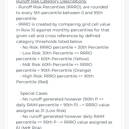
Runoff Risk Category Descriptions:
• Runoff Risk Percentiles (RRRO), are rounded
to every 5th percentile between 0 and 95th
percentile
• RRRO is created by comparing grid cell value
in Row 10 against monthly percentiles for that
given cell and cross references by defined
category thresholds listed below
• No Risk: RRRO percentile < 30th Percentile
• Low Risk: 30th Percentile <= RRRO
percentile < 60th Percentile (Yellow)
• Mdt Risk: 60th Percentile <= RRRO
percentile < 90th Percentile (Orange)
• High Risk: RRRO percentile >= 90th
Percentile (Red)
Special Cases:
• No runoff generated however (90th P <=
daily RAIM percentile < 95th P) --> RRRO value
assigned as 31 (Low Risk)
• No runoff generated however daily RAIM
percentile >= 95th P --> RRRO value assigned as
61 (Mdt Risk)