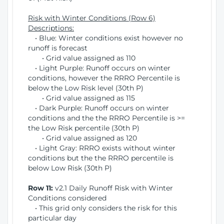
Risk with Winter Conditions (Row 6)
Descriptions:
• Blue: Winter conditions exist however no
runoff is forecast
• Grid value assigned as 110
• Light Purple: Runoff occurs on winter
conditions, however the RRRO Percentile is
below the Low Risk level (30th P)
• Grid value assigned as 115
• Dark Purple: Runoff occurs on winter
conditions and the the RRRO Percentile is >=
the Low Risk percentile (30th P)
• Grid value assigned as 120
• Light Gray: RRRO exists without winter
conditions but the the RRRO percentile is
below Low Risk (30th P)
Row 11:
v2.1 Daily Runoff Risk with Winter
Conditions considered
• This grid only considers the risk for this
particular day