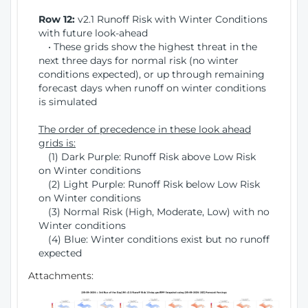
Row 12:
v2.1 Runoff Risk with Winter Conditions
with future look-ahead
• These grids show the highest threat in the
next three days for normal risk (no winter
conditions expected), or up through remaining
forecast days when runoff on winter conditions
is simulated
The order of precedence in these look ahead
grids is:
(1) Dark Purple: Runoff Risk above Low Risk
on Winter conditions
(2) Light Purple: Runoff Risk below Low Risk
on Winter conditions
(3) Normal Risk (High, Moderate, Low) with no
Winter conditions
(4) Blue: Winter conditions exist but no runoff
expected
Attachments: