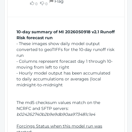
Flag
w
0
0
i
W
o
i
n
n
d
10-day summary of MI 2026050918 v2.1 Runoff
o
Risk forecast run
w
• These images show daily model output
)
converted to geoTIFFs for the 10-day runoff risk
run
• Columns represent forecast day 1 through 10-
moving from left to right
• Hourly model output has been accumulated
to daily accumulations or averages (local
midnight-to-midnight
The md5 checksum values match on the
NCRFC and SFTP servers:
b024262740b2b9e9db90aa973481c1e4
Forcings Status when this model run was