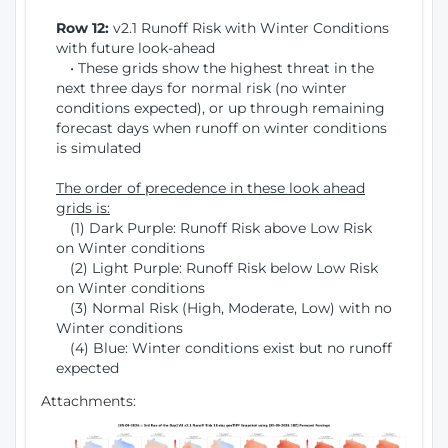
Row 12:
v2.1 Runoff Risk with Winter Conditions
with future look-ahead
• These grids show the highest threat in the
next three days for normal risk (no winter
conditions expected), or up through remaining
forecast days when runoff on winter conditions
is simulated
The order of precedence in these look ahead
grids is:
(1) Dark Purple: Runoff Risk above Low Risk
on Winter conditions
(2) Light Purple: Runoff Risk below Low Risk
on Winter conditions
(3) Normal Risk (High, Moderate, Low) with no
Winter conditions
(4) Blue: Winter conditions exist but no runoff
expected
Attachments: