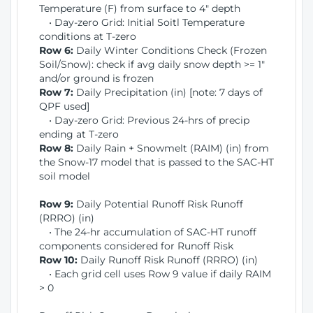
Temperature (F) from surface to 4" depth
• Day-zero Grid: Initial Soitl Temperature
conditions at T-zero
Row 6:
Daily Winter Conditions Check (Frozen
Soil/Snow): check if avg daily snow depth >= 1"
and/or ground is frozen
Row 7:
Daily Precipitation (in) [note: 7 days of
QPF used]
• Day-zero Grid: Previous 24-hrs of precip
ending at T-zero
Row 8:
Daily Rain + Snowmelt (RAIM) (in) from
the Snow-17 model that is passed to the SAC-HT
soil model
Row 9:
Daily Potential Runoff Risk Runoff
(RRRO) (in)
• The 24-hr accumulation of SAC-HT runoff
components considered for Runoff Risk
Row 10:
Daily Runoff Risk Runoff (RRRO) (in)
• Each grid cell uses Row 9 value if daily RAIM
> 0