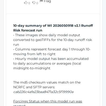
Flag
w
0
0
i
W
o
i
n
n
d
10-day summary of WI 2026050918 v2.1 Runoff
o
Risk forecast run
w
• These images show daily model output
)
converted to geoTIFFs for the 10-day runoff risk
run
• Columns represent forecast day 1 through 10-
moving from left to right
• Hourly model output has been accumulated
to daily accumulations or averages (local
midnight-to-midnight
The md5 checksum values match on the
NCRFC and SFTP servers:
cab226c4afe23baa8471a32c5f19990a
Forcings Status when this model run was