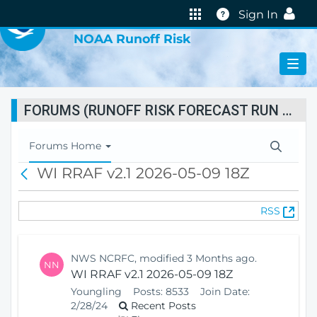
VIRTUAL LAB
Help
Sign In
NOAA Runoff Risk
FORUMS (RUNOFF RISK FORECAST RUN STATUS)
T
Forums Home
o
WI RRAF v2.1 2026-05-09 18Z
B
g
a
g
c
l
(
RSS
k
e
O
N
p
a
e
v
NWS NCRFC, modified 3 Months ago.
NN
n
i
WI RRAF v2.1 2026-05-09 18Z
s
g
Youngling
Posts:
8533
Join Date:
N
a
2/28/24
Recent Posts
e
t