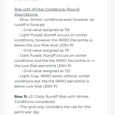
Risk with Winter Conditions (Row 6)
Descriptions:
• Blue: Winter conditions exist however no
runoff is forecast
• Grid value assigned as 110
• Light Purple: Runoff occurs on winter
conditions, however the RRRO Percentile is
below the Low Risk level (30th P)
• Grid value assigned as 115
• Dark Purple: Runoff occurs on winter
conditions and the the RRRO Percentile is >=
the Low Risk percentile (30th P)
• Grid value assigned as 120
• Light Gray: RRRO exists without winter
conditions but the the RRRO percentile is
below Low Risk (30th P)
Row 11:
v2.1 Daily Runoff Risk with Winter
Conditions considered
• This grid only considers the risk for this
particular day