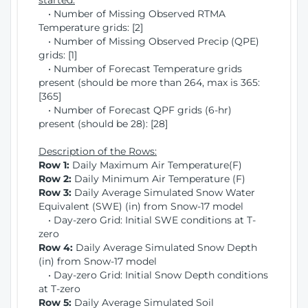
started:
• Number of Missing Observed RTMA
Temperature grids: [2]
• Number of Missing Observed Precip (QPE)
grids: [1]
• Number of Forecast Temperature grids
present (should be more than 264, max is 365:
[365]
• Number of Forecast QPF grids (6-hr)
present (should be 28): [28]
Description of the Rows:
Row 1:
Daily Maximum Air Temperature(F)
Row 2:
Daily Minimum Air Temperature (F)
Row 3:
Daily Average Simulated Snow Water
Equivalent (SWE) (in) from Snow-17 model
• Day-zero Grid: Initial SWE conditions at T-
zero
Row 4:
Daily Average Simulated Snow Depth
(in) from Snow-17 model
• Day-zero Grid: Initial Snow Depth conditions
at T-zero
Row 5:
Daily Average Simulated Soil