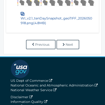
WI_v2.1_tenDaySnapshot_geoTIFF_2026050
918.png(4.8MB)
Previous
Next
US Dept of Commerce
National Oceanic and Atmospheric Administration
National Weather Service
Disclaimer
Information Quality