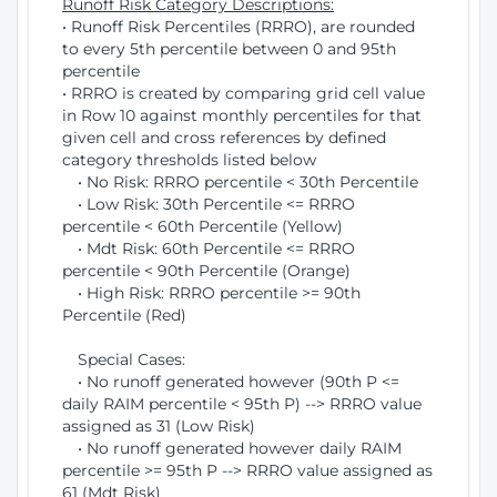
Runoff Risk Category Descriptions:
• Runoff Risk Percentiles (RRRO), are rounded
to every 5th percentile between 0 and 95th
percentile
• RRRO is created by comparing grid cell value
in Row 10 against monthly percentiles for that
given cell and cross references by defined
category thresholds listed below
• No Risk: RRRO percentile < 30th Percentile
• Low Risk: 30th Percentile <= RRRO
percentile < 60th Percentile (Yellow)
• Mdt Risk: 60th Percentile <= RRRO
percentile < 90th Percentile (Orange)
• High Risk: RRRO percentile >= 90th
Percentile (Red)
Special Cases:
• No runoff generated however (90th P <=
daily RAIM percentile < 95th P) --> RRRO value
assigned as 31 (Low Risk)
• No runoff generated however daily RAIM
percentile >= 95th P --> RRRO value assigned as
61 (Mdt Risk)