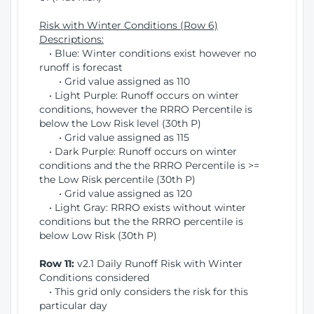
Risk with Winter Conditions (Row 6)
Descriptions:
• Blue: Winter conditions exist however no
runoff is forecast
• Grid value assigned as 110
• Light Purple: Runoff occurs on winter
conditions, however the RRRO Percentile is
below the Low Risk level (30th P)
• Grid value assigned as 115
• Dark Purple: Runoff occurs on winter
conditions and the the RRRO Percentile is >=
the Low Risk percentile (30th P)
• Grid value assigned as 120
• Light Gray: RRRO exists without winter
conditions but the the RRRO percentile is
below Low Risk (30th P)
Row 11:
v2.1 Daily Runoff Risk with Winter
Conditions considered
• This grid only considers the risk for this
particular day