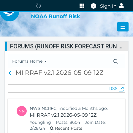
VIRTUAL LAB
The
Help
Sign In
portal
NOAA Runoff Risk
is
currently
reindexing.
FORUMS (RUNOFF RISK FORECAST RUN STATUS)
T
Forums Home
o
MI RRAF v2.1 2026-05-09 12Z
B
g
a
g
c
l
(
RSS
k
e
O
N
p
a
e
v
NWS NCRFC, modified 3 Months ago.
NN
n
i
MI RRAF v2.1 2026-05-09 12Z
s
g
Youngling
Posts:
8604
Join Date:
N
a
2/28/24
Recent Posts
e
t