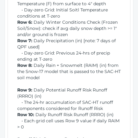
Temperature (F) from surface to 4" depth
• Day-zero Grid: Initial Soitl Temperature
conditions at T-zero
Row 6:
Daily Winter Conditions Check (Frozen
Soil/Snow): check if avg daily snow depth >= 1"
and/or ground is frozen
Row 7:
Daily Precipitation (in) [note: 7 days of
QPF used]
• Day-zero Grid: Previous 24-hrs of precip
ending at T-zero
Row 8:
Daily Rain + Snowmelt (RAIM) (in) from
the Snow-17 model that is passed to the SAC-HT
soil model
Row 9:
Daily Potential Runoff Risk Runoff
(RRRO) (in)
• The 24-hr accumulation of SAC-HT runoff
components considered for Runoff Risk
Row 10:
Daily Runoff Risk Runoff (RRRO) (in)
• Each grid cell uses Row 9 value if daily RAIM
> 0