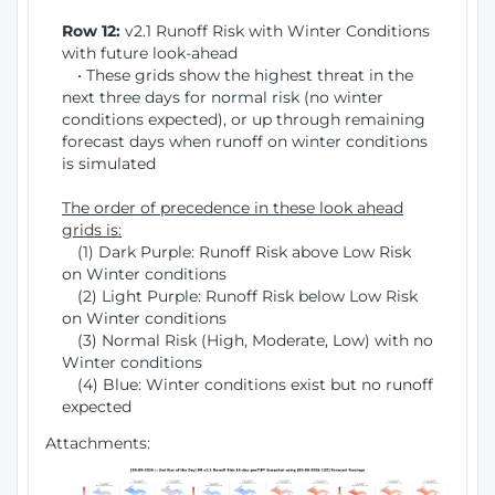
Row 12:
v2.1 Runoff Risk with Winter Conditions
with future look-ahead
• These grids show the highest threat in the
next three days for normal risk (no winter
conditions expected), or up through remaining
forecast days when runoff on winter conditions
is simulated
The order of precedence in these look ahead
grids is:
(1) Dark Purple: Runoff Risk above Low Risk
on Winter conditions
(2) Light Purple: Runoff Risk below Low Risk
on Winter conditions
(3) Normal Risk (High, Moderate, Low) with no
Winter conditions
(4) Blue: Winter conditions exist but no runoff
expected
Attachments: