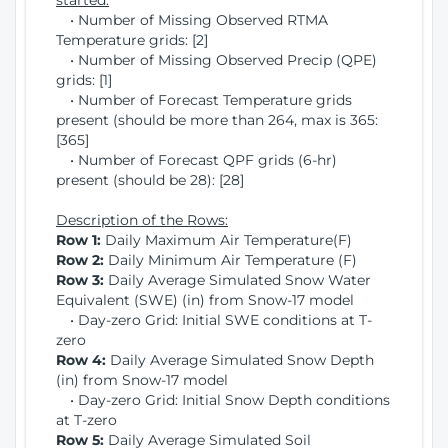
started:
• Number of Missing Observed RTMA
Temperature grids: [2]
• Number of Missing Observed Precip (QPE)
grids: [1]
• Number of Forecast Temperature grids
present (should be more than 264, max is 365:
[365]
• Number of Forecast QPF grids (6-hr)
present (should be 28): [28]
Description of the Rows:
Row 1:
Daily Maximum Air Temperature(F)
Row 2:
Daily Minimum Air Temperature (F)
Row 3:
Daily Average Simulated Snow Water
Equivalent (SWE) (in) from Snow-17 model
• Day-zero Grid: Initial SWE conditions at T-
zero
Row 4:
Daily Average Simulated Snow Depth
(in) from Snow-17 model
• Day-zero Grid: Initial Snow Depth conditions
at T-zero
Row 5:
Daily Average Simulated Soil