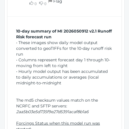
Flag
w
0
0
i
W
o
i
n
n
d
10-day summary of MI 2026050912 v2.1 Runoff
o
Risk forecast run
w
• These images show daily model output
)
converted to geoTIFFs for the 10-day runoff risk
run
• Columns represent forecast day 1 through 10-
moving from left to right
• Hourly model output has been accumulated
to daily accumulations or averages (local
midnight-to-midnight
The md5 checksum values match on the
NCRFC and SFTP servers:
2aa5b03e5d735f9e27d5391acaf8b1a6
Forcings Status when this model run was