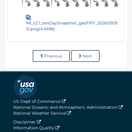
MI_v2.1_tenDaySnapshot_geoTIFF_20260509
12.png(4.4MB)
Previous
Next
US Dept of Commerce
National Oceanic and Atmospheric Administration
National Weather Service
Disclaimer
Information Quality