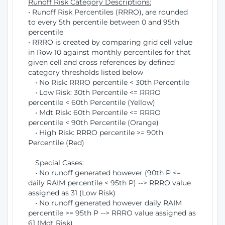
Runoff Risk Category Descriptions:
• Runoff Risk Percentiles (RRRO), are rounded
to every 5th percentile between 0 and 95th
percentile
• RRRO is created by comparing grid cell value
in Row 10 against monthly percentiles for that
given cell and cross references by defined
category thresholds listed below
• No Risk: RRRO percentile < 30th Percentile
• Low Risk: 30th Percentile <= RRRO
percentile < 60th Percentile (Yellow)
• Mdt Risk: 60th Percentile <= RRRO
percentile < 90th Percentile (Orange)
• High Risk: RRRO percentile >= 90th
Percentile (Red)
Special Cases:
• No runoff generated however (90th P <=
daily RAIM percentile < 95th P) --> RRRO value
assigned as 31 (Low Risk)
• No runoff generated however daily RAIM
percentile >= 95th P --> RRRO value assigned as
61 (Mdt Risk)