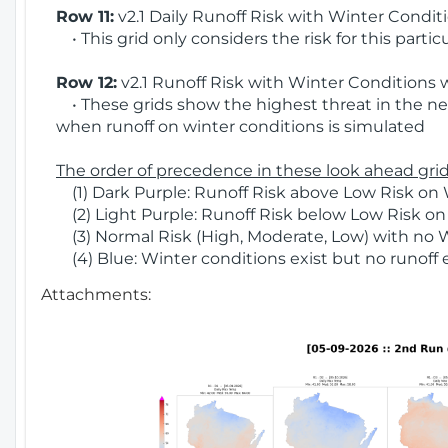
Row 11:
v2.1 Daily Runoff Risk with Winter Condit
• This grid only considers the risk for this partic
Row 12:
v2.1 Runoff Risk with Winter Conditions 
• These grids show the highest threat in the nex
when runoff on winter conditions is simulated
The order of precedence in these look ahead grids
(1) Dark Purple: Runoff Risk above Low Risk on 
(2) Light Purple: Runoff Risk below Low Risk on
(3) Normal Risk (High, Moderate, Low) with no 
(4) Blue: Winter conditions exist but no runoff
Attachments: