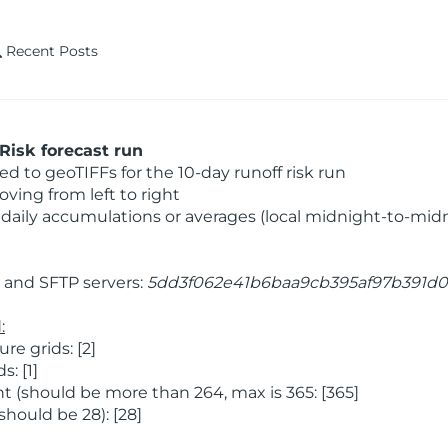
Recent Posts
Risk forecast run
 to geoTIFFs for the 10-day runoff risk run
ving from left to right
daily accumulations or averages (local midnight-to-mid
and SFTP servers:
5dd3f062e41b6baa9cb395af97b391d0
:
e grids: [2]
: [1]
 (should be more than 264, max is 365: [365]
hould be 28): [28]