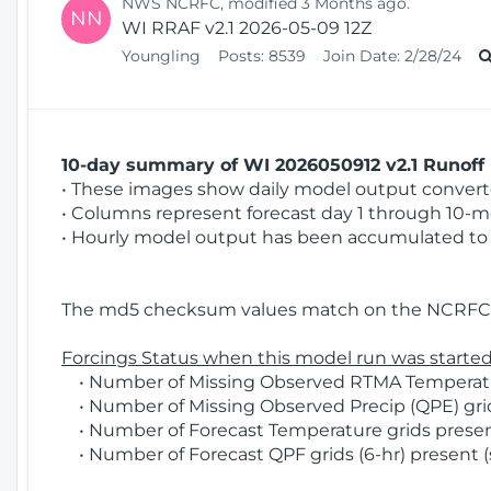
NWS NCRFC, modified 3 Months ago.
NN
WI RRAF v2.1 2026-05-09 12Z
Youngling
Posts:
8539
Join Date:
2/28/24
10-day summary of WI 2026050912 v2.1 Runoff 
• These images show daily model output converted
• Columns represent forecast day 1 through 10-mo
• Hourly model output has been accumulated to 
The md5 checksum values match on the NCRFC 
Forcings Status when this model run was started
• Number of Missing Observed RTMA Temperatur
• Number of Missing Observed Precip (QPE) grids
• Number of Forecast Temperature grids present
• Number of Forecast QPF grids (6-hr) present (s