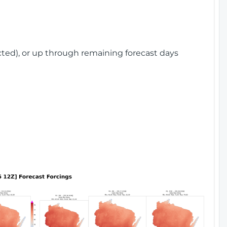
cted), or up through remaining forecast days