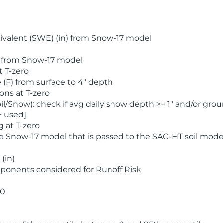
valent (SWE) (in) from Snow-17 model
) from Snow-17 model
t T-zero
(F) from surface to 4" depth
ons at T-zero
l/Snow): check if avg daily snow depth >= 1" and/or grou
F used]
 at T-zero
he Snow-17 model that is passed to the SAC-HT soil mode
(in)
ponents considered for Runoff Risk
 0