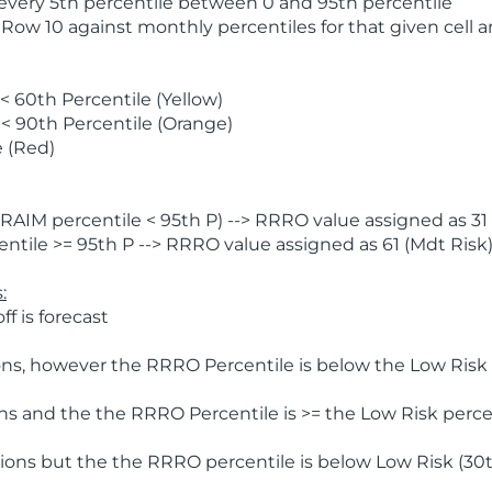
 every 5th percentile between 0 and 95th percentile
 Row 10 against monthly percentiles for that given cell 
 60th Percentile (Yellow)
< 90th Percentile (Orange)
 (Red)
AIM percentile < 95th P) --> RRRO value assigned as 31 
tile >= 95th P --> RRRO value assigned as 61 (Mdt Risk
:
f is forecast
ns, however the RRRO Percentile is below the Low Risk l
s and the the RRRO Percentile is >= the Low Risk percen
ions but the the RRRO percentile is below Low Risk (30t