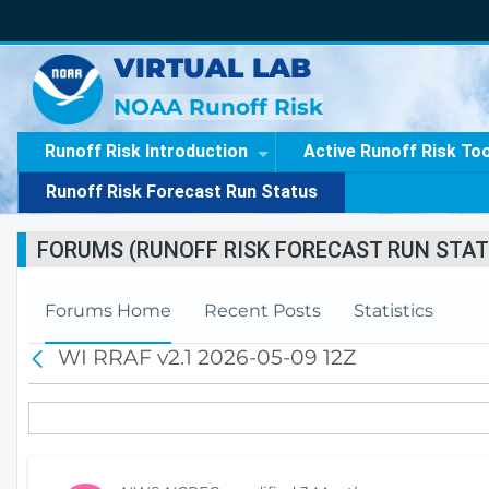
VIRTUAL LAB
NOAA Runoff Risk
Runoff Risk Introduction
Active Runoff Risk To
Runoff Risk Forecast Run Status
FORUMS (RUNOFF RISK FORECAST RUN STAT
Forums Home
Recent Posts
Statistics
WI RRAF v2.1 2026-05-09 12Z
B
a
c
k