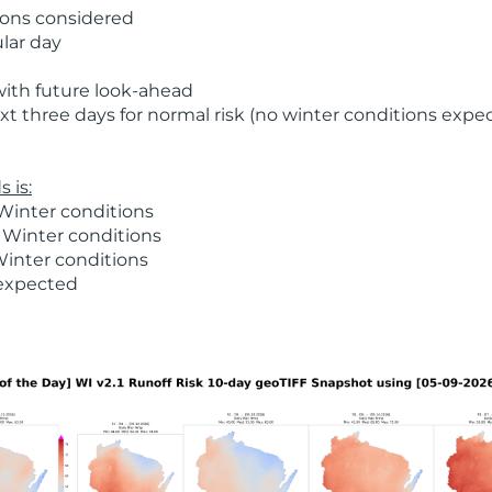
ions considered
ular day
with future look-ahead
t three days for normal risk (no winter conditions expe
 is:
Winter conditions
 Winter conditions
Winter conditions
 expected