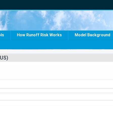
ols
How Runoff Risk Works
Model Background
US)