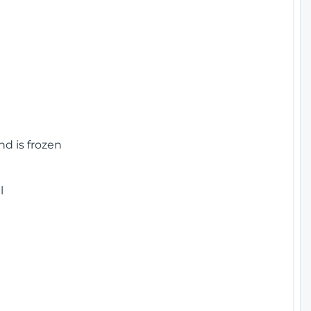
nd is frozen
l