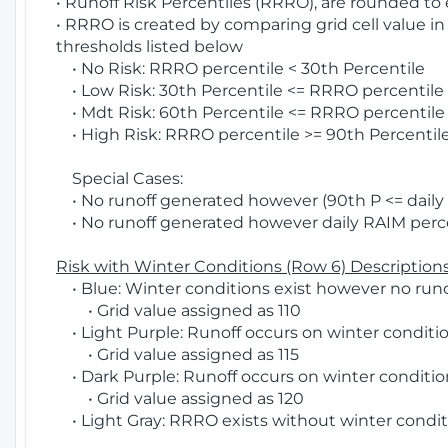
• Runoff Risk Percentiles (RRRO), are rounded to
• RRRO is created by comparing grid cell value in
thresholds listed below
• No Risk: RRRO percentile < 30th Percentile
• Low Risk: 30th Percentile <= RRRO percentile <
• Mdt Risk: 60th Percentile <= RRRO percentile 
• High Risk: RRRO percentile >= 90th Percentile
Special Cases:
• No runoff generated however (90th P <= daily R
• No runoff generated however daily RAIM percen
Risk with Winter Conditions (Row 6) Descriptions
• Blue: Winter conditions exist however no runof
• Grid value assigned as 110
• Light Purple: Runoff occurs on winter conditio
• Grid value assigned as 115
• Dark Purple: Runoff occurs on winter condition
• Grid value assigned as 120
• Light Gray: RRRO exists without winter condit