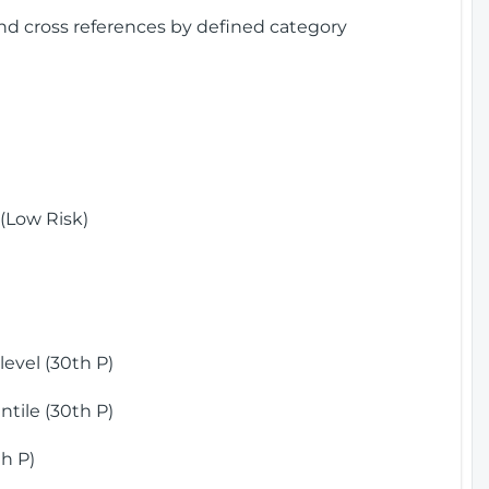
and cross references by defined category
(Low Risk)
)
evel (30th P)
tile (30th P)
h P)