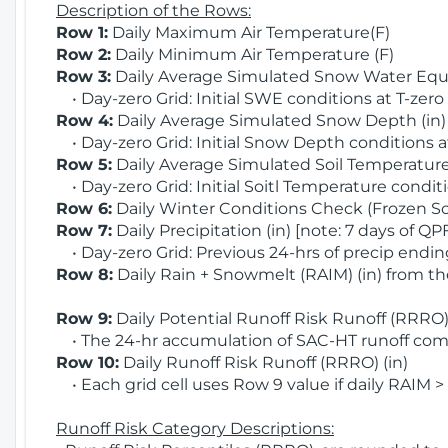
Description of the Rows:
Row 1:
Daily Maximum Air Temperature(F)
Row 2:
Daily Minimum Air Temperature (F)
Row 3:
Daily Average Simulated Snow Water Equi
• Day-zero Grid: Initial SWE conditions at T-zero
Row 4:
Daily Average Simulated Snow Depth (in
• Day-zero Grid: Initial Snow Depth conditions a
Row 5:
Daily Average Simulated Soil Temperature 
• Day-zero Grid: Initial Soitl Temperature conditi
Row 6:
Daily Winter Conditions Check (Frozen Soi
Row 7:
Daily Precipitation (in) [note: 7 days of QP
• Day-zero Grid: Previous 24-hrs of precip ending
Row 8:
Daily Rain + Snowmelt (RAIM) (in) from t
Row 9:
Daily Potential Runoff Risk Runoff (RRRO) 
• The 24-hr accumulation of SAC-HT runoff com
Row 10:
Daily Runoff Risk Runoff (RRRO) (in)
• Each grid cell uses Row 9 value if daily RAIM >
Runoff Risk Category Descriptions: