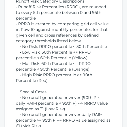
Runoff Risk Category Descriptions:
• Runoff Risk Percentiles (RRRO), are rounded
to every 5th percentile between 0 and 95th
percentile
• RRRO is created by comparing grid cell value
in Row 10 against monthly percentiles for that
given cell and cross references by defined
category thresholds listed below
• No Risk: RRRO percentile < 30th Percentile
• Low Risk: 30th Percentile <= RRRO
percentile < 60th Percentile (Yellow)
• Mdt Risk: 60th Percentile <= RRRO
percentile < 90th Percentile (Orange)
• High Risk: RRRO percentile >= 90th
Percentile (Red)
Special Cases:
• No runoff generated however (90th P <=
daily RAIM percentile < 95th P) --> RRRO value
assigned as 31 (Low Risk)
• No runoff generated however daily RAIM
percentile >= 95th P --> RRRO value assigned as
61 (Mdt Risk)