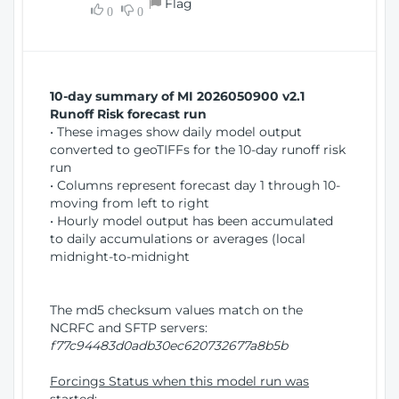
Flag
w
0
0
i
W
o
i
n
n
d
10-day summary of MI 2026050900 v2.1
o
Runoff Risk forecast run
w
• These images show daily model output
)
converted to geoTIFFs for the 10-day runoff risk
run
• Columns represent forecast day 1 through 10-
moving from left to right
• Hourly model output has been accumulated
to daily accumulations or averages (local
midnight-to-midnight
The md5 checksum values match on the
NCRFC and SFTP servers:
f77c94483d0adb30ec620732677a8b5b
Forcings Status when this model run was