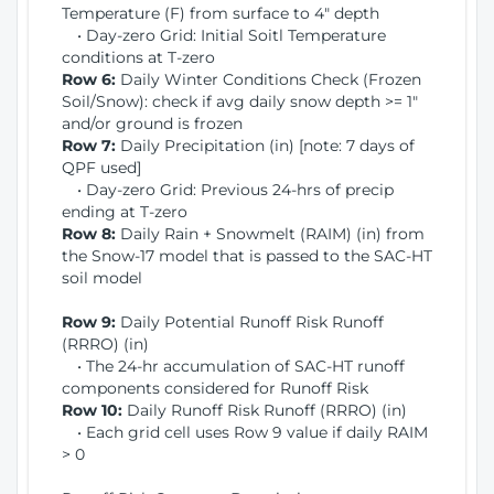
Temperature (F) from surface to 4" depth
• Day-zero Grid: Initial Soitl Temperature
conditions at T-zero
Row 6:
Daily Winter Conditions Check (Frozen
Soil/Snow): check if avg daily snow depth >= 1"
and/or ground is frozen
Row 7:
Daily Precipitation (in) [note: 7 days of
QPF used]
• Day-zero Grid: Previous 24-hrs of precip
ending at T-zero
Row 8:
Daily Rain + Snowmelt (RAIM) (in) from
the Snow-17 model that is passed to the SAC-HT
soil model
Row 9:
Daily Potential Runoff Risk Runoff
(RRRO) (in)
• The 24-hr accumulation of SAC-HT runoff
components considered for Runoff Risk
Row 10:
Daily Runoff Risk Runoff (RRRO) (in)
• Each grid cell uses Row 9 value if daily RAIM
> 0