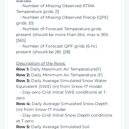
started:
• Number of Missing Observed RTMA
Temperature grids: [1]
• Number of Missing Observed Precip (QPE)
grids: [0]
• Number of Forecast Temperature grids
present (should be more than 264, max is 365:
[365]
• Number of Forecast QPF grids (6-hr)
present (should be 28): [28]
Description of the Rows:
Row 1:
Daily Maximum Air Temperature(F)
Row 2:
Daily Minimum Air Temperature (F)
Row 3:
Daily Average Simulated Snow Water
Equivalent (SWE) (in) from Snow-17 model
• Day-zero Grid: Initial SWE conditions at T-
zero
Row 4:
Daily Average Simulated Snow Depth
(in) from Snow-17 model
• Day-zero Grid: Initial Snow Depth conditions
at T-zero
Row 5:
Daily Average Simulated Soil