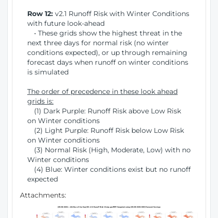
Row 12:
v2.1 Runoff Risk with Winter Conditions
with future look-ahead
• These grids show the highest threat in the
next three days for normal risk (no winter
conditions expected), or up through remaining
forecast days when runoff on winter conditions
is simulated
The order of precedence in these look ahead
grids is:
(1) Dark Purple: Runoff Risk above Low Risk
on Winter conditions
(2) Light Purple: Runoff Risk below Low Risk
on Winter conditions
(3) Normal Risk (High, Moderate, Low) with no
Winter conditions
(4) Blue: Winter conditions exist but no runoff
expected
Attachments: