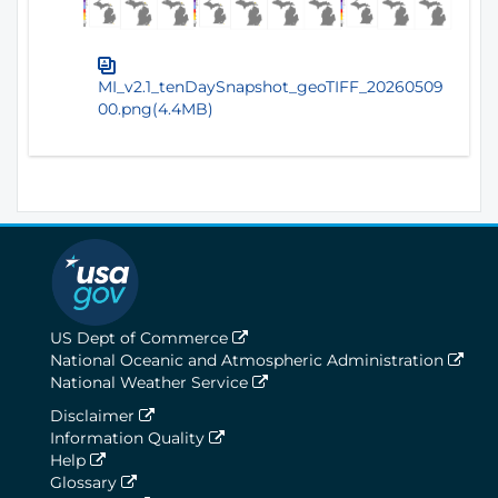
MI_v2.1_tenDaySnapshot_geoTIFF_20260509
00.png(4.4MB)
US Dept of Commerce
National Oceanic and Atmospheric Administration
National Weather Service
Disclaimer
Information Quality
Help
Glossary