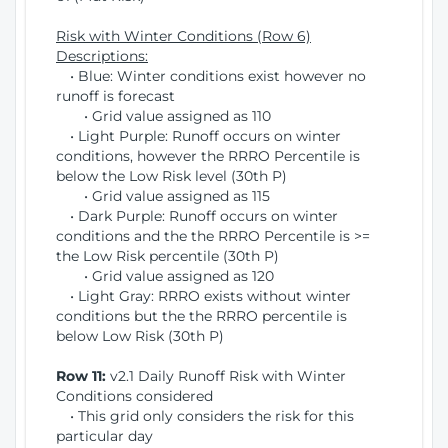
Risk with Winter Conditions (Row 6)
Descriptions:
• Blue: Winter conditions exist however no
runoff is forecast
• Grid value assigned as 110
• Light Purple: Runoff occurs on winter
conditions, however the RRRO Percentile is
below the Low Risk level (30th P)
• Grid value assigned as 115
• Dark Purple: Runoff occurs on winter
conditions and the the RRRO Percentile is >=
the Low Risk percentile (30th P)
• Grid value assigned as 120
• Light Gray: RRRO exists without winter
conditions but the the RRRO percentile is
below Low Risk (30th P)
Row 11:
v2.1 Daily Runoff Risk with Winter
Conditions considered
• This grid only considers the risk for this
particular day