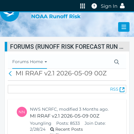
VIRTUAL LAB
Help
Sign In
NOAA Runoff Risk
FORUMS (RUNOFF RISK FORECAST RUN STATUS)
T
Forums Home
o
MI RRAF v2.1 2026-05-09 00Z
B
g
a
g
c
l
(
RSS
k
e
O
N
p
a
e
v
NWS NCRFC, modified 3 Months ago.
NN
n
i
MI RRAF v2.1 2026-05-09 00Z
s
g
Youngling
Posts:
8533
Join Date:
N
a
2/28/24
Recent Posts
e
t