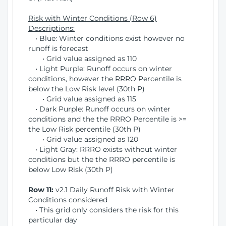
Risk with Winter Conditions (Row 6)
Descriptions:
• Blue: Winter conditions exist however no
runoff is forecast
• Grid value assigned as 110
• Light Purple: Runoff occurs on winter
conditions, however the RRRO Percentile is
below the Low Risk level (30th P)
• Grid value assigned as 115
• Dark Purple: Runoff occurs on winter
conditions and the the RRRO Percentile is >=
the Low Risk percentile (30th P)
• Grid value assigned as 120
• Light Gray: RRRO exists without winter
conditions but the the RRRO percentile is
below Low Risk (30th P)
Row 11:
v2.1 Daily Runoff Risk with Winter
Conditions considered
• This grid only considers the risk for this
particular day