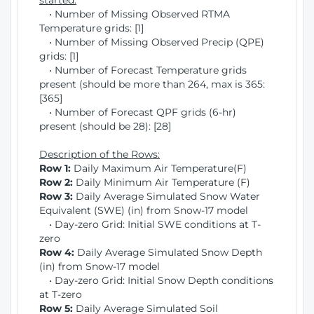
started:
• Number of Missing Observed RTMA
Temperature grids: [1]
• Number of Missing Observed Precip (QPE)
grids: [1]
• Number of Forecast Temperature grids
present (should be more than 264, max is 365:
[365]
• Number of Forecast QPF grids (6-hr)
present (should be 28): [28]
Description of the Rows:
Row 1:
Daily Maximum Air Temperature(F)
Row 2:
Daily Minimum Air Temperature (F)
Row 3:
Daily Average Simulated Snow Water
Equivalent (SWE) (in) from Snow-17 model
• Day-zero Grid: Initial SWE conditions at T-
zero
Row 4:
Daily Average Simulated Snow Depth
(in) from Snow-17 model
• Day-zero Grid: Initial Snow Depth conditions
at T-zero
Row 5:
Daily Average Simulated Soil