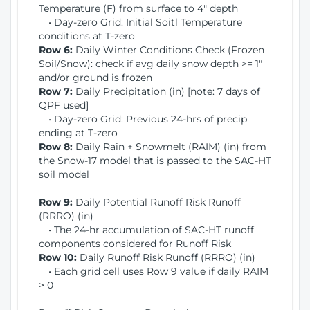
Temperature (F) from surface to 4" depth
• Day-zero Grid: Initial Soitl Temperature
conditions at T-zero
Row 6:
Daily Winter Conditions Check (Frozen
Soil/Snow): check if avg daily snow depth >= 1"
and/or ground is frozen
Row 7:
Daily Precipitation (in) [note: 7 days of
QPF used]
• Day-zero Grid: Previous 24-hrs of precip
ending at T-zero
Row 8:
Daily Rain + Snowmelt (RAIM) (in) from
the Snow-17 model that is passed to the SAC-HT
soil model
Row 9:
Daily Potential Runoff Risk Runoff
(RRRO) (in)
• The 24-hr accumulation of SAC-HT runoff
components considered for Runoff Risk
Row 10:
Daily Runoff Risk Runoff (RRRO) (in)
• Each grid cell uses Row 9 value if daily RAIM
> 0