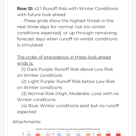
Row 12:
v2.1 Runoff Risk with Winter Conditions
with future look-ahead
• These grids show the highest threat in the
next three days for normal risk (no winter
conditions expected), or up through remaining
forecast days when runoff on winter conditions
is simulated
The order of precedence in these look ahead
grids is:
(1) Dark Purple: Runoff Risk above Low Risk
on Winter conditions
(2) Light Purple: Runoff Risk below Low Risk
on Winter conditions
(3) Normal Risk (High, Moderate, Low) with no
Winter conditions
(4) Blue: Winter conditions exist but no runoff
expected
Attachments: