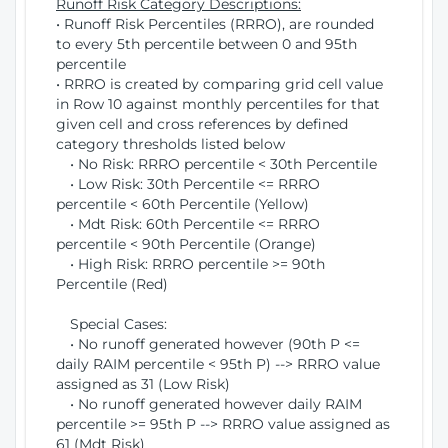
Runoff Risk Category Descriptions:
• Runoff Risk Percentiles (RRRO), are rounded
to every 5th percentile between 0 and 95th
percentile
• RRRO is created by comparing grid cell value
in Row 10 against monthly percentiles for that
given cell and cross references by defined
category thresholds listed below
• No Risk: RRRO percentile < 30th Percentile
• Low Risk: 30th Percentile <= RRRO
percentile < 60th Percentile (Yellow)
• Mdt Risk: 60th Percentile <= RRRO
percentile < 90th Percentile (Orange)
• High Risk: RRRO percentile >= 90th
Percentile (Red)
Special Cases:
• No runoff generated however (90th P <=
daily RAIM percentile < 95th P) --> RRRO value
assigned as 31 (Low Risk)
• No runoff generated however daily RAIM
percentile >= 95th P --> RRRO value assigned as
61 (Mdt Risk)