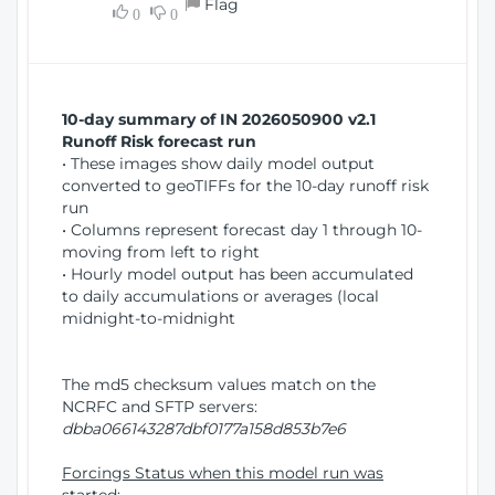
Flag
w
0
0
i
W
o
i
n
n
d
10-day summary of IN 2026050900 v2.1
o
Runoff Risk forecast run
w
• These images show daily model output
)
converted to geoTIFFs for the 10-day runoff risk
run
• Columns represent forecast day 1 through 10-
moving from left to right
• Hourly model output has been accumulated
to daily accumulations or averages (local
midnight-to-midnight
The md5 checksum values match on the
NCRFC and SFTP servers:
dbba066143287dbf0177a158d853b7e6
Forcings Status when this model run was