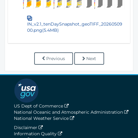
IN_v2.1_tenDaySnapshot_geoTIFF_20260509
00.png(5.4MB)
Previous
Next
US Dept of Commerce
National Oceanic and Atmospheric Administration
National Weather Service
Disclaimer
Information Quality