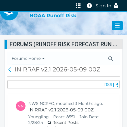
VIRTUAL LAB
Help
Sign In
NOAA Runoff Risk
FORUMS (RUNOFF RISK FORECAST RUN STATUS)
T
Forums Home
o
IN RRAF v2.1 2026-05-09 00Z
B
g
a
g
c
l
(
RSS
k
e
O
N
p
a
e
v
NWS NCRFC, modified 3 Months ago.
NN
n
i
IN RRAF v2.1 2026-05-09 00Z
s
g
Youngling
Posts:
8551
Join Date:
N
a
2/28/24
Recent Posts
e
t