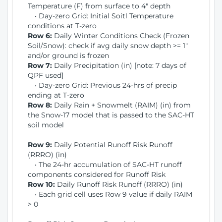
Temperature (F) from surface to 4" depth
• Day-zero Grid: Initial Soitl Temperature
conditions at T-zero
Row 6:
Daily Winter Conditions Check (Frozen
Soil/Snow): check if avg daily snow depth >= 1"
and/or ground is frozen
Row 7:
Daily Precipitation (in) [note: 7 days of
QPF used]
• Day-zero Grid: Previous 24-hrs of precip
ending at T-zero
Row 8:
Daily Rain + Snowmelt (RAIM) (in) from
the Snow-17 model that is passed to the SAC-HT
soil model
Row 9:
Daily Potential Runoff Risk Runoff
(RRRO) (in)
• The 24-hr accumulation of SAC-HT runoff
components considered for Runoff Risk
Row 10:
Daily Runoff Risk Runoff (RRRO) (in)
• Each grid cell uses Row 9 value if daily RAIM
> 0