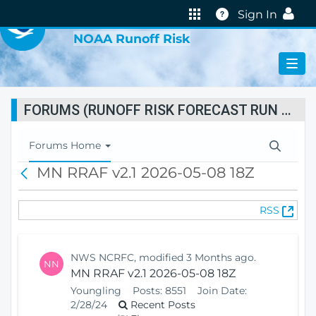
VIRTUAL LAB
Help
Sign In
NOAA Runoff Risk
FORUMS (RUNOFF RISK FORECAST RUN STATUS)
T
Forums Home
o
MN RRAF v2.1 2026-05-08 18Z
B
g
a
g
c
l
(
RSS
k
e
O
N
p
a
e
v
NWS NCRFC, modified 3 Months ago.
NN
n
i
MN RRAF v2.1 2026-05-08 18Z
s
g
Youngling
Posts:
8551
Join Date:
N
a
2/28/24
Recent Posts
e
t