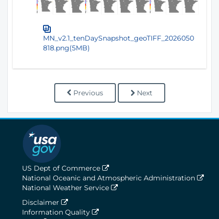
MN_v2.1_tenDaySnapshot_geoTIFF_2026050
818.png(5MB)
Previous
Next
US Dept of Commerce
National Oceanic and Atmospheric Administration
National Weather Service
Disclaimer
Information Quality