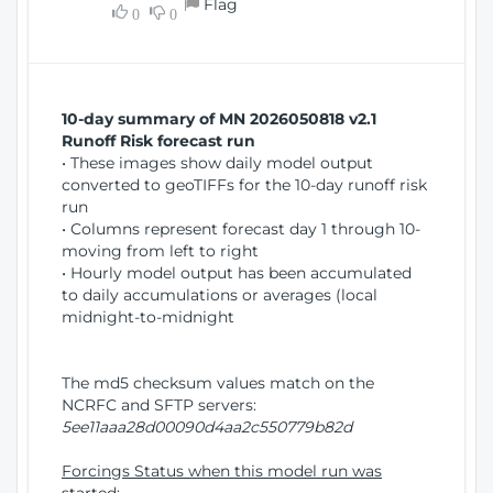
Flag
w
0
0
i
W
o
i
n
n
d
10-day summary of MN 2026050818 v2.1
o
Runoff Risk forecast run
w
• These images show daily model output
)
converted to geoTIFFs for the 10-day runoff risk
run
• Columns represent forecast day 1 through 10-
moving from left to right
• Hourly model output has been accumulated
to daily accumulations or averages (local
midnight-to-midnight
The md5 checksum values match on the
NCRFC and SFTP servers:
5ee11aaa28d00090d4aa2c550779b82d
Forcings Status when this model run was