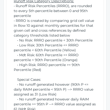
Runoff Risk Category Descriptions:
• Runoff Risk Percentiles (RRRO), are rounded
to every 5th percentile between 0 and 95th
percentile
• RRRO is created by comparing grid cell value
in Row 10 against monthly percentiles for that
given cell and cross references by defined
category thresholds listed below
• No Risk: RRRO percentile < 30th Percentile
• Low Risk: 30th Percentile <= RRRO
percentile < 60th Percentile (Yellow)
• Mdt Risk: 60th Percentile <= RRRO
percentile < 90th Percentile (Orange)
• High Risk: RRRO percentile >= 90th
Percentile (Red)
Special Cases:
• No runoff generated however (90th P <=
daily RAIM percentile < 95th P) --> RRRO value
assigned as 31 (Low Risk)
• No runoff generated however daily RAIM
percentile >= 95th P --> RRRO value assigned as
61 (Mdt Risk)