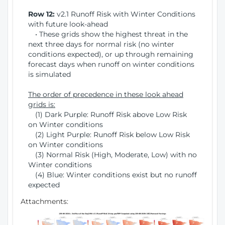
Row 12:
v2.1 Runoff Risk with Winter Conditions
with future look-ahead
• These grids show the highest threat in the
next three days for normal risk (no winter
conditions expected), or up through remaining
forecast days when runoff on winter conditions
is simulated
The order of precedence in these look ahead
grids is:
(1) Dark Purple: Runoff Risk above Low Risk
on Winter conditions
(2) Light Purple: Runoff Risk below Low Risk
on Winter conditions
(3) Normal Risk (High, Moderate, Low) with no
Winter conditions
(4) Blue: Winter conditions exist but no runoff
expected
Attachments: