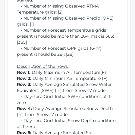
started:
• Number of Missing Observed RTMA
Temperature grids: [2]
• Number of Missing Observed Precip (QPE)
grids: [1]
• Number of Forecast Temperature grids
present (should be more than 264, max is 365:
[365]
• Number of Forecast QPF grids (6-hr)
present (should be 28): [28]
Description of the Rows:
Row 1:
Daily Maximum Air Temperature(F)
Row 2:
Daily Minimum Air Temperature (F)
Row 3:
Daily Average Simulated Snow Water
Equivalent (SWE) (in) from Snow-17 model
• Day-zero Grid: Initial SWE conditions at T-
zero
Row 4:
Daily Average Simulated Snow Depth
(in) from Snow-17 model
• Day-zero Grid: Initial Snow Depth conditions
at T-zero
Row 5:
Daily Average Simulated Soil