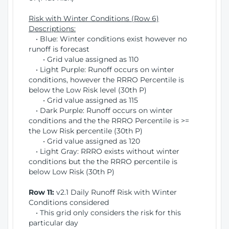
Risk with Winter Conditions (Row 6)
Descriptions:
• Blue: Winter conditions exist however no
runoff is forecast
• Grid value assigned as 110
• Light Purple: Runoff occurs on winter
conditions, however the RRRO Percentile is
below the Low Risk level (30th P)
• Grid value assigned as 115
• Dark Purple: Runoff occurs on winter
conditions and the the RRRO Percentile is >=
the Low Risk percentile (30th P)
• Grid value assigned as 120
• Light Gray: RRRO exists without winter
conditions but the the RRRO percentile is
below Low Risk (30th P)
Row 11:
v2.1 Daily Runoff Risk with Winter
Conditions considered
• This grid only considers the risk for this
particular day