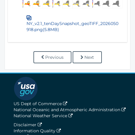
NY_v2.1_tenDaySnapshot_geoTIFF_2026050
918.png(5.8MB)
Previous
Next
US Dept of Commerce
National Oceanic and Atmospheric Administration
National Weather Service
Disclaimer
Information Quality