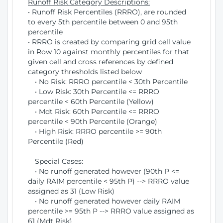
Runoff Risk Category Descriptions:
• Runoff Risk Percentiles (RRRO), are rounded
to every 5th percentile between 0 and 95th
percentile
• RRRO is created by comparing grid cell value
in Row 10 against monthly percentiles for that
given cell and cross references by defined
category thresholds listed below
• No Risk: RRRO percentile < 30th Percentile
• Low Risk: 30th Percentile <= RRRO
percentile < 60th Percentile (Yellow)
• Mdt Risk: 60th Percentile <= RRRO
percentile < 90th Percentile (Orange)
• High Risk: RRRO percentile >= 90th
Percentile (Red)
Special Cases:
• No runoff generated however (90th P <=
daily RAIM percentile < 95th P) --> RRRO value
assigned as 31 (Low Risk)
• No runoff generated however daily RAIM
percentile >= 95th P --> RRRO value assigned as
61 (Mdt Risk)