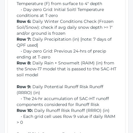
Temperature (F) from surface to 4" depth
• Day-zero Grid: Initial Soitl Temperature
conditions at T-zero
Row 6:
Daily Winter Conditions Check (Frozen
Soil/Snow): check if avg daily snow depth >= 1"
and/or ground is frozen
Row 7:
Daily Precipitation (in) [note: 7 days of
QPF used]
• Day-zero Grid: Previous 24-hrs of precip
ending at T-zero
Row 8:
Daily Rain + Snowmelt (RAIM) (in) from
the Snow-17 model that is passed to the SAC-HT
soil model
Row 9:
Daily Potential Runoff Risk Runoff
(RRRO) (in)
• The 24-hr accumulation of SAC-HT runoff
components considered for Runoff Risk
Row 10:
Daily Runoff Risk Runoff (RRRO) (in)
• Each grid cell uses Row 9 value if daily RAIM
> 0