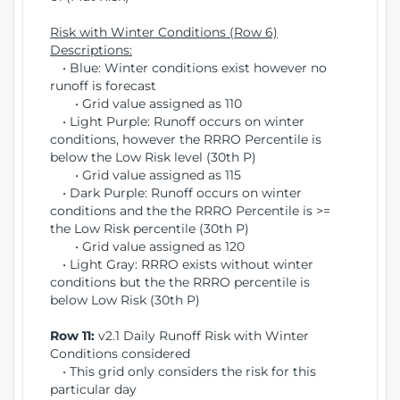
Risk with Winter Conditions (Row 6)
Descriptions:
• Blue: Winter conditions exist however no
runoff is forecast
• Grid value assigned as 110
• Light Purple: Runoff occurs on winter
conditions, however the RRRO Percentile is
below the Low Risk level (30th P)
• Grid value assigned as 115
• Dark Purple: Runoff occurs on winter
conditions and the the RRRO Percentile is >=
the Low Risk percentile (30th P)
• Grid value assigned as 120
• Light Gray: RRRO exists without winter
conditions but the the RRRO percentile is
below Low Risk (30th P)
Row 11:
v2.1 Daily Runoff Risk with Winter
Conditions considered
• This grid only considers the risk for this
particular day