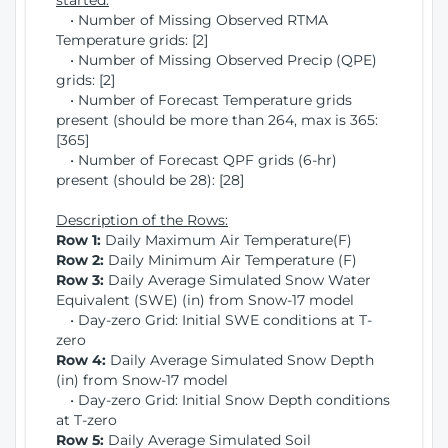
started:
• Number of Missing Observed RTMA
Temperature grids: [2]
• Number of Missing Observed Precip (QPE)
grids: [2]
• Number of Forecast Temperature grids
present (should be more than 264, max is 365:
[365]
• Number of Forecast QPF grids (6-hr)
present (should be 28): [28]
Description of the Rows:
Row 1:
Daily Maximum Air Temperature(F)
Row 2:
Daily Minimum Air Temperature (F)
Row 3:
Daily Average Simulated Snow Water
Equivalent (SWE) (in) from Snow-17 model
• Day-zero Grid: Initial SWE conditions at T-
zero
Row 4:
Daily Average Simulated Snow Depth
(in) from Snow-17 model
• Day-zero Grid: Initial Snow Depth conditions
at T-zero
Row 5:
Daily Average Simulated Soil