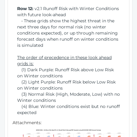
Row 12:
v2.1 Runoff Risk with Winter Conditions
with future look-ahead
• These grids show the highest threat in the
next three days for normal risk (no winter
conditions expected), or up through remaining
forecast days when runoff on winter conditions
is simulated
The order of precedence in these look ahead
grids is:
(1) Dark Purple: Runoff Risk above Low Risk
on Winter conditions
(2) Light Purple: Runoff Risk below Low Risk
on Winter conditions
(3) Normal Risk (High, Moderate, Low) with no
Winter conditions
(4) Blue: Winter conditions exist but no runoff
expected
Attachments: