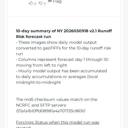
Flag
w
0
0
i
W
o
i
n
n
d
10-day summary of NY 2026050918 v2.1 Runoff
o
Risk forecast run
w
• These images show daily model output
)
converted to geoTIFFs for the 10-day runoff risk
run
• Columns represent forecast day 1 through 10-
moving from left to right
• Hourly model output has been accumulated
to daily accumulations or averages (local
midnight-to-midnight
The md5 checksum values match on the
NCRFC and SFTP servers:
f21a1a1b10ffd08981a4a707135c8650
Forcings Status when this model run was