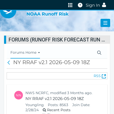
VIRTUAL LAB
Help
Sign In
NOAA Runoff Risk
FORUMS (RUNOFF RISK FORECAST RUN STATUS)
T
Forums Home
o
NY RRAF v2.1 2026-05-09 18Z
B
g
a
g
c
l
(
RSS
k
e
O
N
p
a
e
v
NWS NCRFC, modified 3 Months ago.
NN
n
i
NY RRAF v2.1 2026-05-09 18Z
s
g
Youngling
Posts:
8563
Join Date:
N
a
2/28/24
Recent Posts
e
t