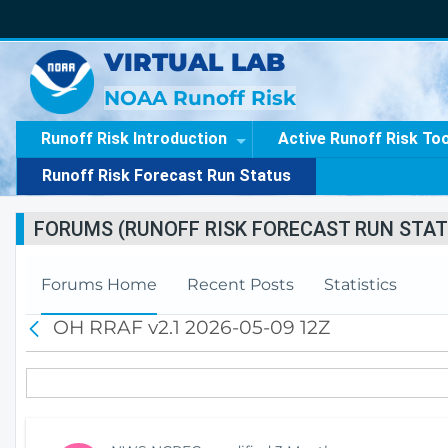
VIRTUAL LAB
NOAA Runoff Risk
Runoff Risk Introduction
Active Runoff Risk To
Runoff Risk Forecast Run Status
FORUMS (RUNOFF RISK FORECAST RUN STAT
Forums Home
Recent Posts
Statistics
OH RRAF v2.1 2026-05-09 12Z
B
a
c
k