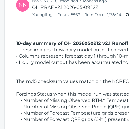
NWS NCRFC, modified 3 Months ago.
NN
OH RRAF v2.1 2026-05-09 12Z
Youngling
Posts:
8563
Join Date:
2/28/24
10-day summary of OH 2026050912 v2.1 Runoff 
• These images show daily model output converted
• Columns represent forecast day 1 through 10-mo
• Hourly model output has been accumulated to 
The md5 checksum values match on the NCRFC 
Forcings Status when this model run was started
• Number of Missing Observed RTMA Temperatur
• Number of Missing Observed Precip (QPE) grids
• Number of Forecast Temperature grids present
• Number of Forecast QPF grids (6-hr) present (s