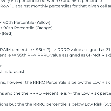
 every 5th percentile between 0 and 95th percentile
 Row 10 against monthly percentiles for that given cell 
 60th Percentile (Yellow)
< 90th Percentile (Orange)
 (Red)
AIM percentile < 95th P) --> RRRO value assigned as 31 
tile >= 95th P --> RRRO value assigned as 61 (Mdt Risk
:
f is forecast
ns, however the RRRO Percentile is below the Low Risk l
s and the the RRRO Percentile is >= the Low Risk percen
ions but the the RRRO percentile is below Low Risk (30t