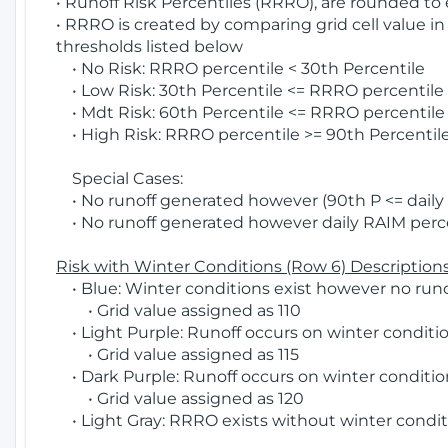
• Runoff Risk Percentiles (RRRO), are rounded to
• RRRO is created by comparing grid cell value in
thresholds listed below
• No Risk: RRRO percentile < 30th Percentile
• Low Risk: 30th Percentile <= RRRO percentile <
• Mdt Risk: 60th Percentile <= RRRO percentile 
• High Risk: RRRO percentile >= 90th Percentile
Special Cases:
• No runoff generated however (90th P <= daily R
• No runoff generated however daily RAIM percen
Risk with Winter Conditions (Row 6) Descriptions
• Blue: Winter conditions exist however no runof
• Grid value assigned as 110
• Light Purple: Runoff occurs on winter conditio
• Grid value assigned as 115
• Dark Purple: Runoff occurs on winter condition
• Grid value assigned as 120
• Light Gray: RRRO exists without winter condit