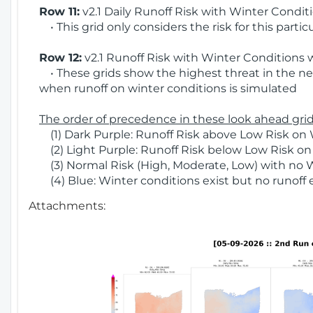
Row 11:
v2.1 Daily Runoff Risk with Winter Condit
• This grid only considers the risk for this partic
Row 12:
v2.1 Runoff Risk with Winter Conditions 
• These grids show the highest threat in the nex
when runoff on winter conditions is simulated
The order of precedence in these look ahead grids
(1) Dark Purple: Runoff Risk above Low Risk on 
(2) Light Purple: Runoff Risk below Low Risk on
(3) Normal Risk (High, Moderate, Low) with no 
(4) Blue: Winter conditions exist but no runoff
Attachments: