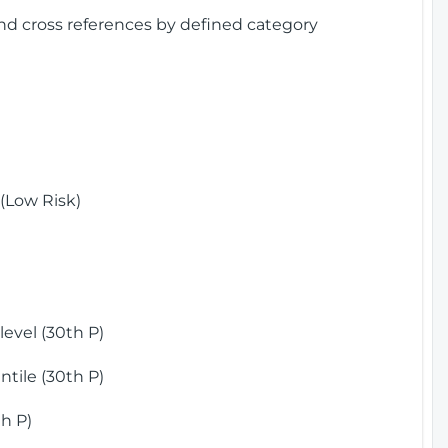
and cross references by defined category
(Low Risk)
)
evel (30th P)
tile (30th P)
h P)