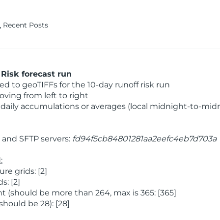
Recent Posts
Risk forecast run
 to geoTIFFs for the 10-day runoff risk run
ving from left to right
daily accumulations or averages (local midnight-to-mid
and SFTP servers:
fd94f5cb84801281aa2eefc4eb7d703a
:
e grids: [2]
: [2]
 (should be more than 264, max is 365: [365]
hould be 28): [28]