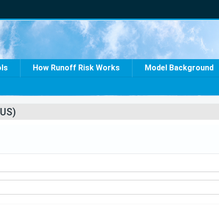
ols
How Runoff Risk Works
Model Background
US)