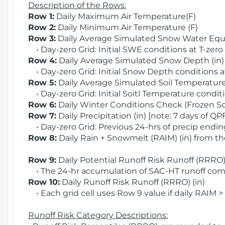
Description of the Rows:
Row 1:
Daily Maximum Air Temperature(F)
Row 2:
Daily Minimum Air Temperature (F)
Row 3:
Daily Average Simulated Snow Water Equi
• Day-zero Grid: Initial SWE conditions at T-zero
Row 4:
Daily Average Simulated Snow Depth (in
• Day-zero Grid: Initial Snow Depth conditions a
Row 5:
Daily Average Simulated Soil Temperature 
• Day-zero Grid: Initial Soitl Temperature conditi
Row 6:
Daily Winter Conditions Check (Frozen Soi
Row 7:
Daily Precipitation (in) [note: 7 days of QP
• Day-zero Grid: Previous 24-hrs of precip ending
Row 8:
Daily Rain + Snowmelt (RAIM) (in) from t
Row 9:
Daily Potential Runoff Risk Runoff (RRRO) 
• The 24-hr accumulation of SAC-HT runoff com
Row 10:
Daily Runoff Risk Runoff (RRRO) (in)
• Each grid cell uses Row 9 value if daily RAIM >
Runoff Risk Category Descriptions: