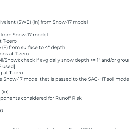
valent (SWE) (in) from Snow-17 model
) from Snow-17 model
t T-zero
(F) from surface to 4" depth
ons at T-zero
l/Snow): check if avg daily snow depth >= 1" and/or grou
F used]
 at T-zero
he Snow-17 model that is passed to the SAC-HT soil mode
(in)
ponents considered for Runoff Risk
 0