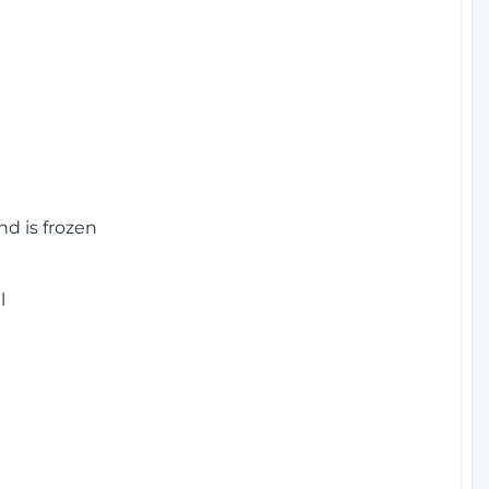
nd is frozen
l