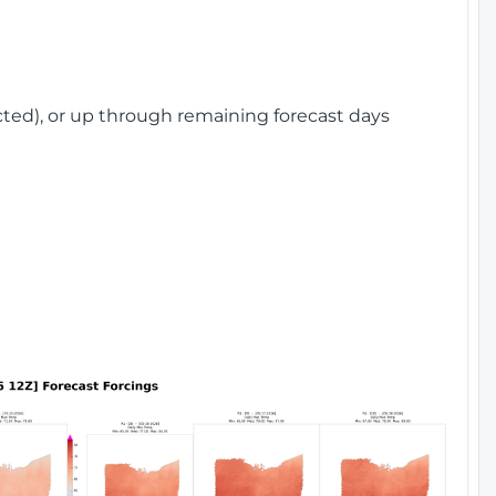
cted), or up through remaining forecast days