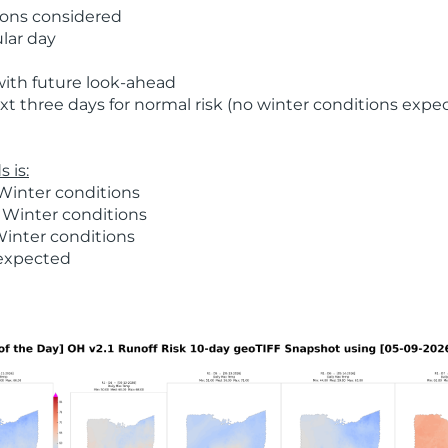
ions considered
ular day
with future look-ahead
t three days for normal risk (no winter conditions expe
 is:
Winter conditions
 Winter conditions
Winter conditions
 expected