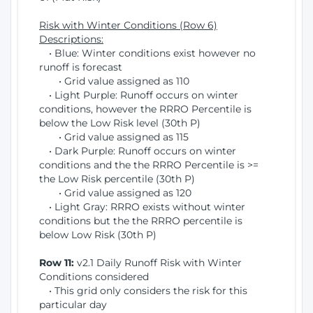
Risk with Winter Conditions (Row 6)
Descriptions:
• Blue: Winter conditions exist however no
runoff is forecast
• Grid value assigned as 110
• Light Purple: Runoff occurs on winter
conditions, however the RRRO Percentile is
below the Low Risk level (30th P)
• Grid value assigned as 115
• Dark Purple: Runoff occurs on winter
conditions and the the RRRO Percentile is >=
the Low Risk percentile (30th P)
• Grid value assigned as 120
• Light Gray: RRRO exists without winter
conditions but the the RRRO percentile is
below Low Risk (30th P)
Row 11:
v2.1 Daily Runoff Risk with Winter
Conditions considered
• This grid only considers the risk for this
particular day