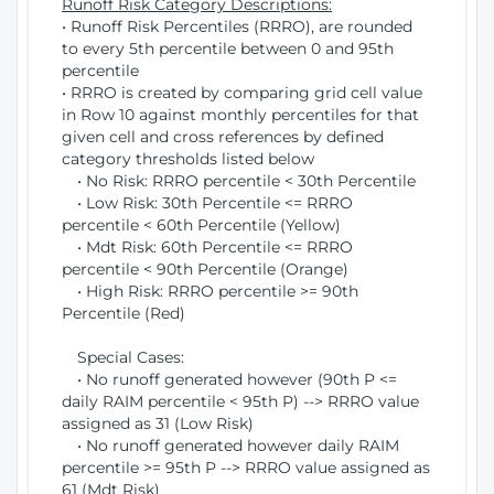
Runoff Risk Category Descriptions:
• Runoff Risk Percentiles (RRRO), are rounded
to every 5th percentile between 0 and 95th
percentile
• RRRO is created by comparing grid cell value
in Row 10 against monthly percentiles for that
given cell and cross references by defined
category thresholds listed below
• No Risk: RRRO percentile < 30th Percentile
• Low Risk: 30th Percentile <= RRRO
percentile < 60th Percentile (Yellow)
• Mdt Risk: 60th Percentile <= RRRO
percentile < 90th Percentile (Orange)
• High Risk: RRRO percentile >= 90th
Percentile (Red)
Special Cases:
• No runoff generated however (90th P <=
daily RAIM percentile < 95th P) --> RRRO value
assigned as 31 (Low Risk)
• No runoff generated however daily RAIM
percentile >= 95th P --> RRRO value assigned as
61 (Mdt Risk)