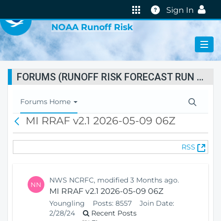
VIRTUAL LAB
Help
Sign In
NOAA Runoff Risk
FORUMS (RUNOFF RISK FORECAST RUN STATUS)
T
Forums Home
o
MI RRAF v2.1 2026-05-09 06Z
B
g
a
g
c
l
(
RSS
k
e
O
N
p
a
e
v
NWS NCRFC, modified 3 Months ago.
NN
n
i
MI RRAF v2.1 2026-05-09 06Z
s
g
Youngling
Posts:
8557
Join Date:
N
a
2/28/24
Recent Posts
e
t