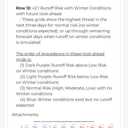
Row 12:
v2.1 Runoff Risk with Winter Conditions
with future look-ahead
• These grids show the highest threat in the
next three days for normal risk (no winter
conditions expected), or up through remaining
forecast days when runoff on winter conditions
is simulated
The order of precedence in these look ahead
grids is:
(1) Dark Purple: Runoff Risk above Low Risk
on Winter conditions
(2) Light Purple: Runoff Risk below Low Risk
on Winter conditions
(3) Normal Risk (High, Moderate, Low) with no
Winter conditions
(4) Blue: Winter conditions exist but no runoff
expected
Attachments: