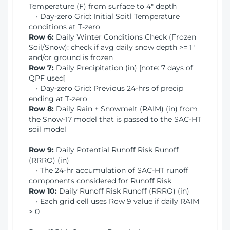
Temperature (F) from surface to 4" depth
• Day-zero Grid: Initial Soitl Temperature
conditions at T-zero
Row 6:
Daily Winter Conditions Check (Frozen
Soil/Snow): check if avg daily snow depth >= 1"
and/or ground is frozen
Row 7:
Daily Precipitation (in) [note: 7 days of
QPF used]
• Day-zero Grid: Previous 24-hrs of precip
ending at T-zero
Row 8:
Daily Rain + Snowmelt (RAIM) (in) from
the Snow-17 model that is passed to the SAC-HT
soil model
Row 9:
Daily Potential Runoff Risk Runoff
(RRRO) (in)
• The 24-hr accumulation of SAC-HT runoff
components considered for Runoff Risk
Row 10:
Daily Runoff Risk Runoff (RRRO) (in)
• Each grid cell uses Row 9 value if daily RAIM
> 0