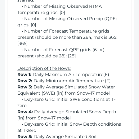
started:
• Number of Missing Observed RTMA
Temperature grids: [0]
• Number of Missing Observed Precip (QPE)
grids: [0]
• Number of Forecast Temperature grids
present (should be more than 264, max is 365:
[365]
• Number of Forecast QPF grids (6-hr)
present (should be 28): [28]
Description of the Rows:
Row 1:
Daily Maximum Air Temperature(F)
Row 2:
Daily Minimum Air Temperature (F)
Row 3:
Daily Average Simulated Snow Water
Equivalent (SWE) (in) from Snow-17 model
• Day-zero Grid: Initial SWE conditions at T-
zero
Row 4:
Daily Average Simulated Snow Depth
(in) from Snow-17 model
• Day-zero Grid: Initial Snow Depth conditions
at T-zero
Row 5:
Daily Average Simulated Soil