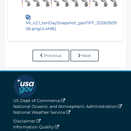
MI_v2.1_tenDaySnapshot_geoTIFF_20260509
06.png(4.4MB)
Previous
Next
US Dept of Commerce
National Oceanic and Atmospheric Administration
National Weather Service
Disclaimer
Information Quality