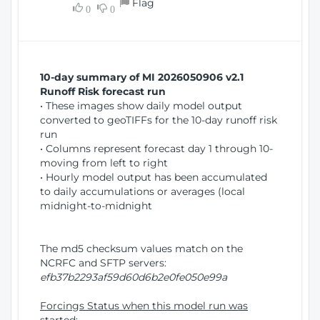
Flag
w
0
0
i
W
o
i
n
n
d
10-day summary of MI 2026050906 v2.1
o
Runoff Risk forecast run
w
• These images show daily model output
)
converted to geoTIFFs for the 10-day runoff risk
run
• Columns represent forecast day 1 through 10-
moving from left to right
• Hourly model output has been accumulated
to daily accumulations or averages (local
midnight-to-midnight
The md5 checksum values match on the
NCRFC and SFTP servers:
efb37b2293af59d60d6b2e0fe050e99a
Forcings Status when this model run was