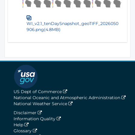
WI_v2.1_tenDaySnapshot_geoTIFF_2026050
906.png(4.8MB)
US Dept of Commerce
National Oceanic and Atmospheric Administration
National Weather Service
Disclaimer
Information Quality
Help
Glossary