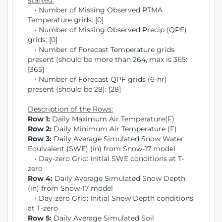
started:
• Number of Missing Observed RTMA
Temperature grids: [0]
• Number of Missing Observed Precip (QPE)
grids: [0]
• Number of Forecast Temperature grids
present (should be more than 264, max is 365:
[365]
• Number of Forecast QPF grids (6-hr)
present (should be 28): [28]
Description of the Rows:
Row 1:
Daily Maximum Air Temperature(F)
Row 2:
Daily Minimum Air Temperature (F)
Row 3:
Daily Average Simulated Snow Water
Equivalent (SWE) (in) from Snow-17 model
• Day-zero Grid: Initial SWE conditions at T-
zero
Row 4:
Daily Average Simulated Snow Depth
(in) from Snow-17 model
• Day-zero Grid: Initial Snow Depth conditions
at T-zero
Row 5:
Daily Average Simulated Soil