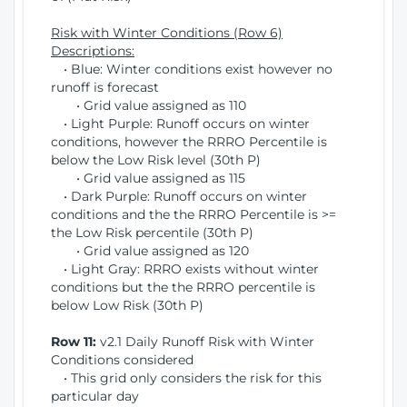
Risk with Winter Conditions (Row 6)
Descriptions:
• Blue: Winter conditions exist however no
runoff is forecast
• Grid value assigned as 110
• Light Purple: Runoff occurs on winter
conditions, however the RRRO Percentile is
below the Low Risk level (30th P)
• Grid value assigned as 115
• Dark Purple: Runoff occurs on winter
conditions and the the RRRO Percentile is >=
the Low Risk percentile (30th P)
• Grid value assigned as 120
• Light Gray: RRRO exists without winter
conditions but the the RRRO percentile is
below Low Risk (30th P)
Row 11:
v2.1 Daily Runoff Risk with Winter
Conditions considered
• This grid only considers the risk for this
particular day