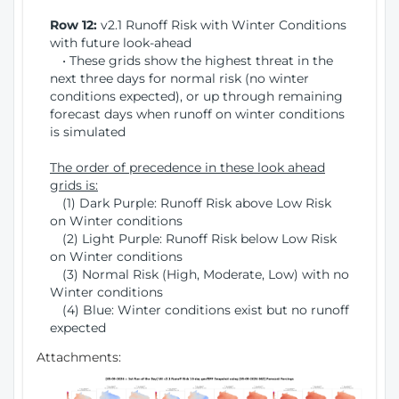
Row 12:
v2.1 Runoff Risk with Winter Conditions
with future look-ahead
• These grids show the highest threat in the
next three days for normal risk (no winter
conditions expected), or up through remaining
forecast days when runoff on winter conditions
is simulated
The order of precedence in these look ahead
grids is:
(1) Dark Purple: Runoff Risk above Low Risk
on Winter conditions
(2) Light Purple: Runoff Risk below Low Risk
on Winter conditions
(3) Normal Risk (High, Moderate, Low) with no
Winter conditions
(4) Blue: Winter conditions exist but no runoff
expected
Attachments: