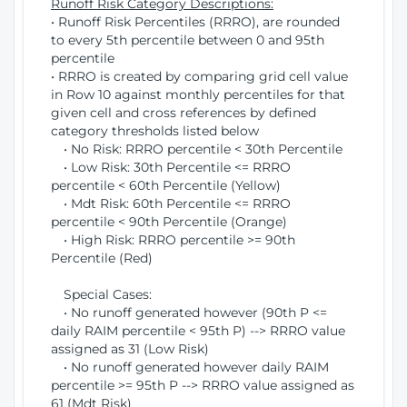
Runoff Risk Category Descriptions:
• Runoff Risk Percentiles (RRRO), are rounded
to every 5th percentile between 0 and 95th
percentile
• RRRO is created by comparing grid cell value
in Row 10 against monthly percentiles for that
given cell and cross references by defined
category thresholds listed below
• No Risk: RRRO percentile < 30th Percentile
• Low Risk: 30th Percentile <= RRRO
percentile < 60th Percentile (Yellow)
• Mdt Risk: 60th Percentile <= RRRO
percentile < 90th Percentile (Orange)
• High Risk: RRRO percentile >= 90th
Percentile (Red)
Special Cases:
• No runoff generated however (90th P <=
daily RAIM percentile < 95th P) --> RRRO value
assigned as 31 (Low Risk)
• No runoff generated however daily RAIM
percentile >= 95th P --> RRRO value assigned as
61 (Mdt Risk)