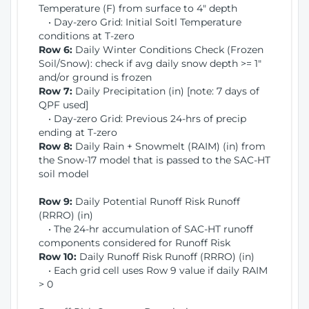
Temperature (F) from surface to 4" depth
• Day-zero Grid: Initial Soitl Temperature
conditions at T-zero
Row 6:
Daily Winter Conditions Check (Frozen
Soil/Snow): check if avg daily snow depth >= 1"
and/or ground is frozen
Row 7:
Daily Precipitation (in) [note: 7 days of
QPF used]
• Day-zero Grid: Previous 24-hrs of precip
ending at T-zero
Row 8:
Daily Rain + Snowmelt (RAIM) (in) from
the Snow-17 model that is passed to the SAC-HT
soil model
Row 9:
Daily Potential Runoff Risk Runoff
(RRRO) (in)
• The 24-hr accumulation of SAC-HT runoff
components considered for Runoff Risk
Row 10:
Daily Runoff Risk Runoff (RRRO) (in)
• Each grid cell uses Row 9 value if daily RAIM
> 0