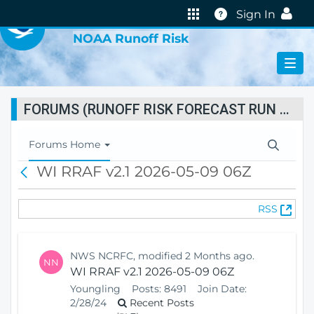
VIRTUAL LAB
Help
Sign In
NOAA Runoff Risk
FORUMS (RUNOFF RISK FORECAST RUN STATUS)
T
Forums Home
o
WI RRAF v2.1 2026-05-09 06Z
B
g
a
g
c
l
(
RSS
k
e
O
N
p
a
e
v
NWS NCRFC, modified 2 Months ago.
NN
n
i
WI RRAF v2.1 2026-05-09 06Z
s
g
Youngling
Posts:
8491
Join Date:
N
a
2/28/24
Recent Posts
e
t