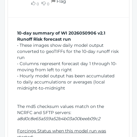
Flag
w
0
0
i
W
o
i
n
n
d
10-day summary of WI 2026050906 v2.1
o
Runoff Risk forecast run
w
• These images show daily model output
)
converted to geoTIFFs for the 10-day runoff risk
run
• Columns represent forecast day 1 through 10-
moving from left to right
• Hourly model output has been accumulated
to daily accumulations or averages (local
midnight-to-midnight
The md5 checksum values match on the
NCRFC and SFTP servers:
a8d0c8e65a559a52b4b03a00beeb09c2
Forcings Status when this model run was