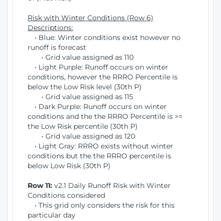
Risk with Winter Conditions (Row 6)
Descriptions:
• Blue: Winter conditions exist however no
runoff is forecast
• Grid value assigned as 110
• Light Purple: Runoff occurs on winter
conditions, however the RRRO Percentile is
below the Low Risk level (30th P)
• Grid value assigned as 115
• Dark Purple: Runoff occurs on winter
conditions and the the RRRO Percentile is >=
the Low Risk percentile (30th P)
• Grid value assigned as 120
• Light Gray: RRRO exists without winter
conditions but the the RRRO percentile is
below Low Risk (30th P)
Row 11:
v2.1 Daily Runoff Risk with Winter
Conditions considered
• This grid only considers the risk for this
particular day