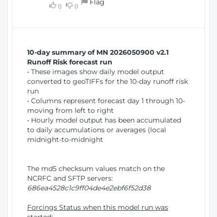
Flag
w
0
0
i
W
o
i
n
n
d
10-day summary of MN 2026050900 v2.1
o
Runoff Risk forecast run
w
• These images show daily model output
)
converted to geoTIFFs for the 10-day runoff risk
run
• Columns represent forecast day 1 through 10-
moving from left to right
• Hourly model output has been accumulated
to daily accumulations or averages (local
midnight-to-midnight
The md5 checksum values match on the
NCRFC and SFTP servers:
686ea4528c1c9ff04de4e2ebf6f52d38
Forcings Status when this model run was