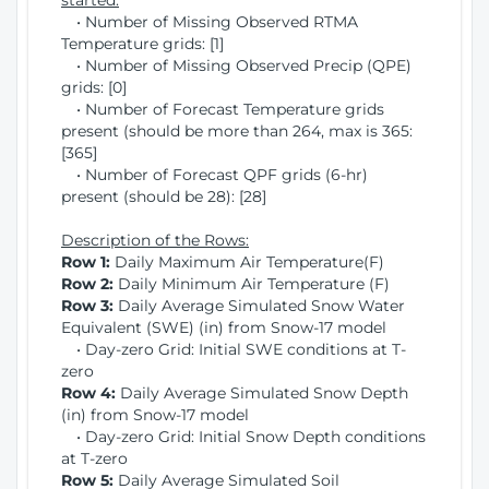
started:
• Number of Missing Observed RTMA
Temperature grids: [1]
• Number of Missing Observed Precip (QPE)
grids: [0]
• Number of Forecast Temperature grids
present (should be more than 264, max is 365:
[365]
• Number of Forecast QPF grids (6-hr)
present (should be 28): [28]
Description of the Rows:
Row 1:
Daily Maximum Air Temperature(F)
Row 2:
Daily Minimum Air Temperature (F)
Row 3:
Daily Average Simulated Snow Water
Equivalent (SWE) (in) from Snow-17 model
• Day-zero Grid: Initial SWE conditions at T-
zero
Row 4:
Daily Average Simulated Snow Depth
(in) from Snow-17 model
• Day-zero Grid: Initial Snow Depth conditions
at T-zero
Row 5:
Daily Average Simulated Soil