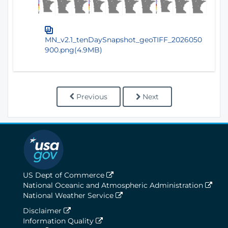
MN_v2.1_tenDaySnapshot_geoTIFF_2026050
900.png(4.9MB)
Previous
Next
US Dept of Commerce
National Oceanic and Atmospheric Administration
National Weather Service
Disclaimer
Information Quality