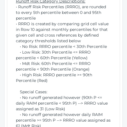
Runoff Risk Category Descriptions:
• Runoff Risk Percentiles (RRRO), are rounded
to every 5th percentile between 0 and 95th
percentile
• RRRO is created by comparing grid cell value
in Row 10 against monthly percentiles for that
given cell and cross references by defined
category thresholds listed below
• No Risk: RRRO percentile < 30th Percentile
• Low Risk: 30th Percentile <= RRRO
percentile < 60th Percentile (Yellow)
• Mdt Risk: 60th Percentile <= RRRO
percentile < 90th Percentile (Orange)
• High Risk: RRRO percentile >= 90th
Percentile (Red)
Special Cases:
• No runoff generated however (90th P <=
daily RAIM percentile < 95th P) --> RRRO value
assigned as 31 (Low Risk)
• No runoff generated however daily RAIM
percentile >= 95th P --> RRRO value assigned as
61 (Mdt Risk)