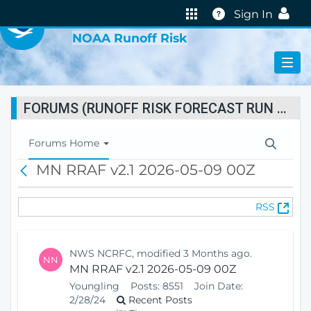
VIRTUAL LAB
Help
Sign In
NOAA Runoff Risk
FORUMS (RUNOFF RISK FORECAST RUN STATUS)
T
Forums Home
o
MN RRAF v2.1 2026-05-09 00Z
B
g
a
g
c
l
(
RSS
k
e
O
N
p
a
e
v
NWS NCRFC, modified 3 Months ago.
NN
n
i
MN RRAF v2.1 2026-05-09 00Z
s
g
Youngling
Posts:
8551
Join Date:
N
a
2/28/24
Recent Posts
e
t