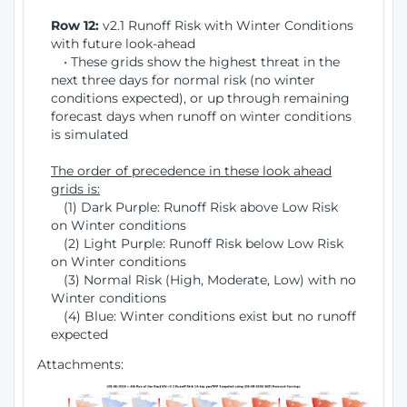
Row 12:
v2.1 Runoff Risk with Winter Conditions
with future look-ahead
• These grids show the highest threat in the
next three days for normal risk (no winter
conditions expected), or up through remaining
forecast days when runoff on winter conditions
is simulated
The order of precedence in these look ahead
grids is:
(1) Dark Purple: Runoff Risk above Low Risk
on Winter conditions
(2) Light Purple: Runoff Risk below Low Risk
on Winter conditions
(3) Normal Risk (High, Moderate, Low) with no
Winter conditions
(4) Blue: Winter conditions exist but no runoff
expected
Attachments: