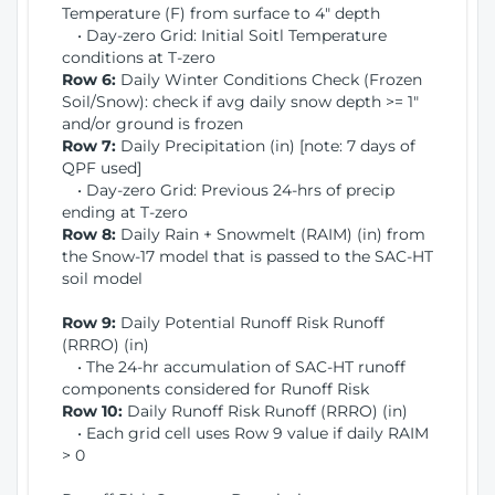
Temperature (F) from surface to 4" depth
• Day-zero Grid: Initial Soitl Temperature
conditions at T-zero
Row 6:
Daily Winter Conditions Check (Frozen
Soil/Snow): check if avg daily snow depth >= 1"
and/or ground is frozen
Row 7:
Daily Precipitation (in) [note: 7 days of
QPF used]
• Day-zero Grid: Previous 24-hrs of precip
ending at T-zero
Row 8:
Daily Rain + Snowmelt (RAIM) (in) from
the Snow-17 model that is passed to the SAC-HT
soil model
Row 9:
Daily Potential Runoff Risk Runoff
(RRRO) (in)
• The 24-hr accumulation of SAC-HT runoff
components considered for Runoff Risk
Row 10:
Daily Runoff Risk Runoff (RRRO) (in)
• Each grid cell uses Row 9 value if daily RAIM
> 0