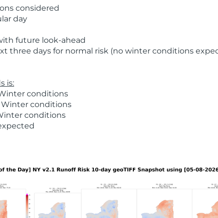
ions considered
ular day
with future look-ahead
t three days for normal risk (no winter conditions expe
 is:
Winter conditions
 Winter conditions
Winter conditions
 expected