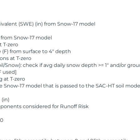
valent (SWE) (in) from Snow-17 model
) from Snow-17 model
t T-zero
(F) from surface to 4" depth
ons at T-zero
l/Snow): check if avg daily snow depth >= 1" and/or grou
F used]
 at T-zero
he Snow-17 model that is passed to the SAC-HT soil mode
(in)
ponents considered for Runoff Risk
 0