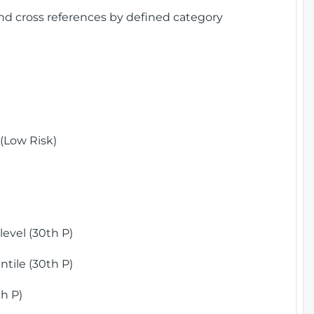
and cross references by defined category
(Low Risk)
)
evel (30th P)
tile (30th P)
h P)