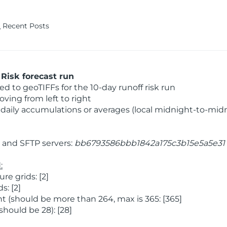
Recent Posts
Risk forecast run
 to geoTIFFs for the 10-day runoff risk run
ving from left to right
daily accumulations or averages (local midnight-to-mid
and SFTP servers:
bb6793586bbb1842a175c3b15e5a5e31
:
e grids: [2]
: [2]
 (should be more than 264, max is 365: [365]
hould be 28): [28]