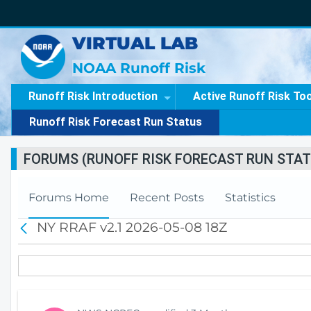
VIRTUAL LAB
NOAA Runoff Risk
Runoff Risk Introduction
Active Runoff Risk To
Runoff Risk Forecast Run Status
FORUMS (RUNOFF RISK FORECAST RUN STAT
Forums Home
Recent Posts
Statistics
NY RRAF v2.1 2026-05-08 18Z
B
a
c
k