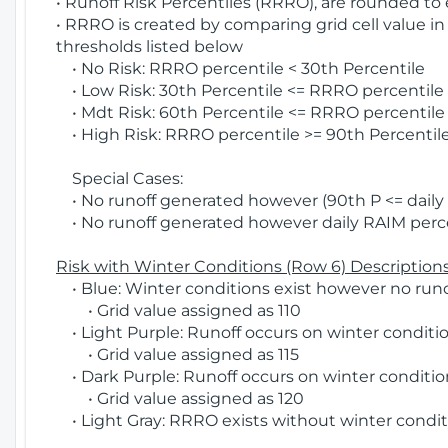
• Runoff Risk Percentiles (RRRO), are rounded to
• RRRO is created by comparing grid cell value in
thresholds listed below
• No Risk: RRRO percentile < 30th Percentile
• Low Risk: 30th Percentile <= RRRO percentile <
• Mdt Risk: 60th Percentile <= RRRO percentile 
• High Risk: RRRO percentile >= 90th Percentile
Special Cases:
• No runoff generated however (90th P <= daily R
• No runoff generated however daily RAIM percen
Risk with Winter Conditions (Row 6) Descriptions
• Blue: Winter conditions exist however no runof
• Grid value assigned as 110
• Light Purple: Runoff occurs on winter conditio
• Grid value assigned as 115
• Dark Purple: Runoff occurs on winter condition
• Grid value assigned as 120
• Light Gray: RRRO exists without winter condit