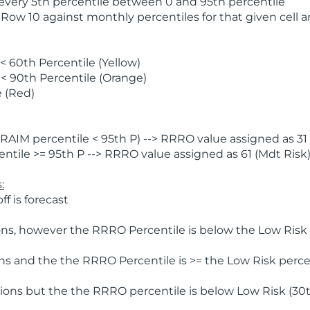
 every 5th percentile between 0 and 95th percentile
 Row 10 against monthly percentiles for that given cell 
 60th Percentile (Yellow)
< 90th Percentile (Orange)
 (Red)
AIM percentile < 95th P) --> RRRO value assigned as 31 
tile >= 95th P --> RRRO value assigned as 61 (Mdt Risk
:
f is forecast
ns, however the RRRO Percentile is below the Low Risk l
s and the the RRRO Percentile is >= the Low Risk percen
ions but the the RRRO percentile is below Low Risk (30t