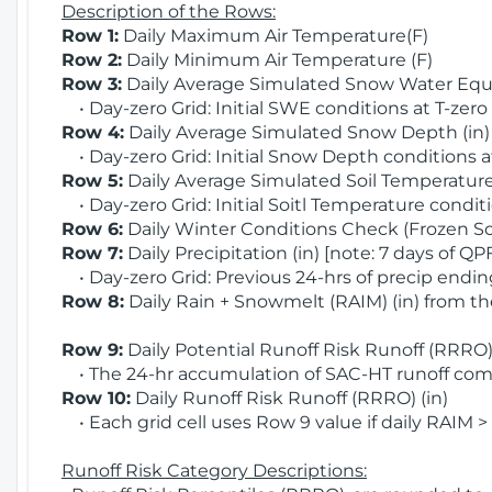
Description of the Rows:
Row 1:
Daily Maximum Air Temperature(F)
Row 2:
Daily Minimum Air Temperature (F)
Row 3:
Daily Average Simulated Snow Water Equi
• Day-zero Grid: Initial SWE conditions at T-zero
Row 4:
Daily Average Simulated Snow Depth (in
• Day-zero Grid: Initial Snow Depth conditions a
Row 5:
Daily Average Simulated Soil Temperature 
• Day-zero Grid: Initial Soitl Temperature conditi
Row 6:
Daily Winter Conditions Check (Frozen Soi
Row 7:
Daily Precipitation (in) [note: 7 days of QP
• Day-zero Grid: Previous 24-hrs of precip ending
Row 8:
Daily Rain + Snowmelt (RAIM) (in) from t
Row 9:
Daily Potential Runoff Risk Runoff (RRRO) 
• The 24-hr accumulation of SAC-HT runoff com
Row 10:
Daily Runoff Risk Runoff (RRRO) (in)
• Each grid cell uses Row 9 value if daily RAIM >
Runoff Risk Category Descriptions: