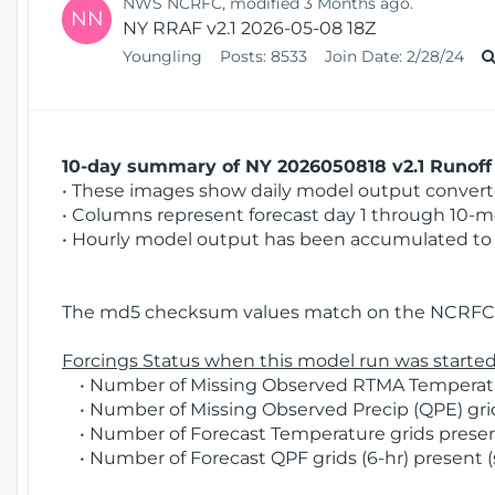
NWS NCRFC, modified 3 Months ago.
NN
NY RRAF v2.1 2026-05-08 18Z
Youngling
Posts:
8533
Join Date:
2/28/24
10-day summary of NY 2026050818 v2.1 Runoff 
• These images show daily model output converted
• Columns represent forecast day 1 through 10-mo
• Hourly model output has been accumulated to 
The md5 checksum values match on the NCRFC 
Forcings Status when this model run was started
• Number of Missing Observed RTMA Temperatur
• Number of Missing Observed Precip (QPE) grids
• Number of Forecast Temperature grids present
• Number of Forecast QPF grids (6-hr) present (s