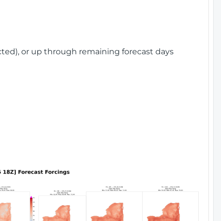
cted), or up through remaining forecast days