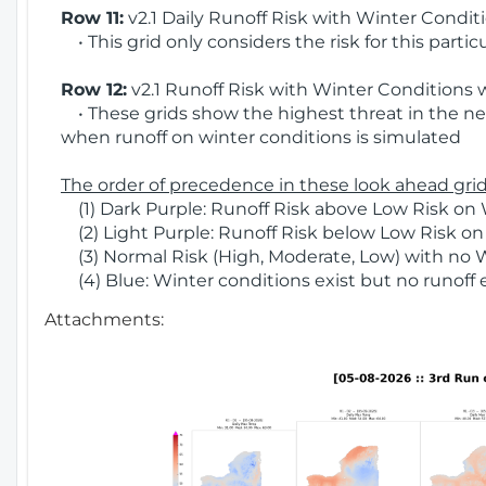
Row 11:
v2.1 Daily Runoff Risk with Winter Condit
• This grid only considers the risk for this partic
Row 12:
v2.1 Runoff Risk with Winter Conditions 
• These grids show the highest threat in the nex
when runoff on winter conditions is simulated
The order of precedence in these look ahead grids
(1) Dark Purple: Runoff Risk above Low Risk on 
(2) Light Purple: Runoff Risk below Low Risk on
(3) Normal Risk (High, Moderate, Low) with no 
(4) Blue: Winter conditions exist but no runoff
Attachments: