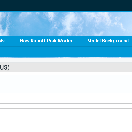
ols
How Runoff Risk Works
Model Background
US)