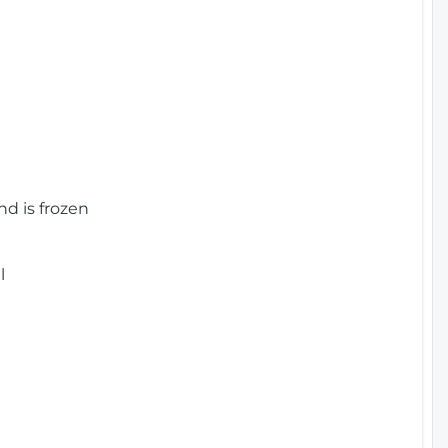
nd is frozen
l