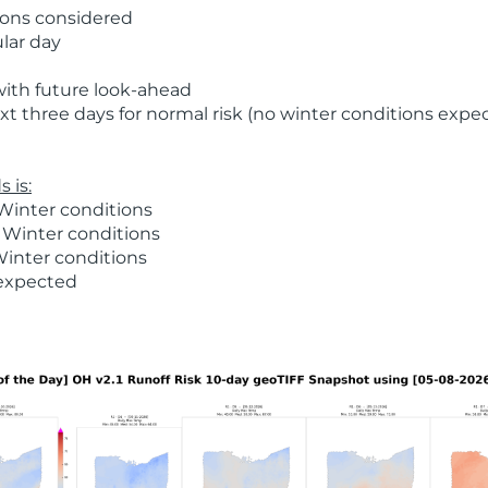
ions considered
ular day
with future look-ahead
t three days for normal risk (no winter conditions expe
 is:
Winter conditions
 Winter conditions
Winter conditions
 expected