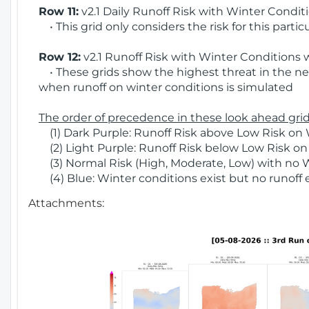
Row 11:
v2.1 Daily Runoff Risk with Winter Condit
• This grid only considers the risk for this partic
Row 12:
v2.1 Runoff Risk with Winter Conditions 
• These grids show the highest threat in the nex
when runoff on winter conditions is simulated
The order of precedence in these look ahead grids
(1) Dark Purple: Runoff Risk above Low Risk on 
(2) Light Purple: Runoff Risk below Low Risk on
(3) Normal Risk (High, Moderate, Low) with no 
(4) Blue: Winter conditions exist but no runoff
Attachments: