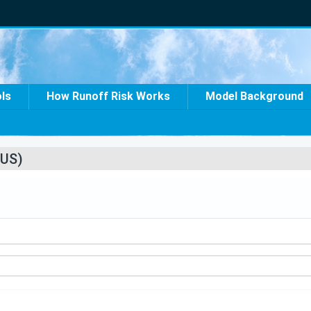
ols
How Runoff Risk Works
Model Background
US)