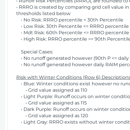
• Runoff Risk Percentiles (RRRO), are rounded to
• RRRO is created by comparing grid cell value in
thresholds listed below
• No Risk: RRRO percentile < 30th Percentile
• Low Risk: 30th Percentile <= RRRO percentile <
• Mdt Risk: 60th Percentile <= RRRO percentile 
• High Risk: RRRO percentile >= 90th Percentile
Special Cases:
• No runoff generated however (90th P <= daily R
• No runoff generated however daily RAIM percen
Risk with Winter Conditions (Row 6) Descriptions
• Blue: Winter conditions exist however no runof
• Grid value assigned as 110
• Light Purple: Runoff occurs on winter conditio
• Grid value assigned as 115
• Dark Purple: Runoff occurs on winter condition
• Grid value assigned as 120
• Light Gray: RRRO exists without winter condit