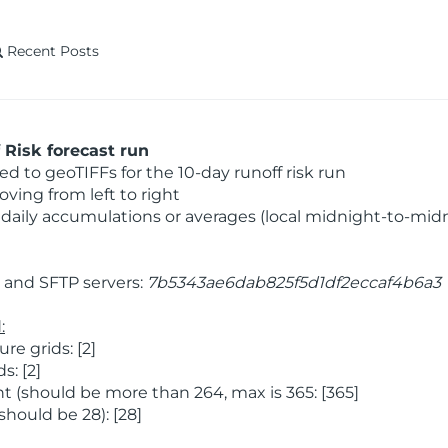
Recent Posts
Risk forecast run
 to geoTIFFs for the 10-day runoff risk run
ving from left to right
daily accumulations or averages (local midnight-to-mid
and SFTP servers:
7b5343ae6dab825f5d1df2eccaf4b6a3
:
e grids: [2]
: [2]
 (should be more than 264, max is 365: [365]
hould be 28): [28]