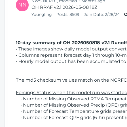
NWS NCRFC, modified 3 Months ago.
NN
OH RRAF v2.1 2026-05-08 18Z
Youngling
Posts:
8509
Join Date:
2/28/24
10-day summary of OH 2026050818 v2.1 Runoff 
• These images show daily model output converted
• Columns represent forecast day 1 through 10-mo
• Hourly model output has been accumulated to 
The md5 checksum values match on the NCRFC 
Forcings Status when this model run was started
• Number of Missing Observed RTMA Temperatur
• Number of Missing Observed Precip (QPE) grids
• Number of Forecast Temperature grids present
• Number of Forecast QPF grids (6-hr) present (s