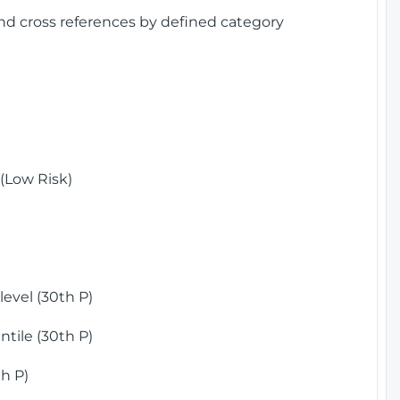
and cross references by defined category
(Low Risk)
)
evel (30th P)
tile (30th P)
h P)