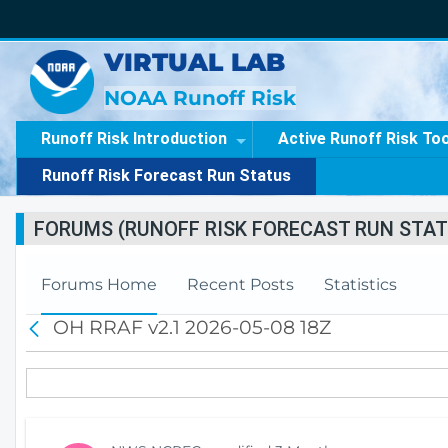
VIRTUAL LAB
NOAA Runoff Risk
Runoff Risk Introduction
Active Runoff Risk To
Runoff Risk Forecast Run Status
FORUMS (RUNOFF RISK FORECAST RUN STAT
Forums Home
Recent Posts
Statistics
OH RRAF v2.1 2026-05-08 18Z
B
a
c
k