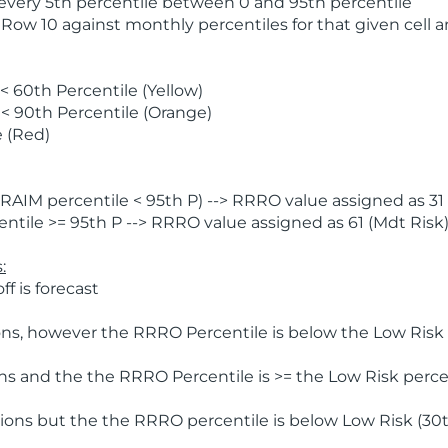
 every 5th percentile between 0 and 95th percentile
 Row 10 against monthly percentiles for that given cell 
 60th Percentile (Yellow)
< 90th Percentile (Orange)
 (Red)
AIM percentile < 95th P) --> RRRO value assigned as 31 
tile >= 95th P --> RRRO value assigned as 61 (Mdt Risk
:
f is forecast
ns, however the RRRO Percentile is below the Low Risk l
s and the the RRRO Percentile is >= the Low Risk percen
ions but the the RRRO percentile is below Low Risk (30t