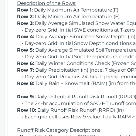
Description of the Rows:
Row 1:
Daily Maximum Air Temperature(F)
Row 2:
Daily Minimum Air Temperature (F)
Row 3:
Daily Average Simulated Snow Water Equi
• Day-zero Grid: Initial SWE conditions at T-zero
Row 4:
Daily Average Simulated Snow Depth (in
• Day-zero Grid: Initial Snow Depth conditions a
Row 5:
Daily Average Simulated Soil Temperature 
• Day-zero Grid: Initial Soitl Temperature conditi
Row 6:
Daily Winter Conditions Check (Frozen Soi
Row 7:
Daily Precipitation (in) [note: 7 days of QP
• Day-zero Grid: Previous 24-hrs of precip ending
Row 8:
Daily Rain + Snowmelt (RAIM) (in) from t
Row 9:
Daily Potential Runoff Risk Runoff (RRRO) 
• The 24-hr accumulation of SAC-HT runoff com
Row 10:
Daily Runoff Risk Runoff (RRRO) (in)
• Each grid cell uses Row 9 value if daily RAIM >
Runoff Risk Category Descriptions: