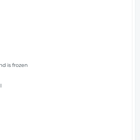
nd is frozen
l