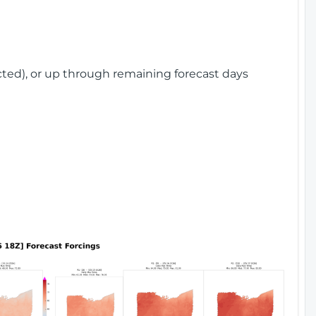
cted), or up through remaining forecast days