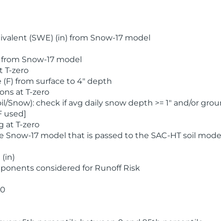
valent (SWE) (in) from Snow-17 model
) from Snow-17 model
t T-zero
(F) from surface to 4" depth
ons at T-zero
l/Snow): check if avg daily snow depth >= 1" and/or grou
F used]
 at T-zero
he Snow-17 model that is passed to the SAC-HT soil mode
(in)
ponents considered for Runoff Risk
 0