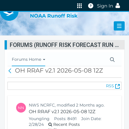
VIRTUAL LAB
Help
Sign In
NOAA Runoff Risk
FORUMS (RUNOFF RISK FORECAST RUN STATUS)
T
Forums Home
o
OH RRAF v2.1 2026-05-08 12Z
B
g
a
g
c
l
(
RSS
k
e
O
N
p
a
e
v
NWS NCRFC, modified 2 Months ago.
NN
n
i
OH RRAF v2.1 2026-05-08 12Z
s
g
Youngling
Posts:
8491
Join Date:
N
a
2/28/24
Recent Posts
e
t