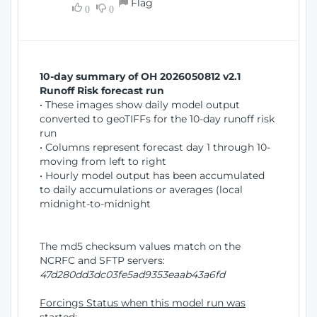
Flag
w
0
0
i
W
o
i
n
n
d
10-day summary of OH 2026050812 v2.1
o
Runoff Risk forecast run
w
• These images show daily model output
)
converted to geoTIFFs for the 10-day runoff risk
run
• Columns represent forecast day 1 through 10-
moving from left to right
• Hourly model output has been accumulated
to daily accumulations or averages (local
midnight-to-midnight
The md5 checksum values match on the
NCRFC and SFTP servers:
47d280dd3dc03fe5ad9353eaab43a6fd
Forcings Status when this model run was