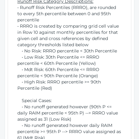
Runoff Risk Category Descriptions:
• Runoff Risk Percentiles (RRRO), are rounded
to every 5th percentile between 0 and 95th
percentile
• RRRO is created by comparing grid cell value
in Row 10 against monthly percentiles for that
given cell and cross references by defined
category thresholds listed below
• No Risk: RRRO percentile < 30th Percentile
• Low Risk: 30th Percentile <= RRRO
percentile < 60th Percentile (Yellow)
• Mdt Risk: 60th Percentile <= RRRO
percentile < 90th Percentile (Orange)
• High Risk: RRRO percentile >= 90th
Percentile (Red)
Special Cases:
• No runoff generated however (90th P <=
daily RAIM percentile < 95th P) --> RRRO value
assigned as 31 (Low Risk)
• No runoff generated however daily RAIM
percentile >= 95th P --> RRRO value assigned as
61 (Mdt Risk)