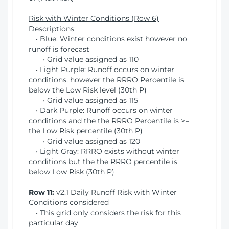
Risk with Winter Conditions (Row 6)
Descriptions:
• Blue: Winter conditions exist however no
runoff is forecast
• Grid value assigned as 110
• Light Purple: Runoff occurs on winter
conditions, however the RRRO Percentile is
below the Low Risk level (30th P)
• Grid value assigned as 115
• Dark Purple: Runoff occurs on winter
conditions and the the RRRO Percentile is >=
the Low Risk percentile (30th P)
• Grid value assigned as 120
• Light Gray: RRRO exists without winter
conditions but the the RRRO percentile is
below Low Risk (30th P)
Row 11:
v2.1 Daily Runoff Risk with Winter
Conditions considered
• This grid only considers the risk for this
particular day