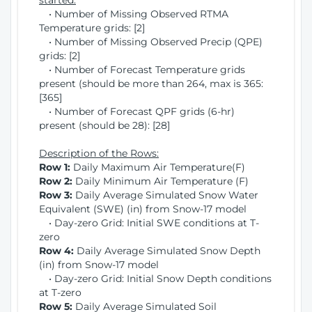
started:
• Number of Missing Observed RTMA
Temperature grids: [2]
• Number of Missing Observed Precip (QPE)
grids: [2]
• Number of Forecast Temperature grids
present (should be more than 264, max is 365:
[365]
• Number of Forecast QPF grids (6-hr)
present (should be 28): [28]
Description of the Rows:
Row 1:
Daily Maximum Air Temperature(F)
Row 2:
Daily Minimum Air Temperature (F)
Row 3:
Daily Average Simulated Snow Water
Equivalent (SWE) (in) from Snow-17 model
• Day-zero Grid: Initial SWE conditions at T-
zero
Row 4:
Daily Average Simulated Snow Depth
(in) from Snow-17 model
• Day-zero Grid: Initial Snow Depth conditions
at T-zero
Row 5:
Daily Average Simulated Soil