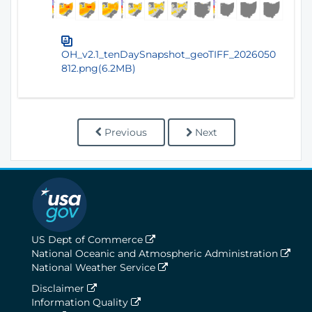
OH_v2.1_tenDaySnapshot_geoTIFF_2026050
812.png(6.2MB)
Previous
Next
US Dept of Commerce
National Oceanic and Atmospheric Administration
National Weather Service
Disclaimer
Information Quality