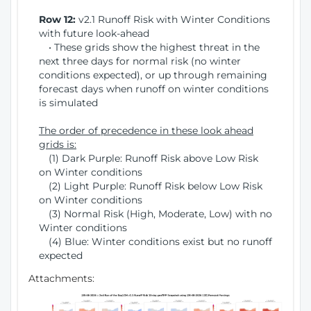
Row 12:
v2.1 Runoff Risk with Winter Conditions
with future look-ahead
• These grids show the highest threat in the
next three days for normal risk (no winter
conditions expected), or up through remaining
forecast days when runoff on winter conditions
is simulated
The order of precedence in these look ahead
grids is:
(1) Dark Purple: Runoff Risk above Low Risk
on Winter conditions
(2) Light Purple: Runoff Risk below Low Risk
on Winter conditions
(3) Normal Risk (High, Moderate, Low) with no
Winter conditions
(4) Blue: Winter conditions exist but no runoff
expected
Attachments: