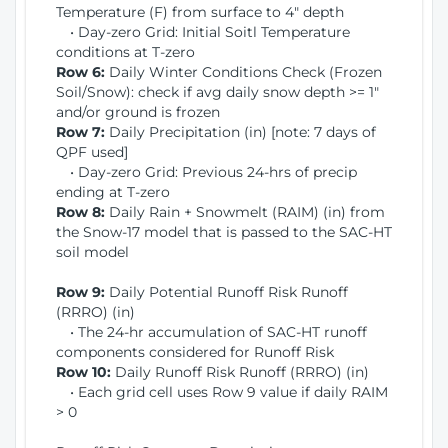
Temperature (F) from surface to 4" depth
• Day-zero Grid: Initial Soitl Temperature
conditions at T-zero
Row 6:
Daily Winter Conditions Check (Frozen
Soil/Snow): check if avg daily snow depth >= 1"
and/or ground is frozen
Row 7:
Daily Precipitation (in) [note: 7 days of
QPF used]
• Day-zero Grid: Previous 24-hrs of precip
ending at T-zero
Row 8:
Daily Rain + Snowmelt (RAIM) (in) from
the Snow-17 model that is passed to the SAC-HT
soil model
Row 9:
Daily Potential Runoff Risk Runoff
(RRRO) (in)
• The 24-hr accumulation of SAC-HT runoff
components considered for Runoff Risk
Row 10:
Daily Runoff Risk Runoff (RRRO) (in)
• Each grid cell uses Row 9 value if daily RAIM
> 0