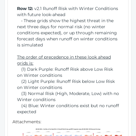
Row 12:
v2.1 Runoff Risk with Winter Conditions
with future look-ahead
• These grids show the highest threat in the
next three days for normal risk (no winter
conditions expected), or up through remaining
forecast days when runoff on winter conditions
is simulated
The order of precedence in these look ahead
grids is:
(1) Dark Purple: Runoff Risk above Low Risk
on Winter conditions
(2) Light Purple: Runoff Risk below Low Risk
on Winter conditions
(3) Normal Risk (High, Moderate, Low) with no
Winter conditions
(4) Blue: Winter conditions exist but no runoff
expected
Attachments: