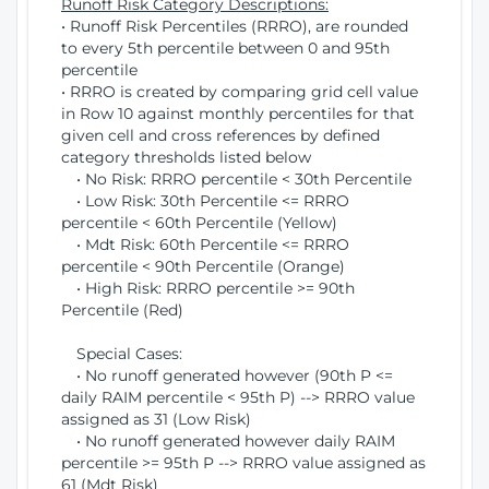
Runoff Risk Category Descriptions:
• Runoff Risk Percentiles (RRRO), are rounded
to every 5th percentile between 0 and 95th
percentile
• RRRO is created by comparing grid cell value
in Row 10 against monthly percentiles for that
given cell and cross references by defined
category thresholds listed below
• No Risk: RRRO percentile < 30th Percentile
• Low Risk: 30th Percentile <= RRRO
percentile < 60th Percentile (Yellow)
• Mdt Risk: 60th Percentile <= RRRO
percentile < 90th Percentile (Orange)
• High Risk: RRRO percentile >= 90th
Percentile (Red)
Special Cases:
• No runoff generated however (90th P <=
daily RAIM percentile < 95th P) --> RRRO value
assigned as 31 (Low Risk)
• No runoff generated however daily RAIM
percentile >= 95th P --> RRRO value assigned as
61 (Mdt Risk)