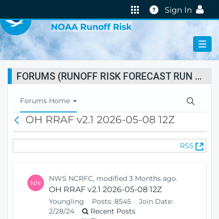
VIRTUAL LAB
Help
Sign In
NOAA Runoff Risk
FORUMS (RUNOFF RISK FORECAST RUN STATUS)
T
Forums Home
o
OH RRAF v2.1 2026-05-08 12Z
B
g
a
g
c
l
(
RSS
k
e
O
N
p
a
e
v
NWS NCRFC, modified 3 Months ago.
NN
n
i
OH RRAF v2.1 2026-05-08 12Z
s
g
Youngling
Posts:
8545
Join Date:
N
a
2/28/24
Recent Posts
e
t