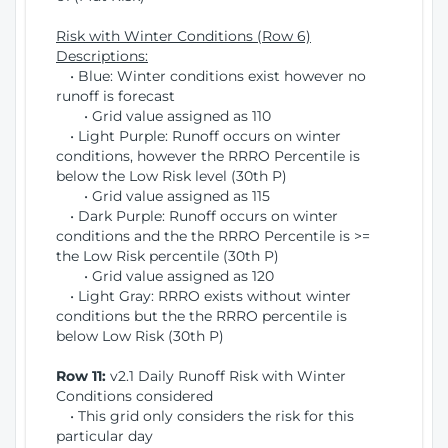
Risk with Winter Conditions (Row 6)
Descriptions:
• Blue: Winter conditions exist however no
runoff is forecast
• Grid value assigned as 110
• Light Purple: Runoff occurs on winter
conditions, however the RRRO Percentile is
below the Low Risk level (30th P)
• Grid value assigned as 115
• Dark Purple: Runoff occurs on winter
conditions and the the RRRO Percentile is >=
the Low Risk percentile (30th P)
• Grid value assigned as 120
• Light Gray: RRRO exists without winter
conditions but the the RRRO percentile is
below Low Risk (30th P)
Row 11:
v2.1 Daily Runoff Risk with Winter
Conditions considered
• This grid only considers the risk for this
particular day