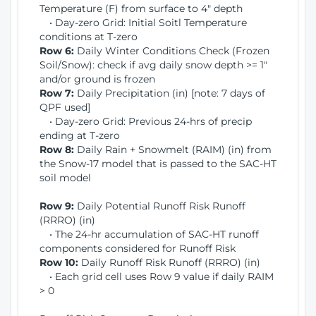
Temperature (F) from surface to 4" depth
• Day-zero Grid: Initial Soitl Temperature
conditions at T-zero
Row 6:
Daily Winter Conditions Check (Frozen
Soil/Snow): check if avg daily snow depth >= 1"
and/or ground is frozen
Row 7:
Daily Precipitation (in) [note: 7 days of
QPF used]
• Day-zero Grid: Previous 24-hrs of precip
ending at T-zero
Row 8:
Daily Rain + Snowmelt (RAIM) (in) from
the Snow-17 model that is passed to the SAC-HT
soil model
Row 9:
Daily Potential Runoff Risk Runoff
(RRRO) (in)
• The 24-hr accumulation of SAC-HT runoff
components considered for Runoff Risk
Row 10:
Daily Runoff Risk Runoff (RRRO) (in)
• Each grid cell uses Row 9 value if daily RAIM
> 0