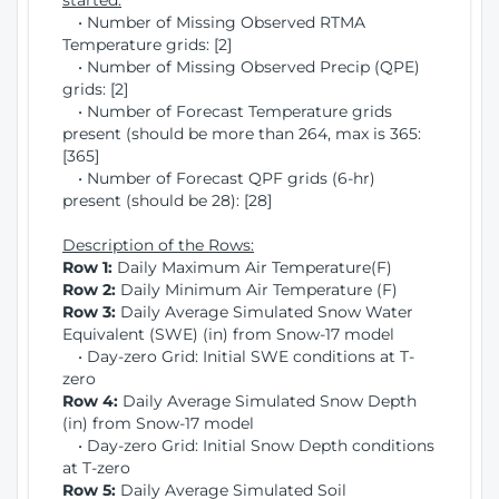
started:
• Number of Missing Observed RTMA
Temperature grids: [2]
• Number of Missing Observed Precip (QPE)
grids: [2]
• Number of Forecast Temperature grids
present (should be more than 264, max is 365:
[365]
• Number of Forecast QPF grids (6-hr)
present (should be 28): [28]
Description of the Rows:
Row 1:
Daily Maximum Air Temperature(F)
Row 2:
Daily Minimum Air Temperature (F)
Row 3:
Daily Average Simulated Snow Water
Equivalent (SWE) (in) from Snow-17 model
• Day-zero Grid: Initial SWE conditions at T-
zero
Row 4:
Daily Average Simulated Snow Depth
(in) from Snow-17 model
• Day-zero Grid: Initial Snow Depth conditions
at T-zero
Row 5:
Daily Average Simulated Soil