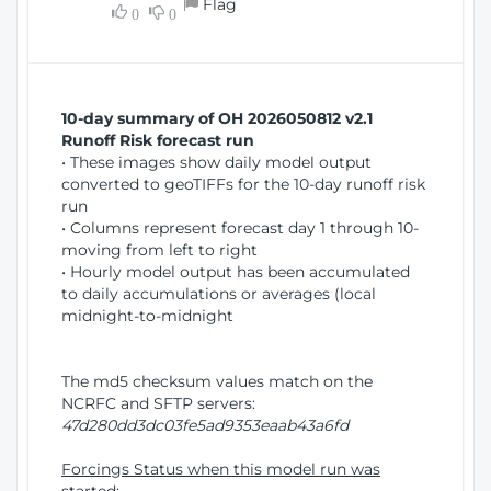
Flag
w
0
0
i
W
o
i
n
n
d
10-day summary of OH 2026050812 v2.1
o
Runoff Risk forecast run
w
• These images show daily model output
)
converted to geoTIFFs for the 10-day runoff risk
run
• Columns represent forecast day 1 through 10-
moving from left to right
• Hourly model output has been accumulated
to daily accumulations or averages (local
midnight-to-midnight
The md5 checksum values match on the
NCRFC and SFTP servers:
47d280dd3dc03fe5ad9353eaab43a6fd
Forcings Status when this model run was