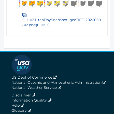
OH_v2.1_tenDaySnapshot_geoTIFF_2026050
812.png(6.2MB)
US Dept of Commerce
National Oceanic and Atmospheric Administration
National Weather Service
Disclaimer
Information Quality
Help
Glossary