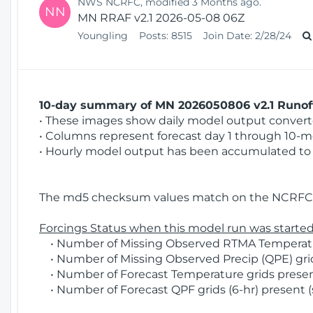
NWS NCRFC, modified 3 Months ago.
NN
MN RRAF v2.1 2026-05-08 06Z
Youngling
Posts:
8515
Join Date:
2/28/24
10-day summary of MN 2026050806 v2.1 Runoff
• These images show daily model output converted
• Columns represent forecast day 1 through 10-mo
• Hourly model output has been accumulated to 
The md5 checksum values match on the NCRFC 
Forcings Status when this model run was started
• Number of Missing Observed RTMA Temperatur
• Number of Missing Observed Precip (QPE) grid
• Number of Forecast Temperature grids present
• Number of Forecast QPF grids (6-hr) present (s