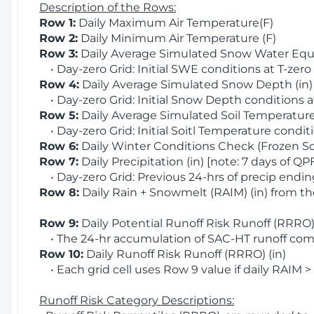
Description of the Rows:
Row 1:
Daily Maximum Air Temperature(F)
Row 2:
Daily Minimum Air Temperature (F)
Row 3:
Daily Average Simulated Snow Water Equi
• Day-zero Grid: Initial SWE conditions at T-zero
Row 4:
Daily Average Simulated Snow Depth (in
• Day-zero Grid: Initial Snow Depth conditions a
Row 5:
Daily Average Simulated Soil Temperature 
• Day-zero Grid: Initial Soitl Temperature conditi
Row 6:
Daily Winter Conditions Check (Frozen Soi
Row 7:
Daily Precipitation (in) [note: 7 days of QP
• Day-zero Grid: Previous 24-hrs of precip ending
Row 8:
Daily Rain + Snowmelt (RAIM) (in) from t
Row 9:
Daily Potential Runoff Risk Runoff (RRRO) 
• The 24-hr accumulation of SAC-HT runoff com
Row 10:
Daily Runoff Risk Runoff (RRRO) (in)
• Each grid cell uses Row 9 value if daily RAIM >
Runoff Risk Category Descriptions: