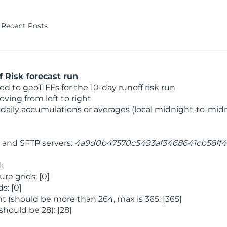
Recent Posts
 Risk forecast run
 to geoTIFFs for the 10-day runoff risk run
ving from left to right
daily accumulations or averages (local midnight-to-mid
and SFTP servers:
4a9d0b47570c5493af3468641cb58ff4
:
e grids: [0]
s: [0]
 (should be more than 264, max is 365: [365]
hould be 28): [28]