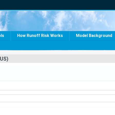
ols
How Runoff Risk Works
Model Background
US)