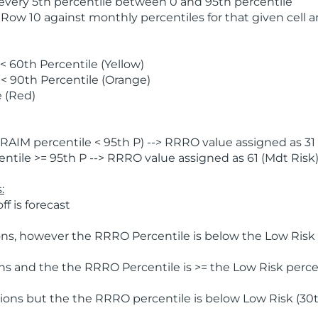
 every 5th percentile between 0 and 95th percentile
 Row 10 against monthly percentiles for that given cell 
 60th Percentile (Yellow)
< 90th Percentile (Orange)
 (Red)
AIM percentile < 95th P) --> RRRO value assigned as 31 
tile >= 95th P --> RRRO value assigned as 61 (Mdt Risk
:
f is forecast
ns, however the RRRO Percentile is below the Low Risk l
s and the the RRRO Percentile is >= the Low Risk percen
ions but the the RRRO percentile is below Low Risk (30t