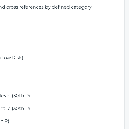
and cross references by defined category
(Low Risk)
)
evel (30th P)
tile (30th P)
h P)