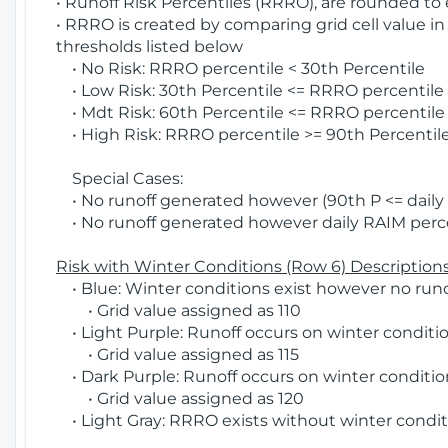
• Runoff Risk Percentiles (RRRO), are rounded to
• RRRO is created by comparing grid cell value in
thresholds listed below
• No Risk: RRRO percentile < 30th Percentile
• Low Risk: 30th Percentile <= RRRO percentile <
• Mdt Risk: 60th Percentile <= RRRO percentile 
• High Risk: RRRO percentile >= 90th Percentile
Special Cases:
• No runoff generated however (90th P <= daily R
• No runoff generated however daily RAIM percen
Risk with Winter Conditions (Row 6) Descriptions
• Blue: Winter conditions exist however no runof
• Grid value assigned as 110
• Light Purple: Runoff occurs on winter conditio
• Grid value assigned as 115
• Dark Purple: Runoff occurs on winter condition
• Grid value assigned as 120
• Light Gray: RRRO exists without winter condit