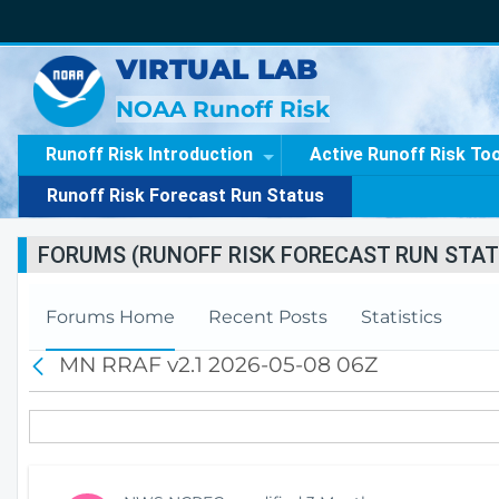
VIRTUAL LAB
NOAA Runoff Risk
Runoff Risk Introduction
Active Runoff Risk To
Runoff Risk Forecast Run Status
FORUMS (RUNOFF RISK FORECAST RUN STAT
Forums Home
Recent Posts
Statistics
MN RRAF v2.1 2026-05-08 06Z
B
a
c
k