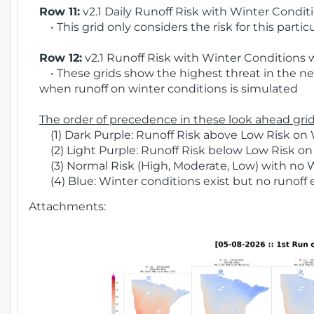
Row 11:
v2.1 Daily Runoff Risk with Winter Condit
• This grid only considers the risk for this partic
Row 12:
v2.1 Runoff Risk with Winter Conditions 
• These grids show the highest threat in the nex
when runoff on winter conditions is simulated
The order of precedence in these look ahead grids
(1) Dark Purple: Runoff Risk above Low Risk on 
(2) Light Purple: Runoff Risk below Low Risk on
(3) Normal Risk (High, Moderate, Low) with no 
(4) Blue: Winter conditions exist but no runoff
Attachments: