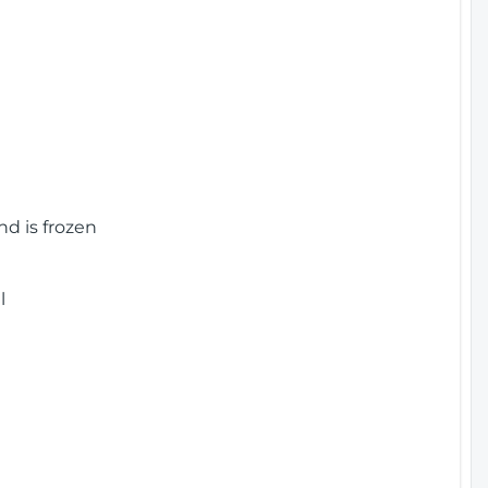
nd is frozen
l