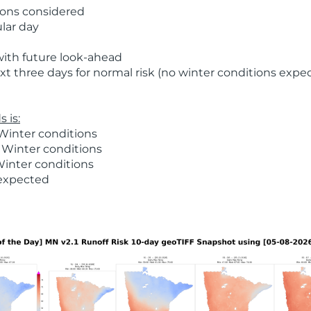
ions considered
ular day
with future look-ahead
t three days for normal risk (no winter conditions expe
 is:
Winter conditions
 Winter conditions
Winter conditions
 expected