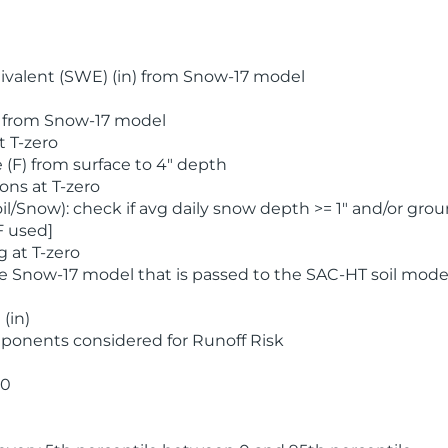
valent (SWE) (in) from Snow-17 model
) from Snow-17 model
t T-zero
(F) from surface to 4" depth
ons at T-zero
l/Snow): check if avg daily snow depth >= 1" and/or grou
F used]
 at T-zero
he Snow-17 model that is passed to the SAC-HT soil mode
(in)
ponents considered for Runoff Risk
 0