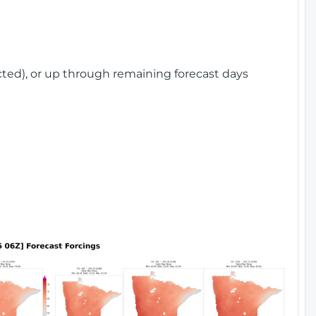
cted), or up through remaining forecast days