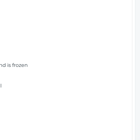
nd is frozen
l