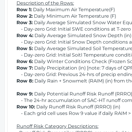
Description of the Rows:
Row 1:
Daily Maximum Air Temperature(F)
Row 2:
Daily Minimum Air Temperature (F)
Row 3:
Daily Average Simulated Snow Water Equi
• Day-zero Grid: Initial SWE conditions at T-zero
Row 4:
Daily Average Simulated Snow Depth (in
• Day-zero Grid: Initial Snow Depth conditions a
Row 5:
Daily Average Simulated Soil Temperature 
• Day-zero Grid: Initial Soitl Temperature conditi
Row 6:
Daily Winter Conditions Check (Frozen Soi
Row 7:
Daily Precipitation (in) [note: 7 days of QP
• Day-zero Grid: Previous 24-hrs of precip ending
Row 8:
Daily Rain + Snowmelt (RAIM) (in) from t
Row 9:
Daily Potential Runoff Risk Runoff (RRRO) 
• The 24-hr accumulation of SAC-HT runoff com
Row 10:
Daily Runoff Risk Runoff (RRRO) (in)
• Each grid cell uses Row 9 value if daily RAIM >
Runoff Risk Category Descriptions: