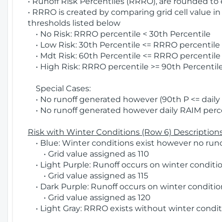
• Runoff Risk Percentiles (RRRO), are rounded to
• RRRO is created by comparing grid cell value in
thresholds listed below
• No Risk: RRRO percentile < 30th Percentile
• Low Risk: 30th Percentile <= RRRO percentile <
• Mdt Risk: 60th Percentile <= RRRO percentile 
• High Risk: RRRO percentile >= 90th Percentile
Special Cases:
• No runoff generated however (90th P <= daily R
• No runoff generated however daily RAIM percen
Risk with Winter Conditions (Row 6) Descriptions
• Blue: Winter conditions exist however no runof
• Grid value assigned as 110
• Light Purple: Runoff occurs on winter conditio
• Grid value assigned as 115
• Dark Purple: Runoff occurs on winter condition
• Grid value assigned as 120
• Light Gray: RRRO exists without winter condit