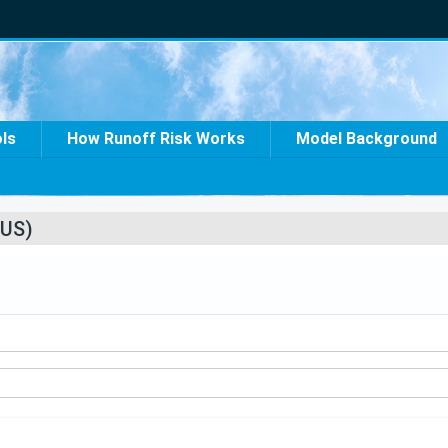
ols
How Runoff Risk Works
Model Background
US)