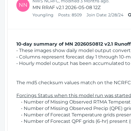
NWS NCRFC, modified 3 Months ago.
NN
MN RRAF v2.1 2026-05-08 12Z
Youngling
Posts:
8509
Join Date:
2/28/24
10-day summary of MN 2026050812 v2.1 Runoff 
• These images show daily model output converted
• Columns represent forecast day 1 through 10-mo
• Hourly model output has been accumulated to 
The md5 checksum values match on the NCRFC 
Forcings Status when this model run was started
• Number of Missing Observed RTMA Temperatur
• Number of Missing Observed Precip (QPE) grids
• Number of Forecast Temperature grids present
• Number of Forecast QPF grids (6-hr) present (s