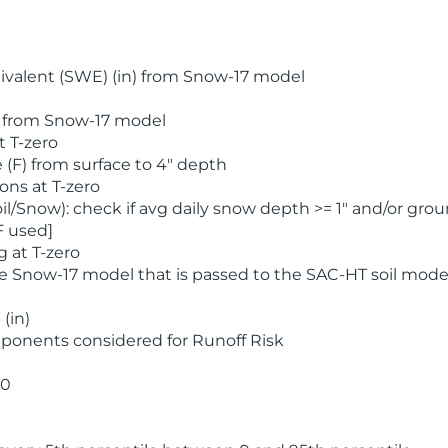
valent (SWE) (in) from Snow-17 model
) from Snow-17 model
t T-zero
(F) from surface to 4" depth
ons at T-zero
l/Snow): check if avg daily snow depth >= 1" and/or grou
F used]
 at T-zero
he Snow-17 model that is passed to the SAC-HT soil mode
(in)
ponents considered for Runoff Risk
 0