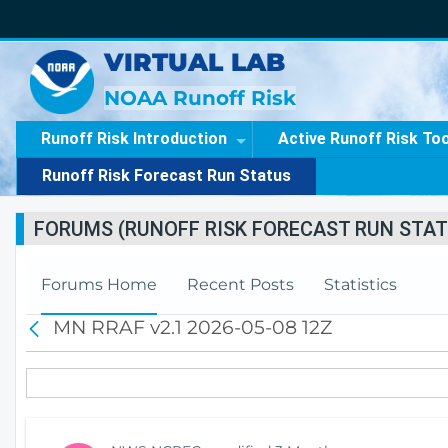
VIRTUAL LAB
NOAA Runoff Risk
Runoff Risk Introduction
Active Runoff Risk To
Runoff Risk Forecast Run Status
FORUMS (RUNOFF RISK FORECAST RUN STAT
Forums Home
Recent Posts
Statistics
MN RRAF v2.1 2026-05-08 12Z
B
a
c
k