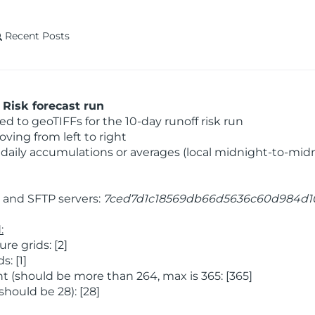
Recent Posts
Risk forecast run
 to geoTIFFs for the 10-day runoff risk run
ving from left to right
daily accumulations or averages (local midnight-to-mid
and SFTP servers:
7ced7d1c18569db66d5636c60d984d1
:
e grids: [2]
: [1]
 (should be more than 264, max is 365: [365]
hould be 28): [28]