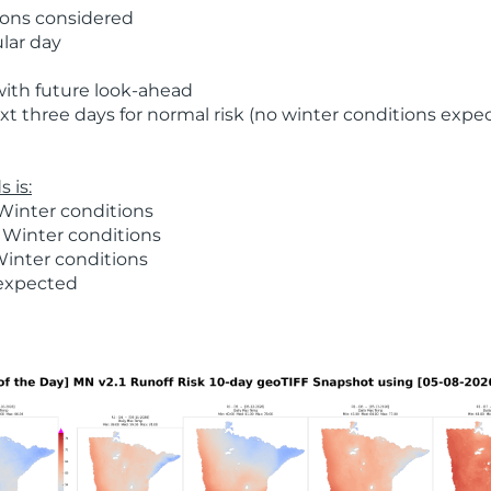
ions considered
ular day
with future look-ahead
t three days for normal risk (no winter conditions expe
 is:
Winter conditions
 Winter conditions
Winter conditions
 expected