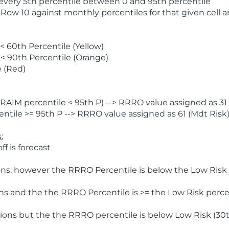
 every 5th percentile between 0 and 95th percentile
 Row 10 against monthly percentiles for that given cell 
 60th Percentile (Yellow)
< 90th Percentile (Orange)
 (Red)
AIM percentile < 95th P) --> RRRO value assigned as 31 
tile >= 95th P --> RRRO value assigned as 61 (Mdt Risk
:
f is forecast
ns, however the RRRO Percentile is below the Low Risk l
s and the the RRRO Percentile is >= the Low Risk percen
ions but the the RRRO percentile is below Low Risk (30t