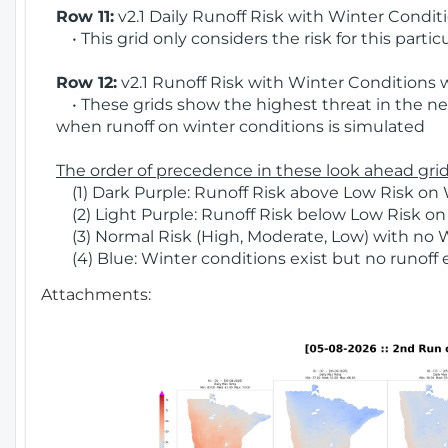
Row 11:
v2.1 Daily Runoff Risk with Winter Condit
• This grid only considers the risk for this partic
Row 12:
v2.1 Runoff Risk with Winter Conditions 
• These grids show the highest threat in the nex
when runoff on winter conditions is simulated
The order of precedence in these look ahead grids
(1) Dark Purple: Runoff Risk above Low Risk on 
(2) Light Purple: Runoff Risk below Low Risk on
(3) Normal Risk (High, Moderate, Low) with no 
(4) Blue: Winter conditions exist but no runoff
Attachments: