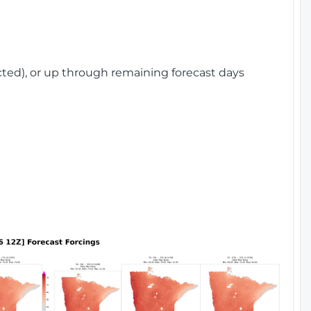
cted), or up through remaining forecast days