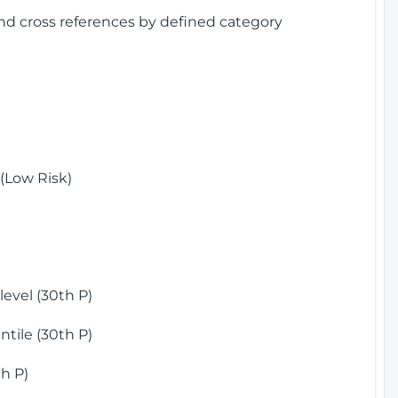
and cross references by defined category
(Low Risk)
)
evel (30th P)
tile (30th P)
h P)