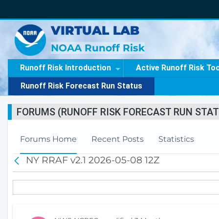
VIRTUAL LAB
NOAA Runoff Risk
Runoff Risk Introduction
Active Runoff Risk To
Runoff Risk Forecast Run Status
FORUMS (RUNOFF RISK FORECAST RUN STAT
Forums Home
Recent Posts
Statistics
NY RRAF v2.1 2026-05-08 12Z
B
a
c
k