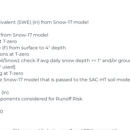
valent (SWE) (in) from Snow-17 model
) from Snow-17 model
t T-zero
(F) from surface to 4" depth
ons at T-zero
l/Snow): check if avg daily snow depth >= 1" and/or grou
F used]
 at T-zero
he Snow-17 model that is passed to the SAC-HT soil mode
(in)
ponents considered for Runoff Risk
 0