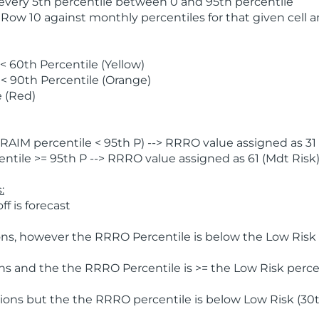
 every 5th percentile between 0 and 95th percentile
 Row 10 against monthly percentiles for that given cell 
 60th Percentile (Yellow)
< 90th Percentile (Orange)
 (Red)
AIM percentile < 95th P) --> RRRO value assigned as 31 
tile >= 95th P --> RRRO value assigned as 61 (Mdt Risk
:
f is forecast
ns, however the RRRO Percentile is below the Low Risk l
s and the the RRRO Percentile is >= the Low Risk percen
ions but the the RRRO percentile is below Low Risk (30t