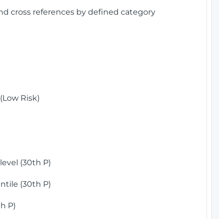
and cross references by defined category
(Low Risk)
)
evel (30th P)
tile (30th P)
h P)