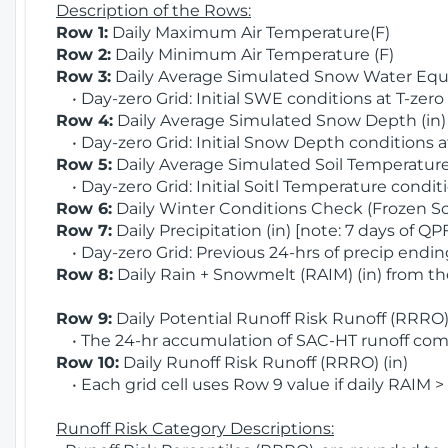
Description of the Rows:
Row 1:
Daily Maximum Air Temperature(F)
Row 2:
Daily Minimum Air Temperature (F)
Row 3:
Daily Average Simulated Snow Water Equi
• Day-zero Grid: Initial SWE conditions at T-zero
Row 4:
Daily Average Simulated Snow Depth (in
• Day-zero Grid: Initial Snow Depth conditions a
Row 5:
Daily Average Simulated Soil Temperature 
• Day-zero Grid: Initial Soitl Temperature conditi
Row 6:
Daily Winter Conditions Check (Frozen Soi
Row 7:
Daily Precipitation (in) [note: 7 days of QP
• Day-zero Grid: Previous 24-hrs of precip ending
Row 8:
Daily Rain + Snowmelt (RAIM) (in) from t
Row 9:
Daily Potential Runoff Risk Runoff (RRRO) 
• The 24-hr accumulation of SAC-HT runoff com
Row 10:
Daily Runoff Risk Runoff (RRRO) (in)
• Each grid cell uses Row 9 value if daily RAIM >
Runoff Risk Category Descriptions: