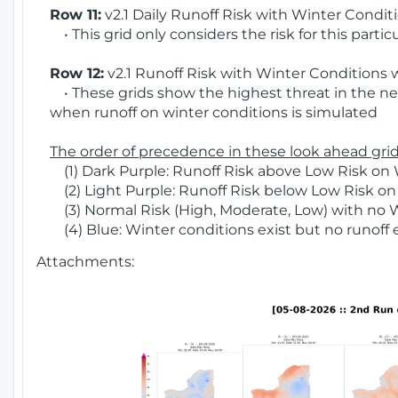
Row 11:
v2.1 Daily Runoff Risk with Winter Condit
• This grid only considers the risk for this partic
Row 12:
v2.1 Runoff Risk with Winter Conditions 
• These grids show the highest threat in the nex
when runoff on winter conditions is simulated
The order of precedence in these look ahead grids
(1) Dark Purple: Runoff Risk above Low Risk on 
(2) Light Purple: Runoff Risk below Low Risk on
(3) Normal Risk (High, Moderate, Low) with no 
(4) Blue: Winter conditions exist but no runoff
Attachments: