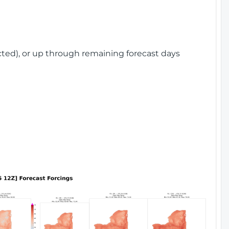
cted), or up through remaining forecast days