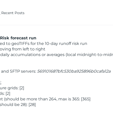
Recent Posts
Risk forecast run
 to geoTIFFs for the 10-day runoff risk run
ving from left to right
daily accumulations or averages (local midnight-to-mid
and SFTP servers:
569101687bfc530ba925896b0cafa12a
:
e grids: [2]
: [2]
 (should be more than 264, max is 365: [365]
hould be 28): [28]