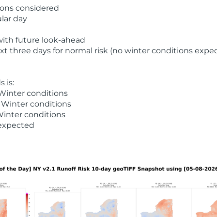
ions considered
ular day
with future look-ahead
t three days for normal risk (no winter conditions expe
 is:
Winter conditions
 Winter conditions
Winter conditions
 expected