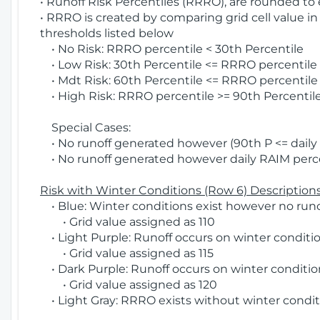
• Runoff Risk Percentiles (RRRO), are rounded to
• RRRO is created by comparing grid cell value in
thresholds listed below
• No Risk: RRRO percentile < 30th Percentile
• Low Risk: 30th Percentile <= RRRO percentile <
• Mdt Risk: 60th Percentile <= RRRO percentile 
• High Risk: RRRO percentile >= 90th Percentile
Special Cases:
• No runoff generated however (90th P <= daily R
• No runoff generated however daily RAIM percen
Risk with Winter Conditions (Row 6) Descriptions
• Blue: Winter conditions exist however no runof
• Grid value assigned as 110
• Light Purple: Runoff occurs on winter conditio
• Grid value assigned as 115
• Dark Purple: Runoff occurs on winter condition
• Grid value assigned as 120
• Light Gray: RRRO exists without winter condit