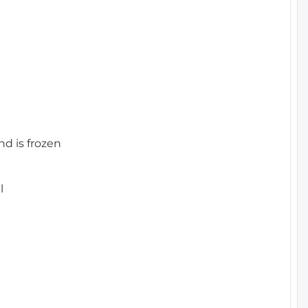
nd is frozen
l