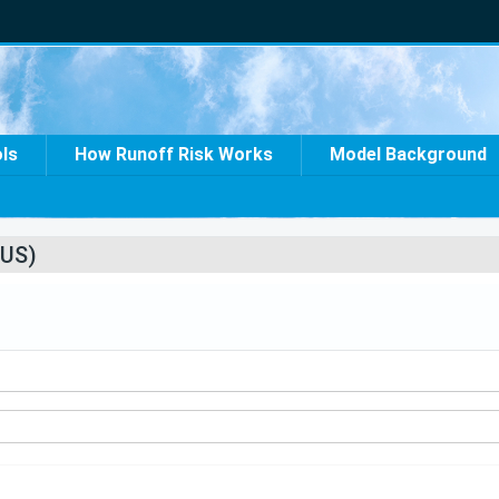
ols
How Runoff Risk Works
Model Background
US)