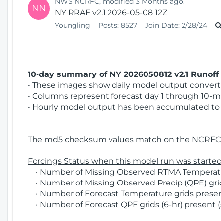
NWS NCRFC, modified 3 Months ago.
NN
NY RRAF v2.1 2026-05-08 12Z
Youngling
Posts:
8527
Join Date:
2/28/24
10-day summary of NY 2026050812 v2.1 Runoff 
• These images show daily model output converted
• Columns represent forecast day 1 through 10-mo
• Hourly model output has been accumulated to 
The md5 checksum values match on the NCRFC 
Forcings Status when this model run was started
• Number of Missing Observed RTMA Temperatur
• Number of Missing Observed Precip (QPE) grids
• Number of Forecast Temperature grids present
• Number of Forecast QPF grids (6-hr) present (s