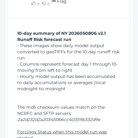
Flag
w
0
0
i
W
o
i
n
n
d
10-day summary of NY 2026050806 v2.1
o
Runoff Risk forecast run
w
• These images show daily model output
)
converted to geoTIFFs for the 10-day runoff risk
run
• Columns represent forecast day 1 through 10-
moving from left to right
• Hourly model output has been accumulated
to daily accumulations or averages (local
midnight-to-midnight
The md5 checksum values match on the
NCRFC and SFTP servers:
2a2d232d2a203450b6cc40359b332d9e
Forcings Status when this model run was