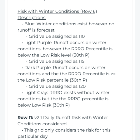
Risk with Winter Conditions (Row 6)
Descriptions:
• Blue: Winter conditions exist however no
runoff is forecast
• Grid value assigned as 110
• Light Purple: Runoff occurs on winter
conditions, however the RRRO Percentile is
below the Low Risk level (30th P)
• Grid value assigned as 115
• Dark Purple: Runoff occurs on winter
conditions and the the RRRO Percentile is >=
the Low Risk percentile (30th P)
• Grid value assigned as 120
• Light Gray: RRRO exists without winter
conditions but the the RRRO percentile is
below Low Risk (30th P)
Row 11:
v2.1 Daily Runoff Risk with Winter
Conditions considered
• This grid only considers the risk for this
particular day