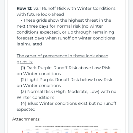
Row 12:
v2.1 Runoff Risk with Winter Conditions
with future look-ahead
• These grids show the highest threat in the
next three days for normal risk (no winter
conditions expected), or up through remaining
forecast days when runoff on winter conditions
is simulated
The order of precedence in these look ahead
grids is:
(1) Dark Purple: Runoff Risk above Low Risk
on Winter conditions
(2) Light Purple: Runoff Risk below Low Risk
on Winter conditions
(3) Normal Risk (High, Moderate, Low) with no
Winter conditions
(4) Blue: Winter conditions exist but no runoff
expected
Attachments: