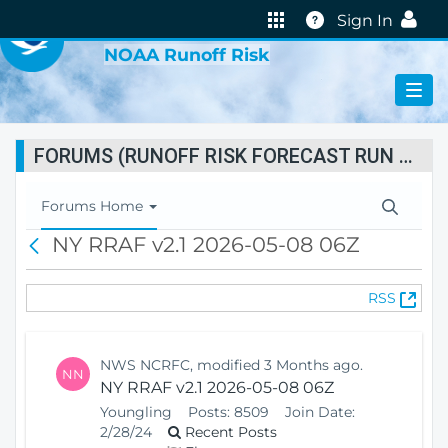
VIRTUAL LAB
Help
Sign In
NOAA Runoff Risk
FORUMS (RUNOFF RISK FORECAST RUN STATUS)
T
Forums Home
o
NY RRAF v2.1 2026-05-08 06Z
B
g
a
g
c
l
(
RSS
k
e
O
N
p
a
e
v
NWS NCRFC, modified 3 Months ago.
NN
n
i
NY RRAF v2.1 2026-05-08 06Z
s
g
Youngling
Posts:
8509
Join Date:
N
a
2/28/24
Recent Posts
e
t