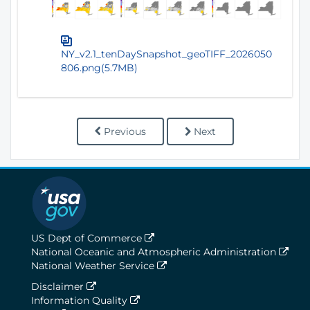
NY_v2.1_tenDaySnapshot_geoTIFF_2026050
806.png(5.7MB)
Previous
Next
US Dept of Commerce
National Oceanic and Atmospheric Administration
National Weather Service
Disclaimer
Information Quality