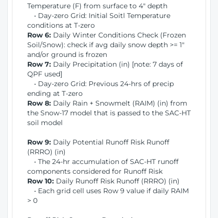
Temperature (F) from surface to 4" depth
• Day-zero Grid: Initial Soitl Temperature
conditions at T-zero
Row 6:
Daily Winter Conditions Check (Frozen
Soil/Snow): check if avg daily snow depth >= 1"
and/or ground is frozen
Row 7:
Daily Precipitation (in) [note: 7 days of
QPF used]
• Day-zero Grid: Previous 24-hrs of precip
ending at T-zero
Row 8:
Daily Rain + Snowmelt (RAIM) (in) from
the Snow-17 model that is passed to the SAC-HT
soil model
Row 9:
Daily Potential Runoff Risk Runoff
(RRRO) (in)
• The 24-hr accumulation of SAC-HT runoff
components considered for Runoff Risk
Row 10:
Daily Runoff Risk Runoff (RRRO) (in)
• Each grid cell uses Row 9 value if daily RAIM
> 0