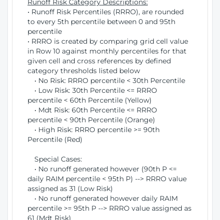
Runoff Risk Category Descriptions:
• Runoff Risk Percentiles (RRRO), are rounded
to every 5th percentile between 0 and 95th
percentile
• RRRO is created by comparing grid cell value
in Row 10 against monthly percentiles for that
given cell and cross references by defined
category thresholds listed below
• No Risk: RRRO percentile < 30th Percentile
• Low Risk: 30th Percentile <= RRRO
percentile < 60th Percentile (Yellow)
• Mdt Risk: 60th Percentile <= RRRO
percentile < 90th Percentile (Orange)
• High Risk: RRRO percentile >= 90th
Percentile (Red)
Special Cases:
• No runoff generated however (90th P <=
daily RAIM percentile < 95th P) --> RRRO value
assigned as 31 (Low Risk)
• No runoff generated however daily RAIM
percentile >= 95th P --> RRRO value assigned as
61 (Mdt Risk)