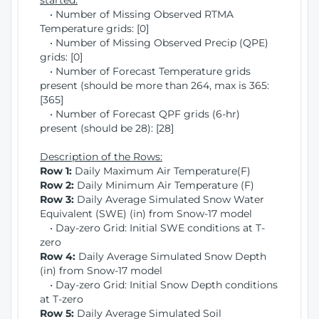
started:
• Number of Missing Observed RTMA
Temperature grids: [0]
• Number of Missing Observed Precip (QPE)
grids: [0]
• Number of Forecast Temperature grids
present (should be more than 264, max is 365:
[365]
• Number of Forecast QPF grids (6-hr)
present (should be 28): [28]
Description of the Rows:
Row 1:
Daily Maximum Air Temperature(F)
Row 2:
Daily Minimum Air Temperature (F)
Row 3:
Daily Average Simulated Snow Water
Equivalent (SWE) (in) from Snow-17 model
• Day-zero Grid: Initial SWE conditions at T-
zero
Row 4:
Daily Average Simulated Snow Depth
(in) from Snow-17 model
• Day-zero Grid: Initial Snow Depth conditions
at T-zero
Row 5:
Daily Average Simulated Soil