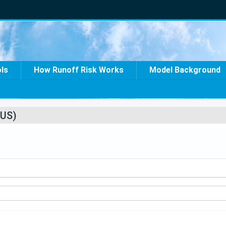
ols
How Runoff Risk Works
Model Background
US)