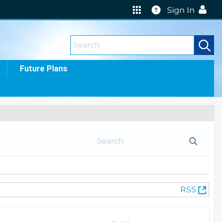
Help
Sign In
Future Plans
(
RSS
O
p
e