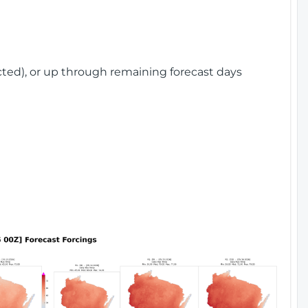
cted), or up through remaining forecast days