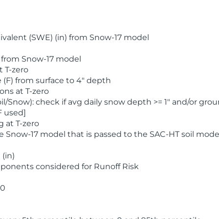
valent (SWE) (in) from Snow-17 model
) from Snow-17 model
t T-zero
(F) from surface to 4" depth
ons at T-zero
l/Snow): check if avg daily snow depth >= 1" and/or grou
F used]
 at T-zero
he Snow-17 model that is passed to the SAC-HT soil mode
(in)
ponents considered for Runoff Risk
 0