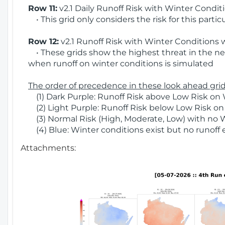
Row 11:
v2.1 Daily Runoff Risk with Winter Condit
• This grid only considers the risk for this partic
Row 12:
v2.1 Runoff Risk with Winter Conditions 
• These grids show the highest threat in the nex
when runoff on winter conditions is simulated
The order of precedence in these look ahead grids
(1) Dark Purple: Runoff Risk above Low Risk on 
(2) Light Purple: Runoff Risk below Low Risk on
(3) Normal Risk (High, Moderate, Low) with no 
(4) Blue: Winter conditions exist but no runoff
Attachments: