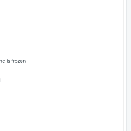
nd is frozen
l