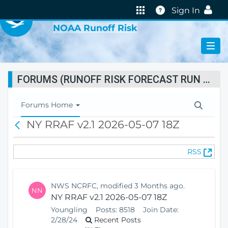
VIRTUAL LAB
Help
Sign In
NOAA Runoff Risk
FORUMS (RUNOFF RISK FORECAST RUN STATUS)
T
Forums Home
o
NY RRAF v2.1 2026-05-07 18Z
B
g
a
g
c
l
(
RSS
k
e
O
N
p
a
e
v
NWS NCRFC, modified 3 Months ago.
NN
n
i
NY RRAF v2.1 2026-05-07 18Z
s
g
Youngling
Posts:
8518
Join Date:
N
a
2/28/24
Recent Posts
e
t