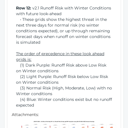
Row 12:
v2.1 Runoff Risk with Winter Conditions
with future look-ahead
• These grids show the highest threat in the
next three days for normal risk (no winter
conditions expected), or up through remaining
forecast days when runoff on winter conditions
is simulated
The order of precedence in these look ahead
grids is:
(1) Dark Purple: Runoff Risk above Low Risk
on Winter conditions
(2) Light Purple: Runoff Risk below Low Risk
on Winter conditions
(3) Normal Risk (High, Moderate, Low) with no
Winter conditions
(4) Blue: Winter conditions exist but no runoff
expected
Attachments: