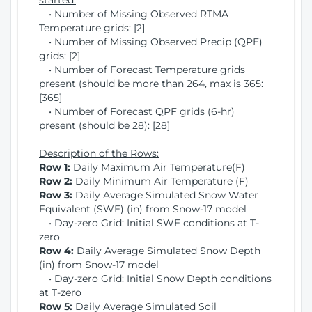
started:
• Number of Missing Observed RTMA
Temperature grids: [2]
• Number of Missing Observed Precip (QPE)
grids: [2]
• Number of Forecast Temperature grids
present (should be more than 264, max is 365:
[365]
• Number of Forecast QPF grids (6-hr)
present (should be 28): [28]
Description of the Rows:
Row 1:
Daily Maximum Air Temperature(F)
Row 2:
Daily Minimum Air Temperature (F)
Row 3:
Daily Average Simulated Snow Water
Equivalent (SWE) (in) from Snow-17 model
• Day-zero Grid: Initial SWE conditions at T-
zero
Row 4:
Daily Average Simulated Snow Depth
(in) from Snow-17 model
• Day-zero Grid: Initial Snow Depth conditions
at T-zero
Row 5:
Daily Average Simulated Soil