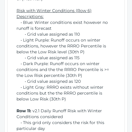
Risk with Winter Conditions (Row 6)
Descriptions:
• Blue: Winter conditions exist however no
runoff is forecast
• Grid value assigned as 110
• Light Purple: Runoff occurs on winter
conditions, however the RRRO Percentile is
below the Low Risk level (30th P)
• Grid value assigned as 115
• Dark Purple: Runoff occurs on winter
conditions and the the RRRO Percentile is >=
the Low Risk percentile (30th P)
• Grid value assigned as 120
• Light Gray: RRRO exists without winter
conditions but the the RRRO percentile is
below Low Risk (30th P)
Row 11:
v2.1 Daily Runoff Risk with Winter
Conditions considered
• This grid only considers the risk for this
particular day