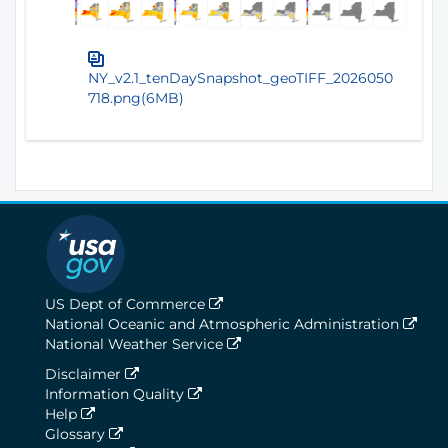
NY_v2.1_tenDaySnapshot_geoTIFF_2026050
718.png(6MB)
US Dept of Commerce
National Oceanic and Atmospheric Administration
National Weather Service
Disclaimer
Information Quality
Help
Glossary