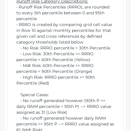
Runoff Risk Category Descriptions:
• Runoff Risk Percentiles (RRRO), are rounded
to every 5th percentile between 0 and 95th
percentile
• RRRO is created by comparing grid cell value
in Row 10 against monthly percentiles for that
given cell and cross references by defined
category thresholds listed below
• No Risk: RRRO percentile < 30th Percentile
• Low Risk: 30th Percentile <= RRRO
percentile < 60th Percentile (Yellow)
• Mdt Risk: 60th Percentile <= RRRO
percentile < 90th Percentile (Orange)
• High Risk: RRRO percentile >= 90th
Percentile (Red)
Special Cases:
• No runoff generated however (90th P <=
daily RAIM percentile < 95th P) --> RRRO value
assigned as 31 (Low Risk)
• No runoff generated however daily RAIM
percentile >= 95th P --> RRRO value assigned as
61 (Mdt Risk)