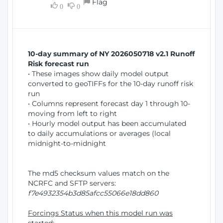
Flag
w
0
0
i
W
o
i
n
n
d
10-day summary of NY 2026050718 v2.1 Runoff
o
Risk forecast run
w
• These images show daily model output
)
converted to geoTIFFs for the 10-day runoff risk
run
• Columns represent forecast day 1 through 10-
moving from left to right
• Hourly model output has been accumulated
to daily accumulations or averages (local
midnight-to-midnight
The md5 checksum values match on the
NCRFC and SFTP servers:
f7e4932354b3d85afcc55066e18dd860
Forcings Status when this model run was