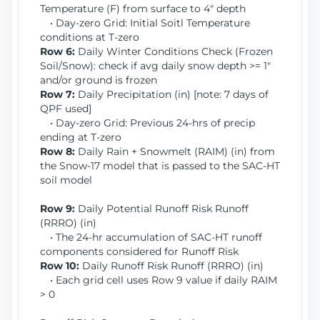
Temperature (F) from surface to 4" depth
• Day-zero Grid: Initial Soitl Temperature
conditions at T-zero
Row 6:
Daily Winter Conditions Check (Frozen
Soil/Snow): check if avg daily snow depth >= 1"
and/or ground is frozen
Row 7:
Daily Precipitation (in) [note: 7 days of
QPF used]
• Day-zero Grid: Previous 24-hrs of precip
ending at T-zero
Row 8:
Daily Rain + Snowmelt (RAIM) (in) from
the Snow-17 model that is passed to the SAC-HT
soil model
Row 9:
Daily Potential Runoff Risk Runoff
(RRRO) (in)
• The 24-hr accumulation of SAC-HT runoff
components considered for Runoff Risk
Row 10:
Daily Runoff Risk Runoff (RRRO) (in)
• Each grid cell uses Row 9 value if daily RAIM
> 0